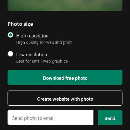
Photo size
High resolution
High quality for web and print
Low resolution
Best for small web graphics
Download free photo
Create website with photo
Send