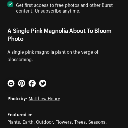
Get first access to free photos and other Burst
content. Unsubscribe anytime.
A Single Pink Magnolia About To Bloom
Photo
A single pink magnolia plant on the verge of
blossoming.
Email
Pinterest
Facebook
Twitter
Photo by:
Matthew Henry
Featured in:
Plants
,
Earth
,
Outdoor
,
Flowers
,
Trees
,
Seasons
,