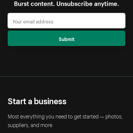
Burst content. Unsubscribe anytime.
Submit
Start a business
Most everything you need to get started — photos,
suppliers, and more