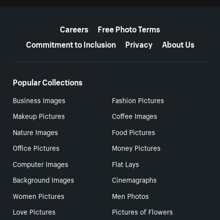
More resources
Careers
Free Photo Terms
Commitment to Inclusion
Privacy
About Us
Popular Collections
Business Images
Fashion Pictures
Makeup Pictures
Coffee Images
Nature Images
Food Pictures
Office Pictures
Money Pictures
Computer Images
Flat Lays
Background Images
Cinemagraphs
Women Pictures
Men Photos
Love Pictures
Pictures of Flowers