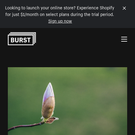
Looking to launch your online store? Experience Shopify
for just $1/month on select plans during the trial period.
Sign up now
Skip to Content