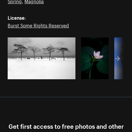
Spring
,
Magnolia
License:
Burst Some Rights Reserved
Get first access to free photos and other