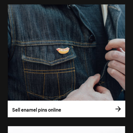
Sell enamel pins online