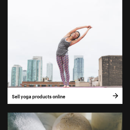
Sell yoga products online