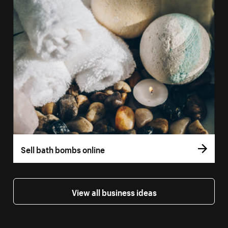
Sell bath bombs online
View all business ideas