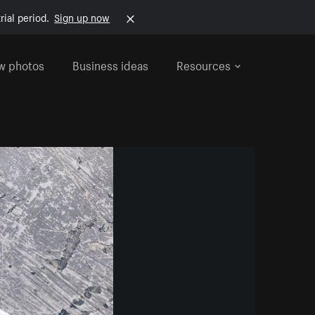
rial period.
Sign up now
w photos
Business ideas
Resources