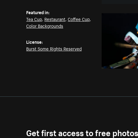
Featured in:
Tea Cup
,
Restaurant
,
Coffee Cup
,
Color Backgrounds
License:
Burst Some Rights Reserved
Get first access to free photo