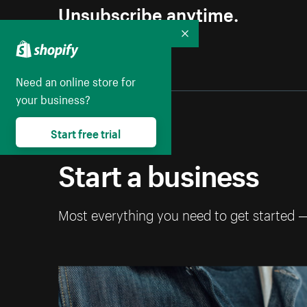
Unsubscribe anytime.
Collapse
Need an online store for
your business?
Start free trial
Start a business
Most everything you need to get started 