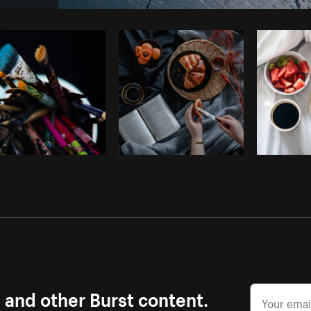
Photo by
Tomáš Hustoles
from
Burst
s and other Burst content.