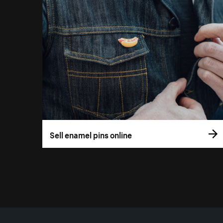
Sell enamel pins online
More resources