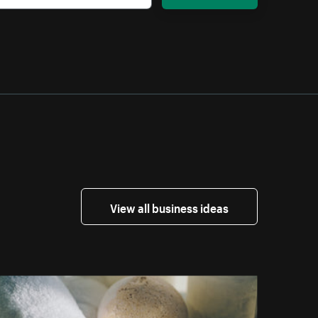
View all business ideas