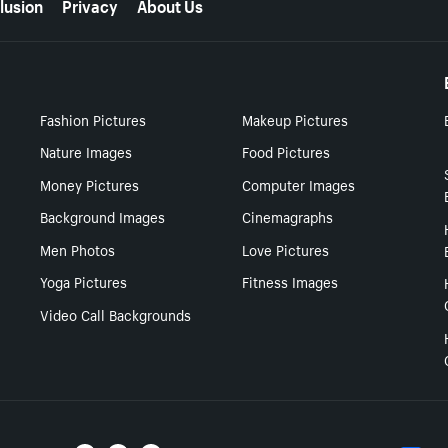
lusion
Privacy
About Us
Fashion Pictures
Makeup Pictures
Nature Images
Food Pictures
Money Pictures
Computer Images
Background Images
Cinemagraphs
Men Photos
Love Pictures
Yoga Pictures
Fitness Images
Video Call Backgrounds