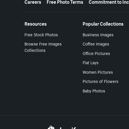
Careers
Free Photo Terms
Commitment to Inc
Resources
Popular Collections
Free Stock Photos
Business Images
Browse Free Images
Coffee Images
Collections
Office Pictures
Flat Lays
Women Pictures
Pictures of Flowers
Baby Photos