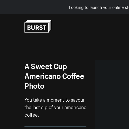
Looking to launch your online st
Skip to Content
A Sweet Cup
Americano Coffee
Photo
You take a moment to savour
the last sip of your americano
coffee.