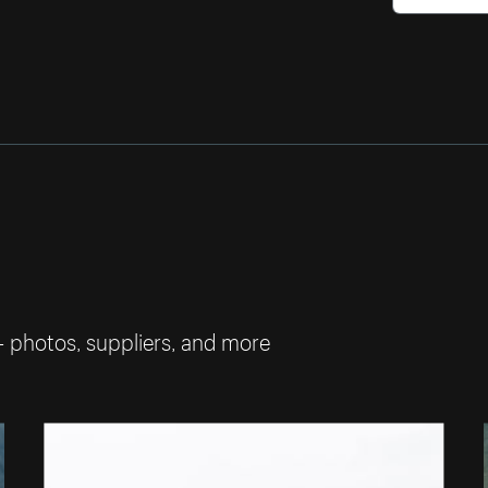
— photos, suppliers, and more