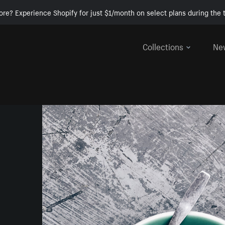
ore? Experience Shopify for just $1/month on select plans during the t
Collections
Ne