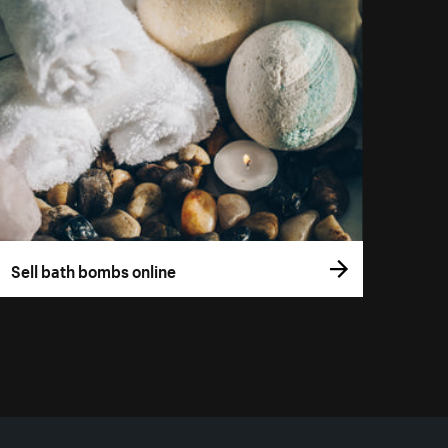
Sell bath bombs online