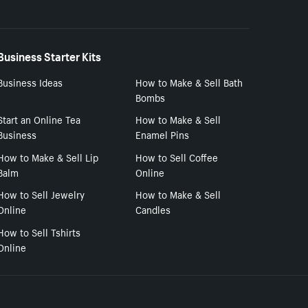
Business Starter Kits
Business Ideas
How to Make & Sell Bath
Bombs
Start an Online Tea
How to Make & Sell
Business
Enamel Pins
How to Make & Sell Lip
How to Sell Coffee
Balm
Online
How to Sell Jewelry
How to Make & Sell
Online
Candles
How to Sell Tshirts
Online