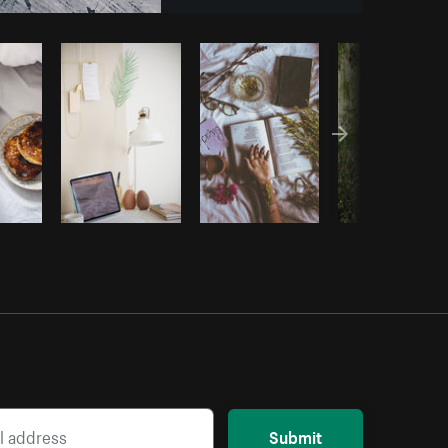
Copy code
Submit