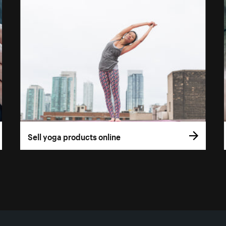
Sell yoga products online