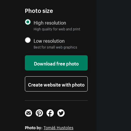
Photo size
High resolution
High quality for web and print
Low resolution
Best for small web graphics
Download free photo
Create website with photo
Email
Pinterest
Facebook
Twitter
Photo by:
Tomáš Hustoles