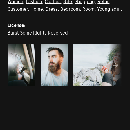
Women
,
Fashion
,
Clothes
,
Sale
,
Shopping
,
Retail
,
Customer
,
Home
,
Dress
,
Bedroom
,
Room
,
Young adult
License:
Burst Some Rights Reserved