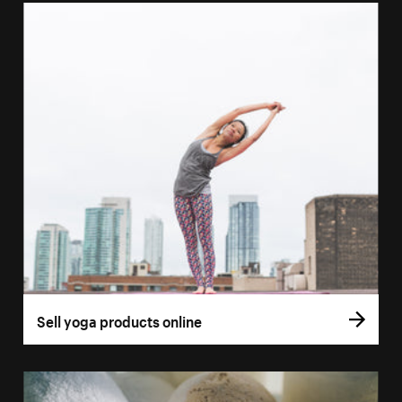
Sell yoga products online