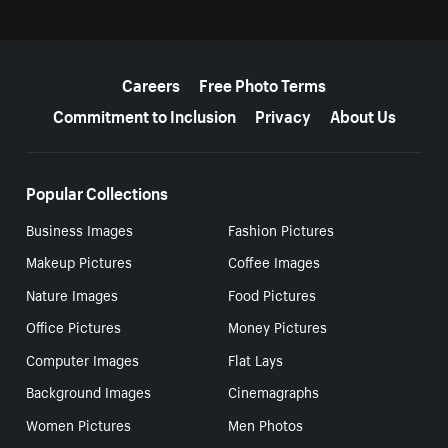
More resources
Careers
Free Photo Terms
Commitment to Inclusion
Privacy
About Us
Popular Collections
Business Images
Fashion Pictures
Makeup Pictures
Coffee Images
Nature Images
Food Pictures
Office Pictures
Money Pictures
Computer Images
Flat Lays
Background Images
Cinemagraphs
Women Pictures
Men Photos