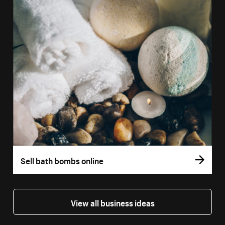
Sell bath bombs online
View all business ideas