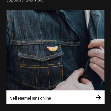
Sell enamel pins online