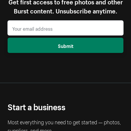
Get first access to free photos and other
Burst content. Unsubscribe anytime.
Submit
Start a business
Most everything you need to get started — photos,
suppliers, and more