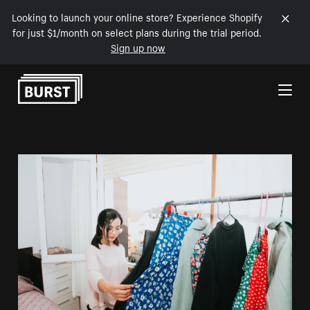
Looking to launch your online store? Experience Shopify
for just $1/month on select plans during the trial period.
Sign up now
Skip to Content