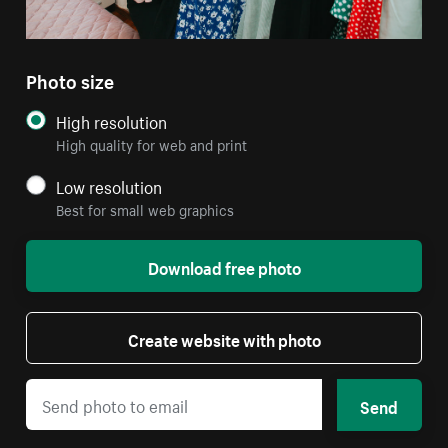
Photo size
High resolution
High quality for web and print
Low resolution
Best for small web graphics
Download free photo
Create website with photo
Send