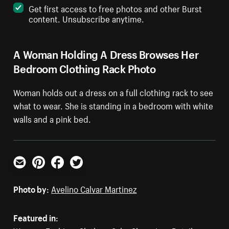
Get first access to free photos and other Burst
content. Unsubscribe anytime.
A Woman Holding A Dress Browses Her
Bedroom Clothing Rack Photo
Woman holds out a dress on a full clothing rack to see
what to wear. She is standing in a bedroom with white
walls and a pink bed.
Email
Pinterest
Facebook
Twitter
Photo by:
Avelino Calvar Martinez
Featured in: