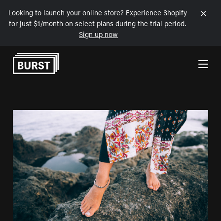
Looking to launch your online store? Experience Shopify
for just $1/month on select plans during the trial period.
Sign up now
Skip to Content