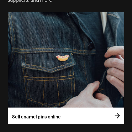
Sell enamel pins online