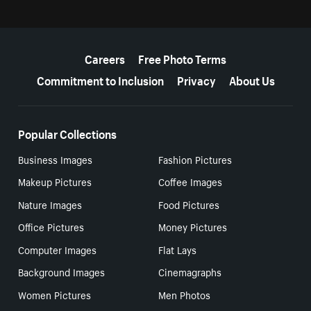
More resources
Careers
Free Photo Terms
Commitment to Inclusion
Privacy
About Us
Popular Collections
Business Images
Fashion Pictures
Makeup Pictures
Coffee Images
Nature Images
Food Pictures
Office Pictures
Money Pictures
Computer Images
Flat Lays
Background Images
Cinemagraphs
Women Pictures
Men Photos