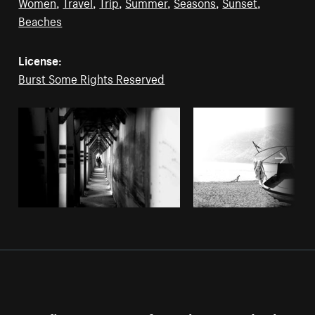
Women
,
Travel
,
Trip
,
Summer
,
Seasons
,
Sunset
,
Beaches
License:
Burst Some Rights Reserved