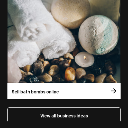
Sell bath bombs online
View all business ideas