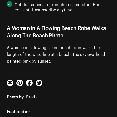
Get first access to free photos and other Burst
content. Unsubscribe anytime.
A Woman In A Flowing Beach Robe Walks
Along The Beach Photo
A woman in a flowing silken beach robe walks the
length of the waterline at a beach, the sky overhead
painted pink by sunset.
Email
Pinterest
Facebook
Twitter
Photo by:
Brodie
Featured in: