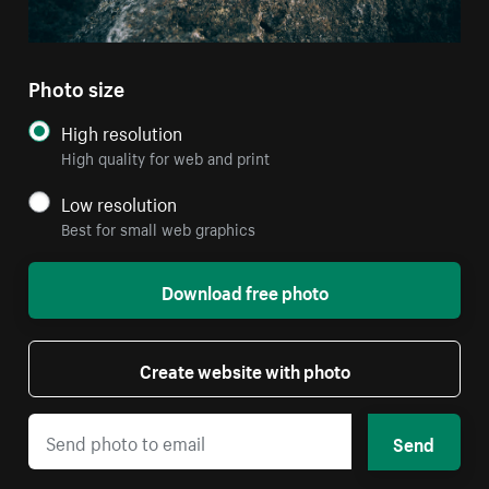
Photo size
High resolution
High quality for web and print
Low resolution
Best for small web graphics
Download free photo
Create website with photo
Send