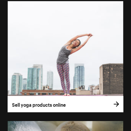
Sell yoga products online