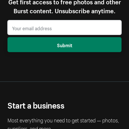
Get first access to free photos and other
Burst content. Unsubscribe anytime.
Submit
Start a business
Most everything you need to get started — photos,
suppliers, and more