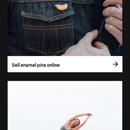
Sell enamel pins online