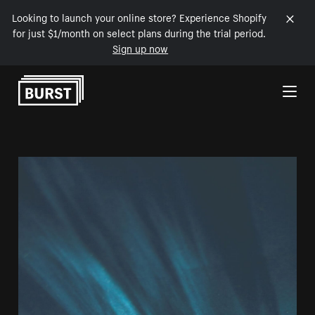
Looking to launch your online store? Experience Shopify
for just $1/month on select plans during the trial period.
Sign up now
Skip to Content