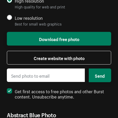
High resolution
High quality for web and print
Low resolution
Best for small web graphics
Download free photo
Create website with photo
Send
Get first access to free photos and other Burst
content. Unsubscribe anytime.
Abstract Blue Photo