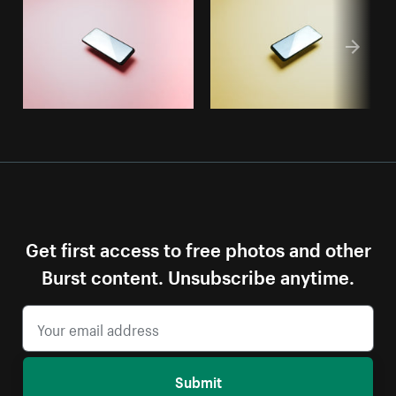
Get first access to free photos and other
Burst content. Unsubscribe anytime.
Submit