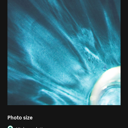
Photo size