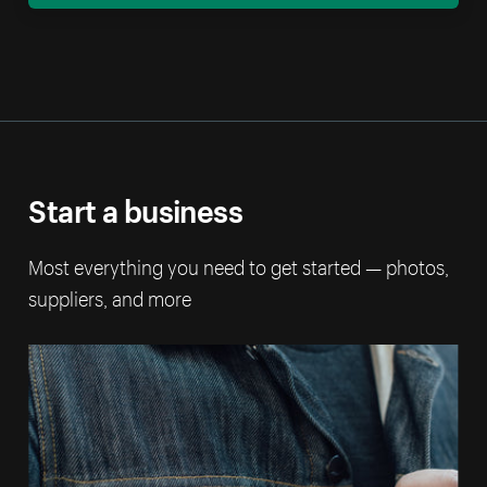
Start a business
Most everything you need to get started — photos,
suppliers, and more