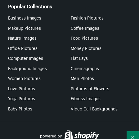
Popular Collections
Business Images
Fashion Pictures
Makeup Pictures
Coffee Images
Nature Images
Food Pictures
Office Pictures
Money Pictures
Computer Images
Flat Lays
Background Images
Cinemagraphs
Women Pictures
Men Photos
Love Pictures
Pictures of Flowers
Yoga Pictures
Fitness Images
Baby Photos
Video Call Backgrounds
powered by