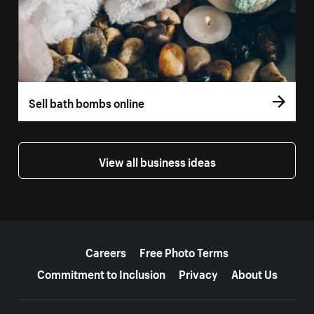
Sell bath bombs online
View all business ideas
More resources
Careers
Free Photo Terms
Commitment to Inclusion
Privacy
About Us