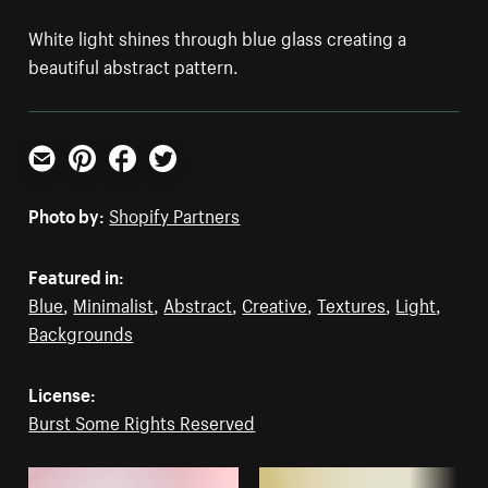
White light shines through blue glass creating a
beautiful abstract pattern.
Email
Pinterest
Facebook
Twitter
Photo by:
Shopify Partners
Featured in:
Blue
,
Minimalist
,
Abstract
,
Creative
,
Textures
,
Light
,
Backgrounds
License:
Burst Some Rights Reserved