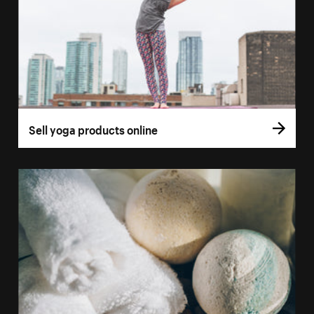
Sell yoga products online