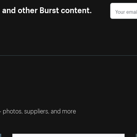
s and other Burst content.
— photos, suppliers, and more