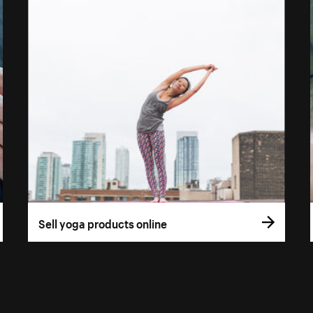
Sell yoga products online