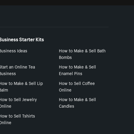
Business Starter Kits
Business Ideas
How to Make & Sell Bath
Bombs
Start an Online Tea
How to Make & Sell
Business
Enamel Pins
How to Make & Sell Lip
How to Sell Coffee
Balm
Online
How to Sell Jewelry
How to Make & Sell
Online
Candles
How to Sell Tshirts
Online