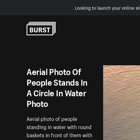
Looking to launch your online st
Skip to Content
Aerial Photo Of
People Stands In
A Circle In Water
Photo
Aerial photo of people
standing in water with round
baskets in front of them with