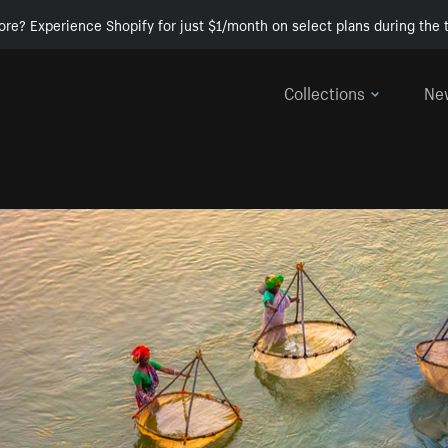
ore? Experience Shopify for just $1/month on select plans during the t
Collections
Ne