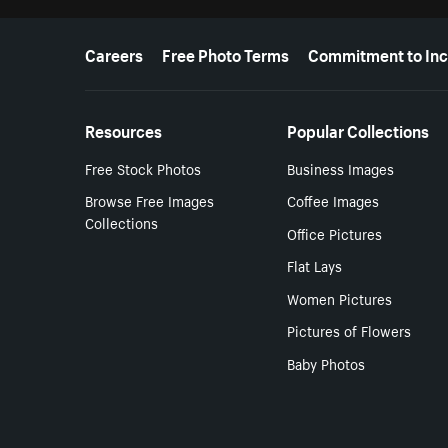
More resources
Careers
Free Photo Terms
Commitment to Inc
Resources
Popular Collections
Free Stock Photos
Business Images
Browse Free Images
Coffee Images
Collections
Office Pictures
Flat Lays
Women Pictures
Pictures of Flowers
Baby Photos