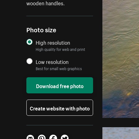
wooden handles.
Photo size
High resolution
High quality for web and print
Low resolution
Best for small web graphics
Download free photo
Create website with photo