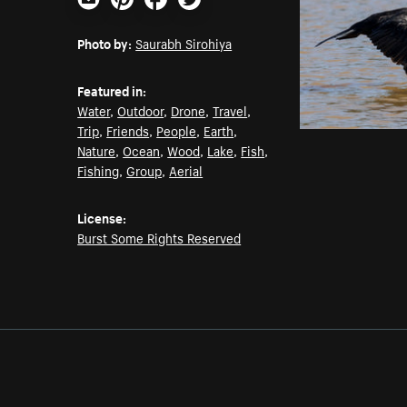
Email
Pinterest
Facebook
Twitter
Photo by:
Saurabh Sirohiya
Featured in:
Water
,
Outdoor
,
Drone
,
Travel
,
Trip
,
Friends
,
People
,
Earth
,
Nature
,
Ocean
,
Wood
,
Lake
,
Fish
,
Fishing
,
Group
,
Aerial
License:
Burst Some Rights Reserved