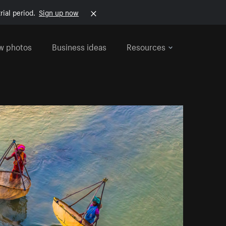
rial period.
Sign up now
w photos
Business ideas
Resources