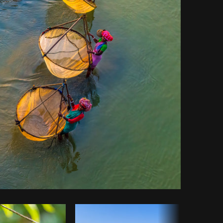
Copy code