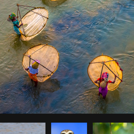
Photo by
Saurabh Sirohiya
from
Burst