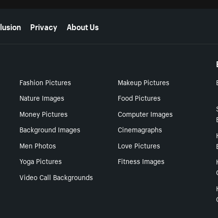
lusion
Privacy
About Us
Fashion Pictures
Makeup Pictures
Nature Images
Food Pictures
Money Pictures
Computer Images
Background Images
Cinemagraphs
Men Photos
Love Pictures
Yoga Pictures
Fitness Images
Video Call Backgrounds