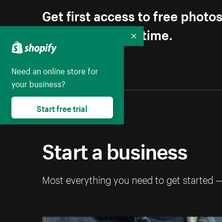
Get first access to free photo
Unsubscribe anytime.
Collapse
Need an online store for
your business?
Start free trial
Start a business
Most everything you need to get started 