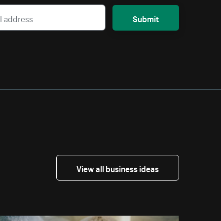
Submit
View all business ideas