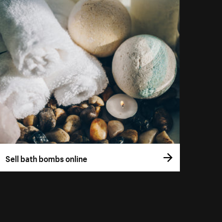
Sell bath bombs online