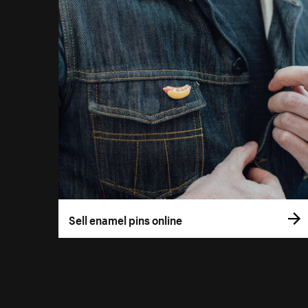
Sell enamel pins online