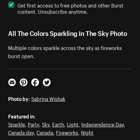
Get first access to free photos and other Burst
content. Unsubscribe anytime.
All The Colors Sparkling In The Sky Photo
Multiple colors sparkle across the sky as fireworks
burst open.
Email
Pinterest
Facebook
Twitter
Photo by:
Sabrina Wishak
Featured in:
Sparkle
,
Party
,
Sky
,
Earth
,
Light
,
Independence Day
,
Canada day
,
Canada
,
Fireworks
,
Night