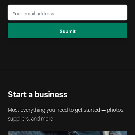
Submit
Start a business
Most everything you need to get started — photos,
suppliers, and more