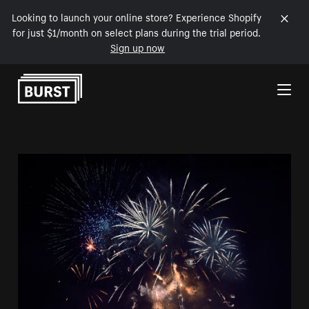
Looking to launch your online store? Experience Shopify
for just $1/month on select plans during the trial period.
Sign up now
Skip to Content