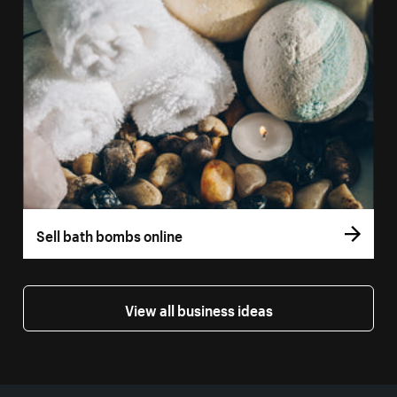
Sell bath bombs online
View all business ideas