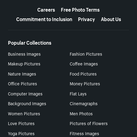
More resources
Careers
Free Photo Terms
Commitment to Inclusion
Privacy
About Us
Popular Collections
Business Images
Fashion Pictures
Makeup Pictures
Coffee Images
Nature Images
Food Pictures
Office Pictures
Money Pictures
Computer Images
Flat Lays
Background Images
Cinemagraphs
Women Pictures
Men Photos
Love Pictures
Pictures of Flowers
Yoga Pictures
Fitness Images