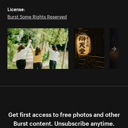
License:
Burst Some Rights Reserved
Get first access to free photos and other
Burst content. Unsubscribe anytime.