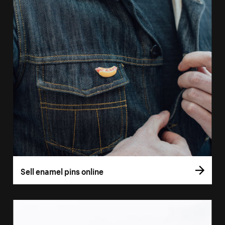
Sell enamel pins online