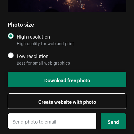
Photo size
High resolution
High quality for web and print
Low resolution
Best for small web graphics
Download free photo
Create website with photo
Send