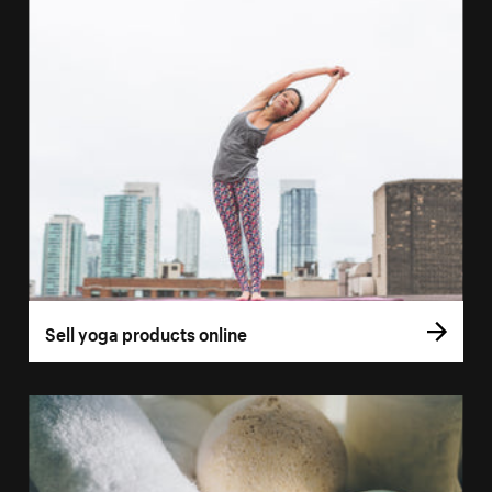
Sell yoga products online