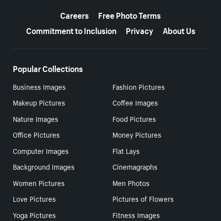
More resources
Careers
Free Photo Terms
Commitment to Inclusion
Privacy
About Us
Popular Collections
Business Images
Fashion Pictures
Makeup Pictures
Coffee Images
Nature Images
Food Pictures
Office Pictures
Money Pictures
Computer Images
Flat Lays
Background Images
Cinemagraphs
Women Pictures
Men Photos
Love Pictures
Pictures of Flowers
Yoga Pictures
Fitness Images