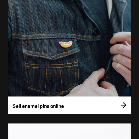
Sell enamel pins online