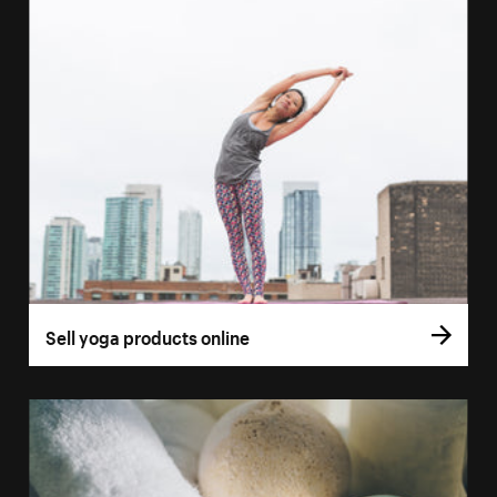
Sell yoga products online