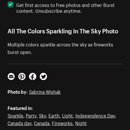
Get first access to free photos and other Burst
content. Unsubscribe anytime.
All The Colors Sparkling In The Sky Photo
Multiple colors sparkle across the sky as fireworks
burst open.
Email
Pinterest
Facebook
Twitter
Photo by:
Sabrina Wishak
Featured in:
Sparkle
,
Party
,
Sky
,
Earth
,
Light
,
Independence Day
,
Canada day
,
Canada
,
Fireworks
,
Night