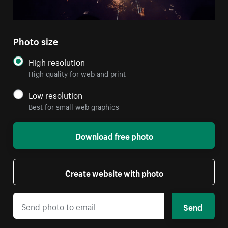
Photo size
High resolution
High quality for web and print
Low resolution
Best for small web graphics
Download free photo
Create website with photo
Send