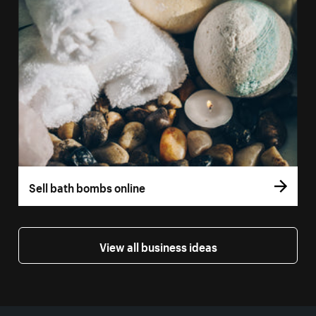
Sell bath bombs online
View all business ideas