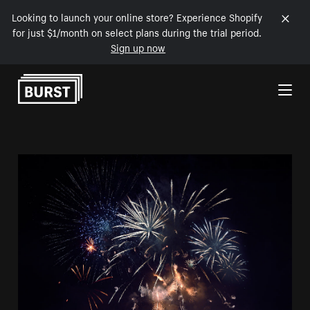
Looking to launch your online store? Experience Shopify
for just $1/month on select plans during the trial period.
Sign up now
Skip to Content