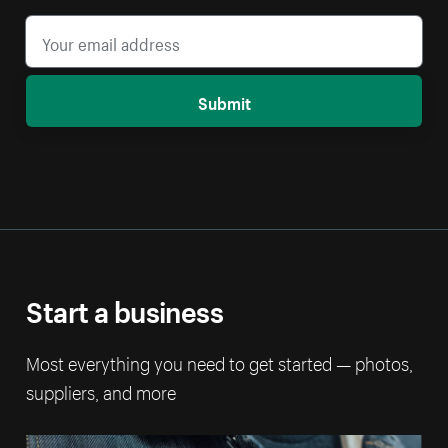
Submit
Start a business
Most everything you need to get started — photos,
suppliers, and more