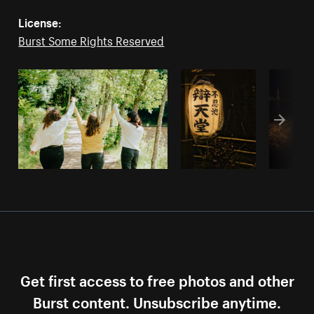
License:
Burst Some Rights Reserved
Get first access to free photos and other
Burst content. Unsubscribe anytime.