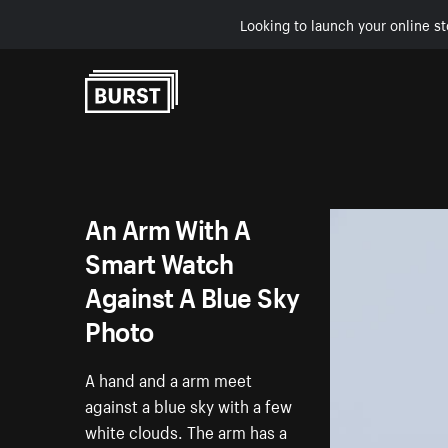
Looking to launch your online st
Skip to Content
An Arm With A
Smart Watch
Against A Blue Sky
Photo
A hand and a arm meet
against a blue sky with a few
white clouds. The arm has a