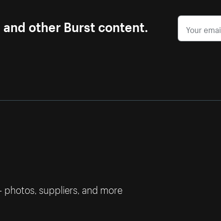
s and other Burst content.
— photos, suppliers, and more