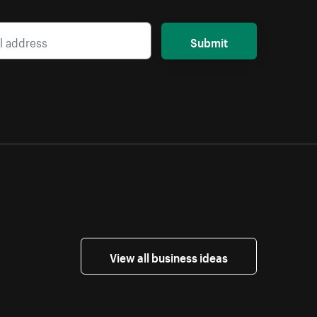
Submit
View all business ideas