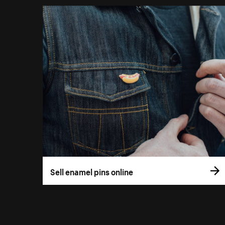
Sell enamel pins online