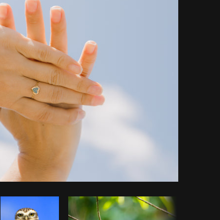
y code