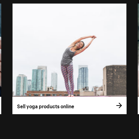
Sell yoga products online