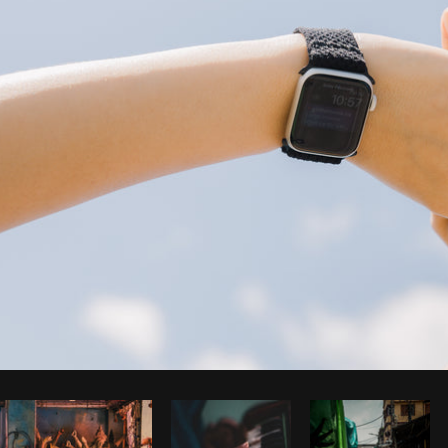
Photo by
Farah
from
Burst
Cop