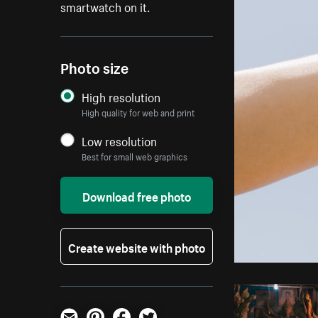
smartwatch on it.
Photo size
High resolution
High quality for web and print
Low resolution
Best for small web graphics
Download free photo
Create website with photo