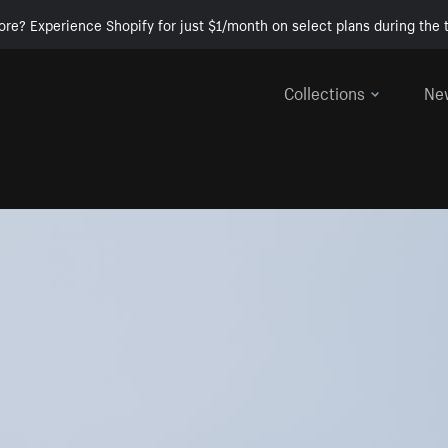
ore? Experience Shopify for just $1/month on select plans during the t
Collections
Ne