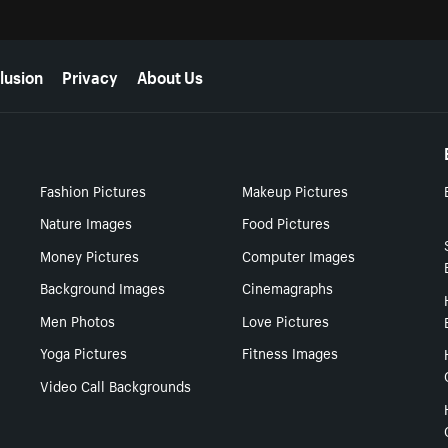
lusion
Privacy
About Us
Fashion Pictures
Makeup Pictures
Nature Images
Food Pictures
Money Pictures
Computer Images
Background Images
Cinemagraphs
Men Photos
Love Pictures
Yoga Pictures
Fitness Images
Video Call Backgrounds