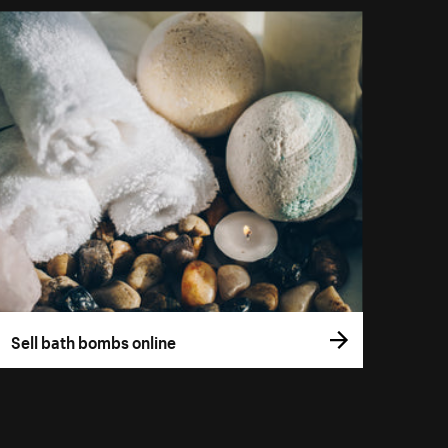
Sell bath bombs online