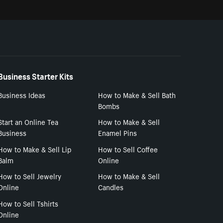
Business Starter Kits
Business Ideas
How to Make & Sell Bath
Bombs
Start an Online Tea
How to Make & Sell
Business
Enamel Pins
How to Make & Sell Lip
How to Sell Coffee
Balm
Online
How to Sell Jewelry
How to Make & Sell
Online
Candles
How to Sell Tshirts
Online