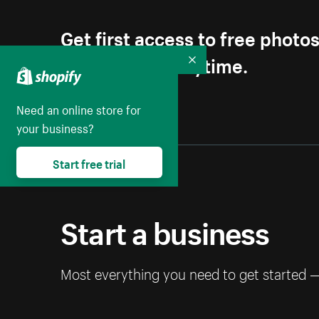
Get first access to free photo
Unsubscribe anytime.
Collapse
Need an online store for
your business?
Start free trial
Start a business
Most everything you need to get started 