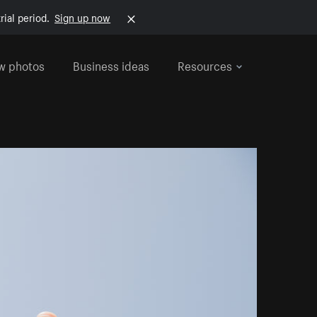
rial period.
Sign up now
w photos
Business ideas
Resources