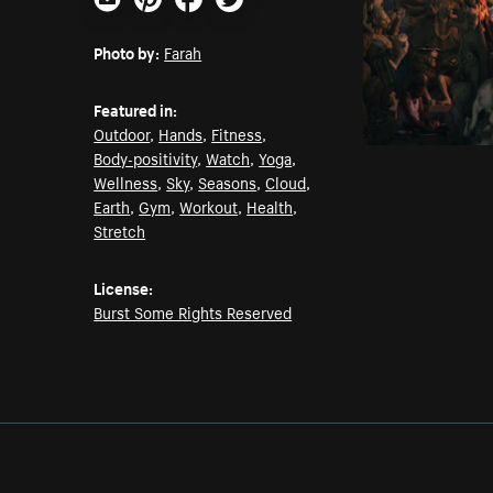
Email
Pinterest
Facebook
Twitter
Photo by:
Farah
Featured in:
Outdoor
,
Hands
,
Fitness
,
Body-positivity
,
Watch
,
Yoga
,
Wellness
,
Sky
,
Seasons
,
Cloud
,
Earth
,
Gym
,
Workout
,
Health
,
Stretch
License:
Burst Some Rights Reserved