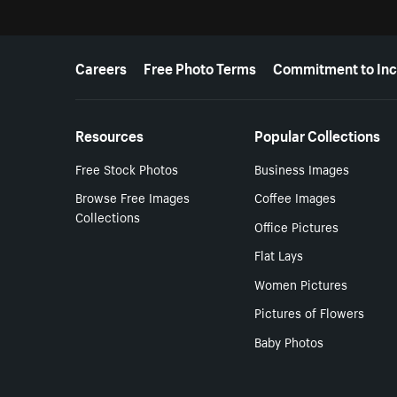
More resources
Careers
Free Photo Terms
Commitment to Inc
Resources
Popular Collections
Free Stock Photos
Business Images
Browse Free Images
Coffee Images
Collections
Office Pictures
Flat Lays
Women Pictures
Pictures of Flowers
Baby Photos