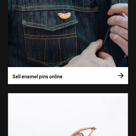
Sell enamel pins online