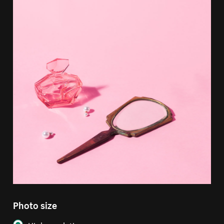
Photo size