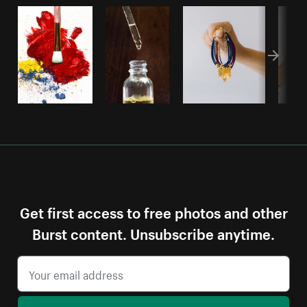
Get first access to free photos and other
Burst content. Unsubscribe anytime.