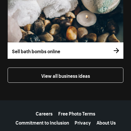
Sell bath bombs online
View all business ideas
More resources
Careers
Free Photo Terms
Commitment to Inclusion
Privacy
About Us