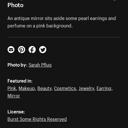
Photo
An antique mirror sits aside some pearl earrings and
perfume on a pink background.
Email
Pinterest
Facebook
Twitter
Photo by:
Sarah Pflug
Featured in:
Pink
,
Makeup
,
Beauty
,
Cosmetics
,
Jewelry
,
Earring
,
Mirror
License:
Burst Some Rights Reserved