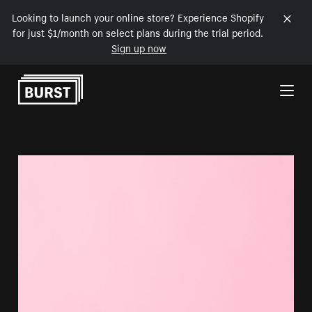
Looking to launch your online store? Experience Shopify
for just $1/month on select plans during the trial period.
Sign up now
Skip to Content