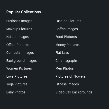
Popular Collections
Business Images
Fashion Pictures
Makeup Pictures
Coffee Images
Nature Images
Food Pictures
Office Pictures
Money Pictures
Computer Images
Flat Lays
Background Images
Cinemagraphs
Women Pictures
Men Photos
Love Pictures
Pictures of Flowers
Yoga Pictures
Fitness Images
Baby Photos
Video Call Backgrounds