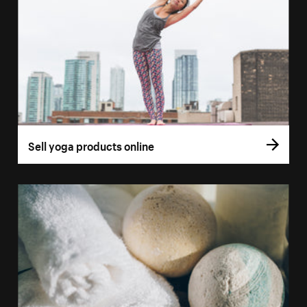
Sell yoga products online