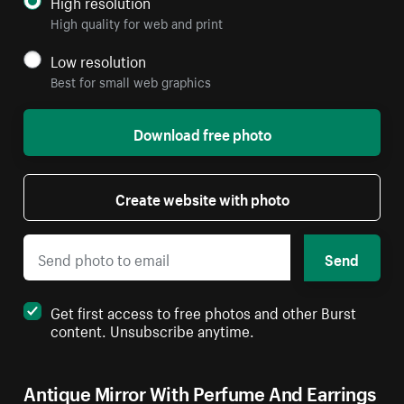
High resolution
High quality for web and print
Low resolution
Best for small web graphics
Download free photo
Create website with photo
Send
Get first access to free photos and other Burst
content. Unsubscribe anytime.
Antique Mirror With Perfume And Earrings