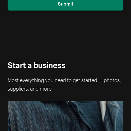
Submit
Start a business
Most everything you need to get started — photos,
suppliers, and more