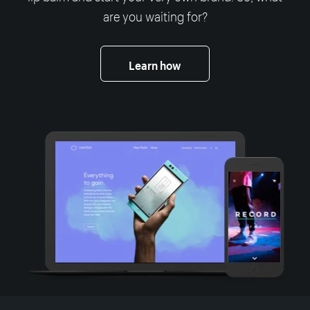
are you waiting for?
Learn how
More resources