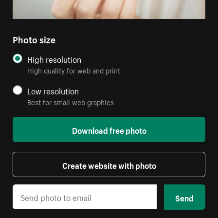
Photo size
High resolution
High quality for web and print
Low resolution
Best for small web graphics
Download free photo
Create website with photo
Send