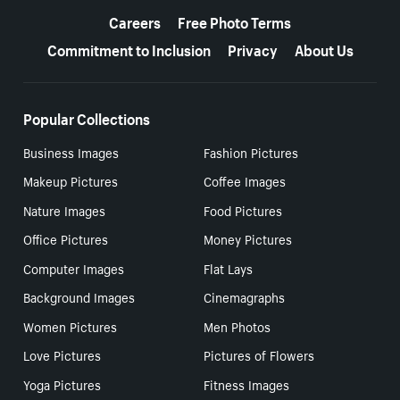
Careers
Free Photo Terms
Commitment to Inclusion
Privacy
About Us
Popular Collections
Business Images
Fashion Pictures
Makeup Pictures
Coffee Images
Nature Images
Food Pictures
Office Pictures
Money Pictures
Computer Images
Flat Lays
Background Images
Cinemagraphs
Women Pictures
Men Photos
Love Pictures
Pictures of Flowers
Yoga Pictures
Fitness Images