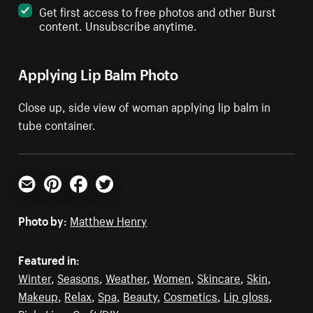
Get first access to free photos and other Burst
content. Unsubscribe anytime.
Applying Lip Balm Photo
Close up, side view of woman applying lip balm in
tube container.
Email
Pinterest
Facebook
Twitter
Photo by:
Matthew Henry
Featured in:
Winter
,
Seasons
,
Weather
,
Women
,
Skincare
,
Skin
,
Makeup
,
Relax
,
Spa
,
Beauty
,
Cosmetics
,
Lip gloss
,