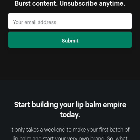
Burst content. Unsubscribe anytime.
Submit
Start building your lip balm empire
today.
It only takes a weekend to make your first batch of
lip balm and start your very own brand. So, what