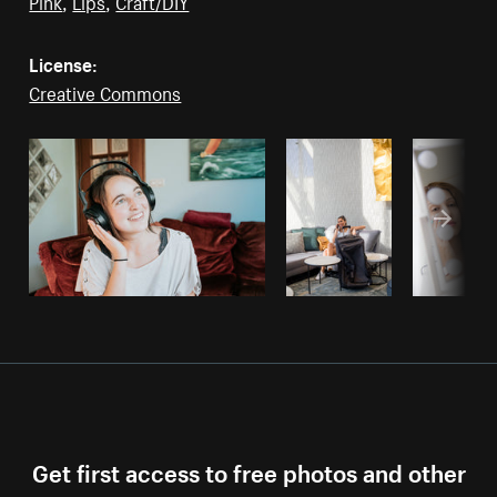
Pink
,
Lips
,
Craft/DIY
License:
Creative Commons
Get first access to free photos and other