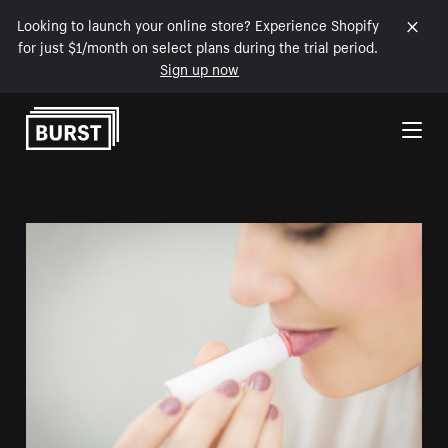
Looking to launch your online store? Experience Shopify
for just $1/month on select plans during the trial period.
Sign up now
Skip to Content