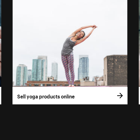
Sell yoga products online