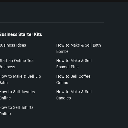
Business Starter Kits
Business Ideas
How to Make & Sell Bath
Bombs
Start an Online Tea
How to Make & Sell
Business
Enamel Pins
How to Make & Sell Lip
How to Sell Coffee
Balm
Online
How to Sell Jewelry
How to Make & Sell
Online
Candles
How to Sell Tshirts
Online