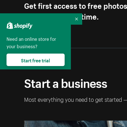
Get first access to free photo
Unsubscribe anytime.
Collapse
Need an online store for
your business?
Start free trial
Start a business
Most everything you need to get started 