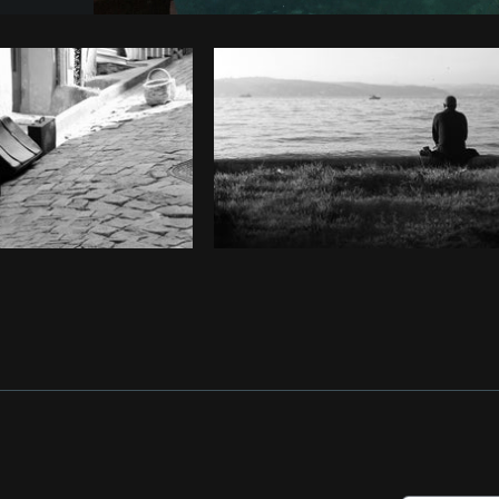
Photo by
Giovane Siqueira de Moraes
from
Burs