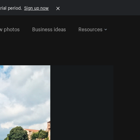
rial period.
Sign up now
w photos
Business ideas
Resources