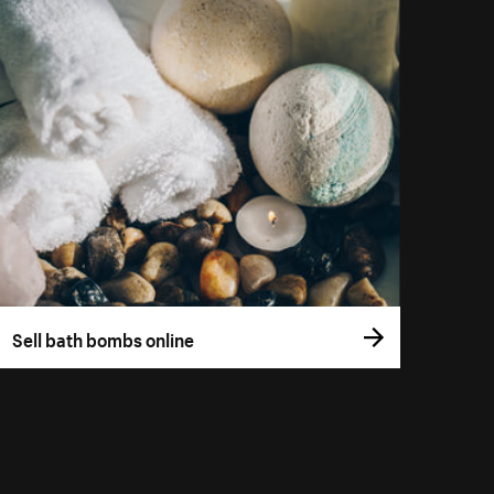
Sell bath bombs online