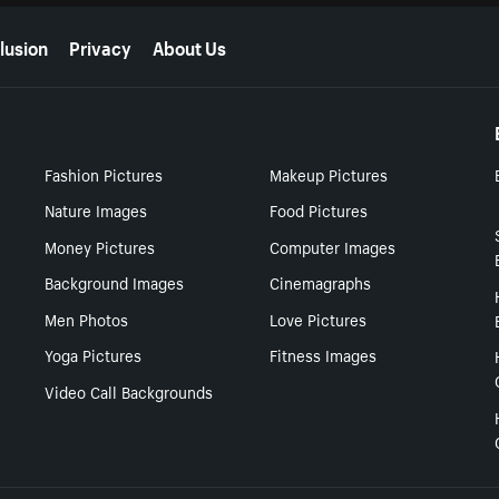
lusion
Privacy
About Us
Fashion Pictures
Makeup Pictures
Nature Images
Food Pictures
Money Pictures
Computer Images
Background Images
Cinemagraphs
Men Photos
Love Pictures
Yoga Pictures
Fitness Images
Video Call Backgrounds