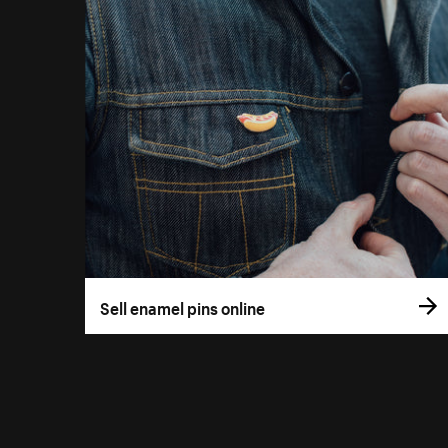
Sell enamel pins online