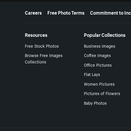
More resources
Careers
Free Photo Terms
Commitment to Inc
Resources
Popular Collections
Free Stock Photos
Business Images
Browse Free Images
Coffee Images
Collections
Office Pictures
Flat Lays
Women Pictures
Pictures of Flowers
Baby Photos