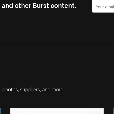
s and other Burst content.
— photos, suppliers, and more