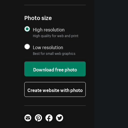
Photo size
High resolution
High quality for web and print
Low resolution
Best for small web graphics
Download free photo
Create website with photo
Email
Pinterest
Facebook
Twitter