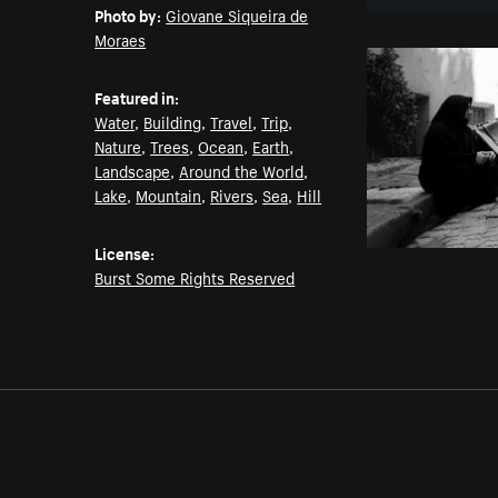
Photo by:
Giovane Siqueira de
Moraes
Featured in:
Water
,
Building
,
Travel
,
Trip
,
Nature
,
Trees
,
Ocean
,
Earth
,
Landscape
,
Around the World
,
Lake
,
Mountain
,
Rivers
,
Sea
,
Hill
License:
Burst Some Rights Reserved