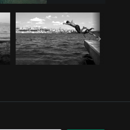
t
Copy code