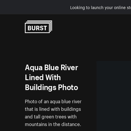
Looking to launch your online st
Skip to Content
Aqua Blue River
Lined With
Buildings Photo
Photo of an aqua blue river
that is lined with buildings
and tall green trees with
mountains in the distance.