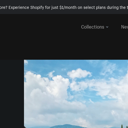
ore? Experience Shopify for just $1/month on select plans during the t
Collections
Ne