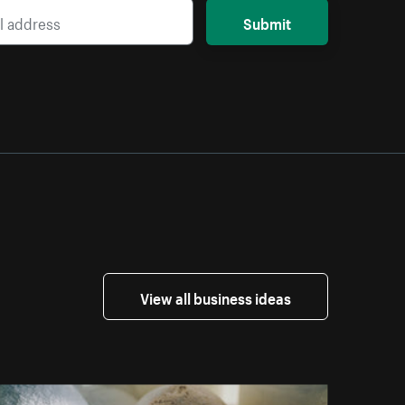
Submit
View all business ideas