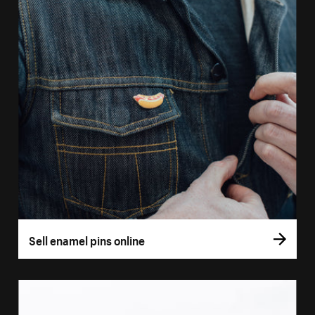
Sell enamel pins online