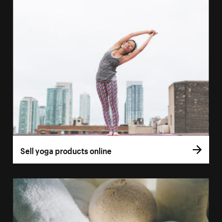
Sell yoga products online