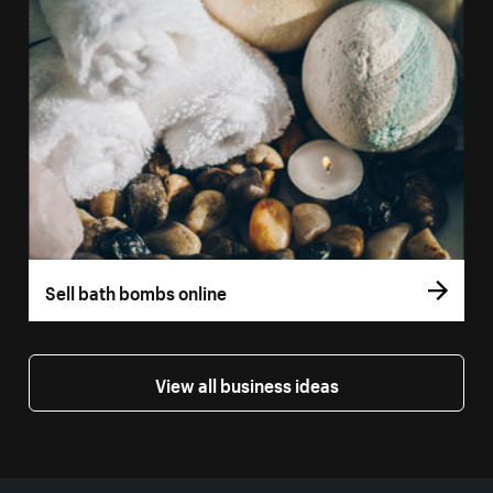
Sell bath bombs online
View all business ideas