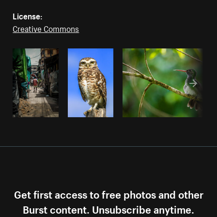
License:
Creative Commons
Get first access to free photos and other
Burst content. Unsubscribe anytime.