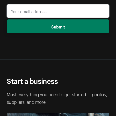
Submit
Start a business
Most everything you need to get started — photos,
suppliers, and more