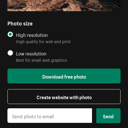
Photo size
High resolution
High quality for web and print
Low resolution
Best for small web graphics
Download free photo
Create website with photo
Send