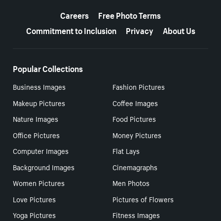
More resources
Careers
Free Photo Terms
Commitment to Inclusion
Privacy
About Us
Popular Collections
Business Images
Fashion Pictures
Makeup Pictures
Coffee Images
Nature Images
Food Pictures
Office Pictures
Money Pictures
Computer Images
Flat Lays
Background Images
Cinemagraphs
Women Pictures
Men Photos
Love Pictures
Pictures of Flowers
Yoga Pictures
Fitness Images