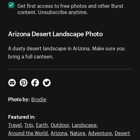
Get first access to free photos and other Burst
content. Unsubscribe anytime.
Arizona Desert Landscape Photo
A dusty desert landscape in Arizona. Make sure you
bring a full canteen.
Email
Pinterest
Facebook
Twitter
Photo by:
Brodie
Featured in:
Travel
,
Trip
,
Earth
,
Outdoor
,
Landscape
,
Around the World
,
Arizona
,
Nature
,
Adventure
,
Desert