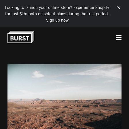
Looking to launch your online store? Experience Shopify
for just $1/month on select plans during the trial period.
Sign up now
Skip to Content