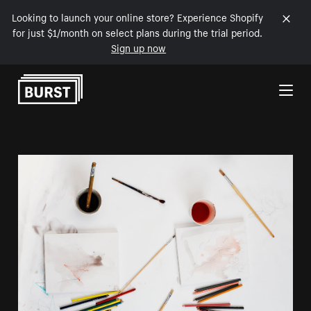
Looking to launch your online store? Experience Shopify
for just $1/month on select plans during the trial period.
Sign up now
Skip to Content