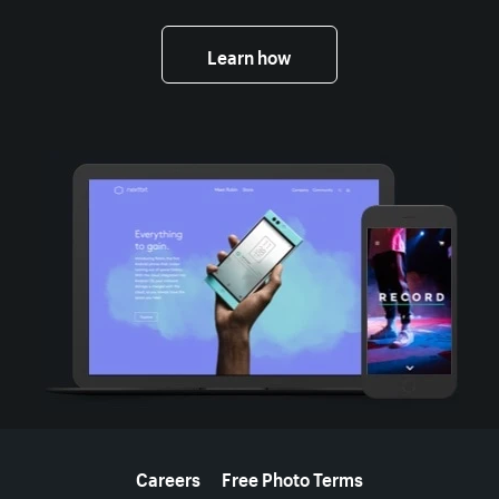
Learn how
More resources
Careers
Free Photo Terms