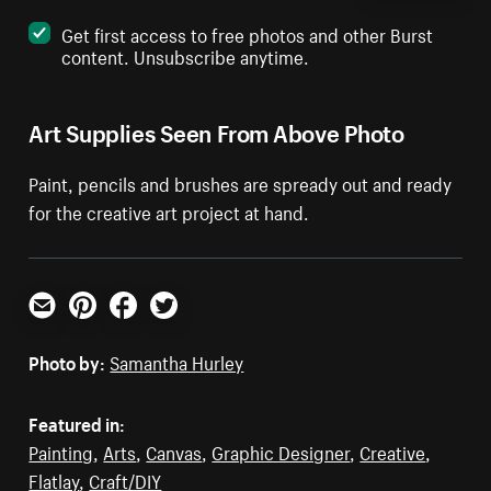
Get first access to free photos and other Burst
content. Unsubscribe anytime.
Art Supplies Seen From Above Photo
Paint, pencils and brushes are spready out and ready
for the creative art project at hand.
Email
Pinterest
Facebook
Twitter
Photo by:
Samantha Hurley
Featured in:
Painting
,
Arts
,
Canvas
,
Graphic Designer
,
Creative
,
Flatlay
,
Craft/DIY