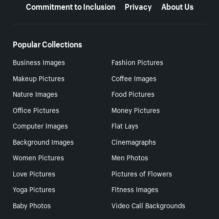
Commitment to Inclusion
Privacy
About Us
Popular Collections
Business Images
Fashion Pictures
Makeup Pictures
Coffee Images
Nature Images
Food Pictures
Office Pictures
Money Pictures
Computer Images
Flat Lays
Background Images
Cinemagraphs
Women Pictures
Men Photos
Love Pictures
Pictures of Flowers
Yoga Pictures
Fitness Images
Baby Photos
Video Call Backgrounds