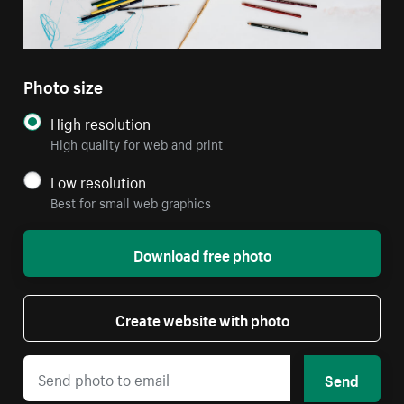
Photo size
High resolution
High quality for web and print
Low resolution
Best for small web graphics
Download free photo
Create website with photo
Send