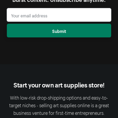
Submit
Start your own art supplies store!
With low-risk drop-shipping options and easy-to-
target niches - selling art supplies online is a great
business venture for first-time entrepreneurs.