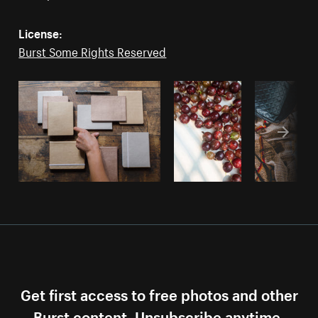
License:
Burst Some Rights Reserved
Get first access to free photos and other
Burst content. Unsubscribe anytime.