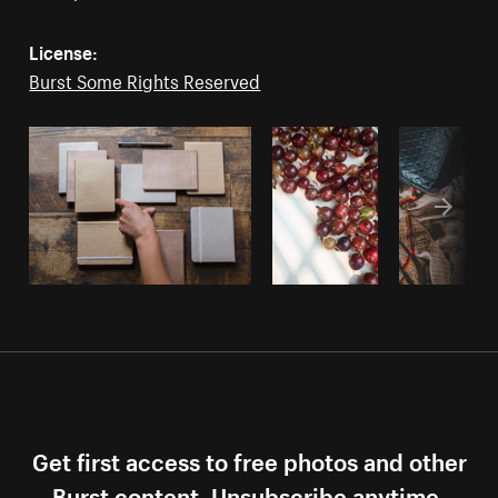
License:
Burst Some Rights Reserved
Get first access to free photos and other
Burst content. Unsubscribe anytime.