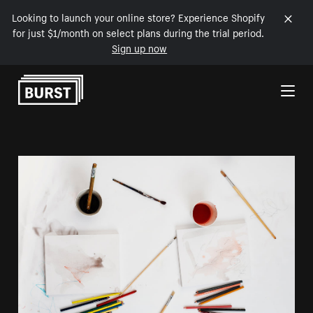
Looking to launch your online store? Experience Shopify
for just $1/month on select plans during the trial period.
Sign up now
Skip to Content