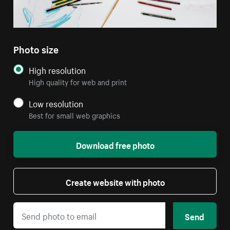
Photo size
High resolution
High quality for web and print
Low resolution
Best for small web graphics
Download free photo
Create website with photo
Send