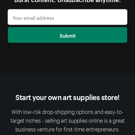
Submit
Start your own art supplies store!
With low-risk drop-shipping options and easy-to-
target niches - selling art supplies online is a great
business venture for first-time entrepreneurs.