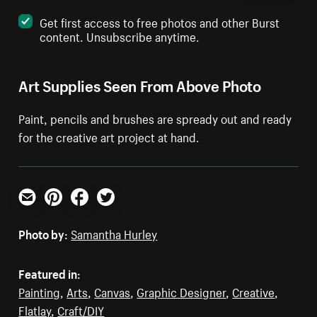
Get first access to free photos and other Burst
content. Unsubscribe anytime.
Art Supplies Seen From Above Photo
Paint, pencils and brushes are spready out and ready
for the creative art project at hand.
Email
Pinterest
Facebook
Twitter
Photo by:
Samantha Hurley
Featured in:
Painting
,
Arts
,
Canvas
,
Graphic Designer
,
Creative
,
Flatlay
,
Craft/DIY