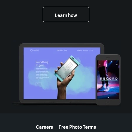
Learn how
More resources
Careers
Free Photo Terms