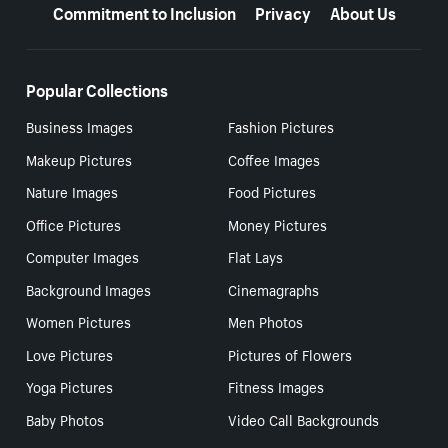
Commitment to Inclusion
Privacy
About Us
Popular Collections
Business Images
Fashion Pictures
Makeup Pictures
Coffee Images
Nature Images
Food Pictures
Office Pictures
Money Pictures
Computer Images
Flat Lays
Background Images
Cinemagraphs
Women Pictures
Men Photos
Love Pictures
Pictures of Flowers
Yoga Pictures
Fitness Images
Baby Photos
Video Call Backgrounds