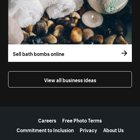
Sell bath bombs online
View all business ideas
More resources
Careers
Free Photo Terms
Commitment to Inclusion
Privacy
About Us