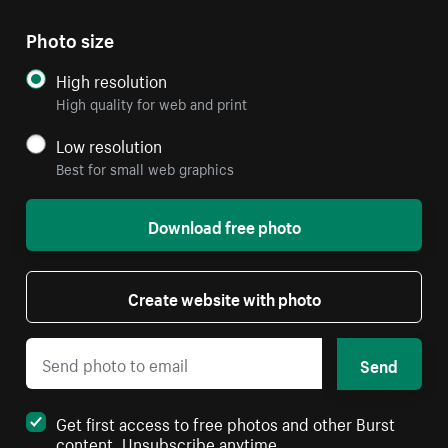
Photo size
High resolution
High quality for web and print
Low resolution
Best for small web graphics
Download free photo
Create website with photo
Send
Get first access to free photos and other Burst
content. Unsubscribe anytime.