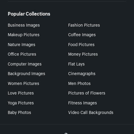
Popular Collections
Business Images
Fashion Pictures
Makeup Pictures
Coffee Images
Nature Images
Food Pictures
Office Pictures
Money Pictures
Computer Images
Flat Lays
Background Images
Cinemagraphs
Women Pictures
Men Photos
Love Pictures
Pictures of Flowers
Yoga Pictures
Fitness Images
Baby Photos
Video Call Backgrounds