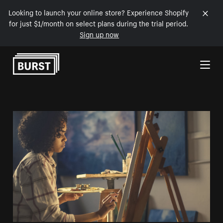
Looking to launch your online store? Experience Shopify
for just $1/month on select plans during the trial period.
Sign up now
Skip to Content