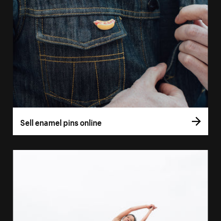
Sell enamel pins online