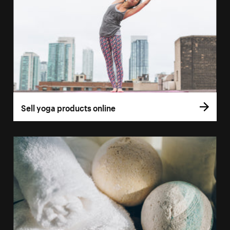
Sell yoga products online