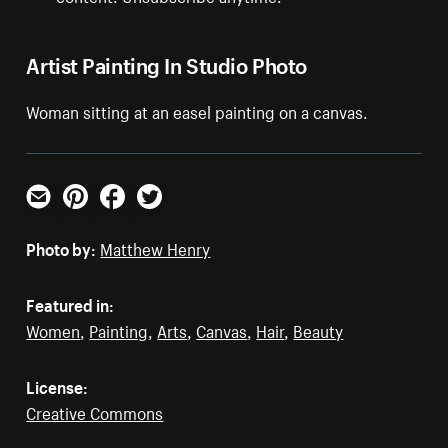
Artist Painting In Studio Photo
Woman sitting at an easel painting on a canvas.
Email
Pinterest
Facebook
Twitter
Photo by:
Matthew Henry
Featured in:
Women
,
Painting
,
Arts
,
Canvas
,
Hair
,
Beauty
License:
Creative Commons