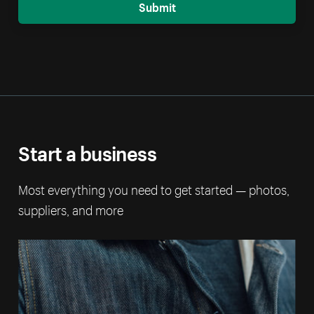
Submit
Start a business
Most everything you need to get started — photos,
suppliers, and more