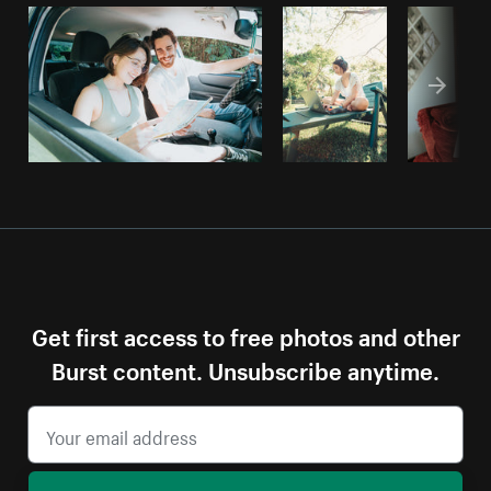
Get first access to free photos and other
Burst content. Unsubscribe anytime.