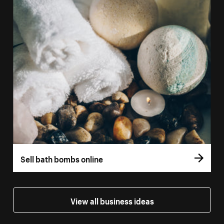
Sell bath bombs online
View all business ideas