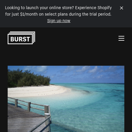
Looking to launch your online store? Experience Shopify
for just $1/month on select plans during the trial period.
Sign up now
Skip to Content