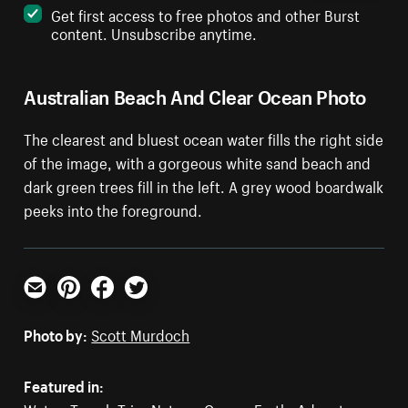
Get first access to free photos and other Burst
content. Unsubscribe anytime.
Australian Beach And Clear Ocean Photo
The clearest and bluest ocean water fills the right side
of the image, with a gorgeous white sand beach and
dark green trees fill in the left. A grey wood boardwalk
peeks into the foreground.
Email
Pinterest
Facebook
Twitter
Photo by:
Scott Murdoch
Featured in: