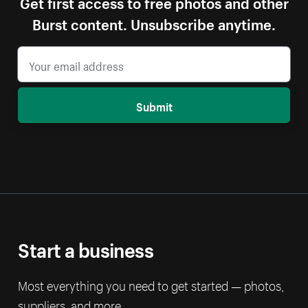
Get first access to free photos and other
Burst content. Unsubscribe anytime.
Submit
Start a business
Most everything you need to get started — photos,
suppliers, and more