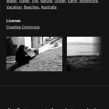
Water
,
Travel
,
Trip
,
Nature
,
Ocean
,
Earth
,
Adventure
,
Vacation
,
Beaches
,
Australia
License:
Creative Commons