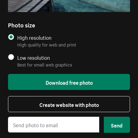
Photo size
High resolution
High quality for web and print
Low resolution
Best for small web graphics
Download free photo
Create website with photo
Send