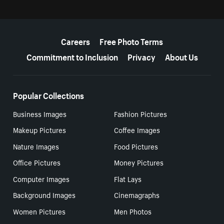
More resources
Careers
Free Photo Terms
Commitment to Inclusion
Privacy
About Us
Popular Collections
Business Images
Fashion Pictures
Makeup Pictures
Coffee Images
Nature Images
Food Pictures
Office Pictures
Money Pictures
Computer Images
Flat Lays
Background Images
Cinemagraphs
Women Pictures
Men Photos