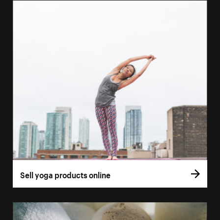
Sell yoga products online