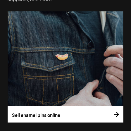
Sell enamel pins online