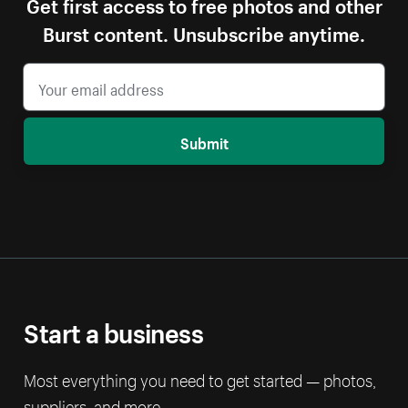
Get first access to free photos and other
Burst content. Unsubscribe anytime.
Submit
Start a business
Most everything you need to get started — photos,
suppliers, and more