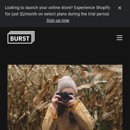
Looking to launch your online store? Experience Shopify
for just $1/month on select plans during the trial period.
Sign up now
Skip to Content