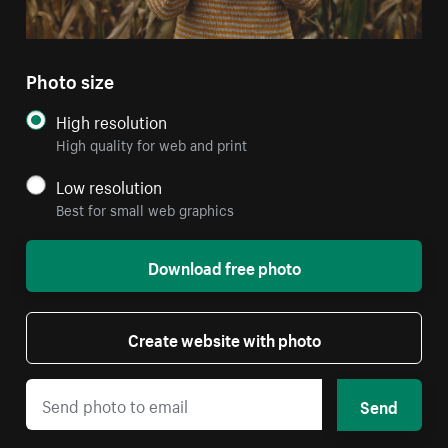
Photo size
High resolution
High quality for web and print
Low resolution
Best for small web graphics
Download free photo
Create website with photo
Send