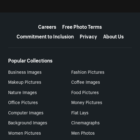
More resources
Careers
Free Photo Terms
Commitment to Inclusion
Privacy
About Us
Popular Collections
Business Images
Fashion Pictures
Makeup Pictures
Coffee Images
Nature Images
Food Pictures
Office Pictures
Money Pictures
Computer Images
Flat Lays
Background Images
Cinemagraphs
Women Pictures
Men Photos