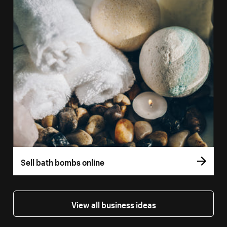
Sell bath bombs online
View all business ideas