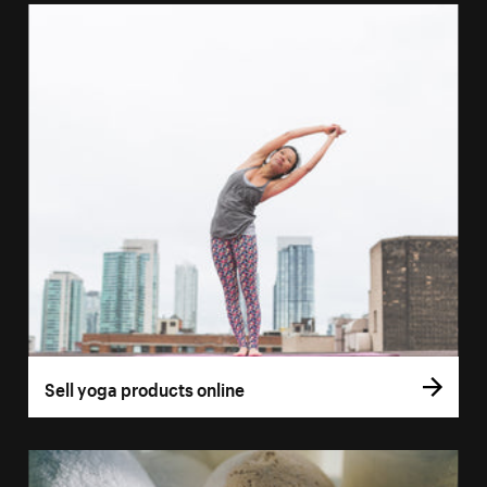
Sell yoga products online