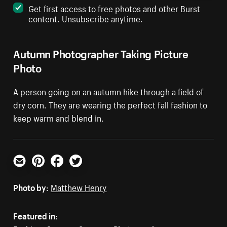
Get first access to free photos and other Burst
content. Unsubscribe anytime.
Autumn Photographer Taking Picture
Photo
A person going on an autumn hike through a field of
dry corn. They are wearing the perfect fall fashion to
keep warm and blend in.
Email
Pinterest
Facebook
Twitter
Photo by:
Matthew Henry
Featured in: