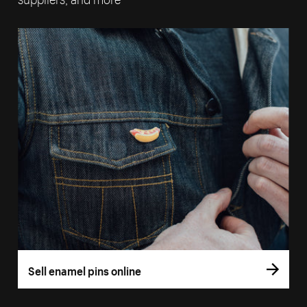
Sell enamel pins online