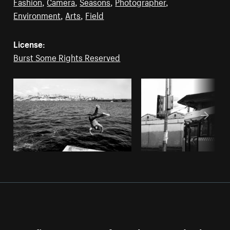
Fashion
,
Camera
,
Seasons
,
Photographer
,
Environment
,
Arts
,
Field
License:
Burst Some Rights Reserved