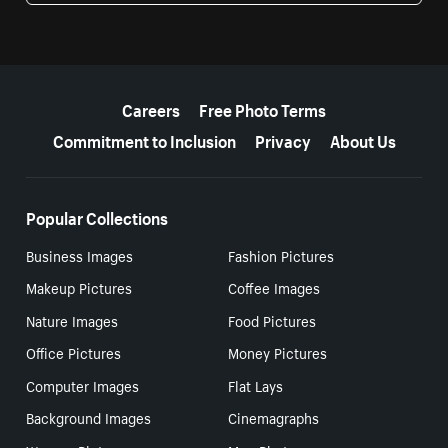
More resources
Careers
Free Photo Terms
Commitment to Inclusion
Privacy
About Us
Popular Collections
Business Images
Fashion Pictures
Makeup Pictures
Coffee Images
Nature Images
Food Pictures
Office Pictures
Money Pictures
Computer Images
Flat Lays
Background Images
Cinemagraphs