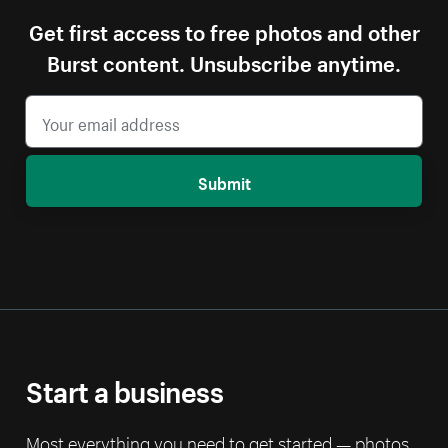
Get first access to free photos and other
Burst content. Unsubscribe anytime.
Submit
Start a business
Most everything you need to get started — photos,