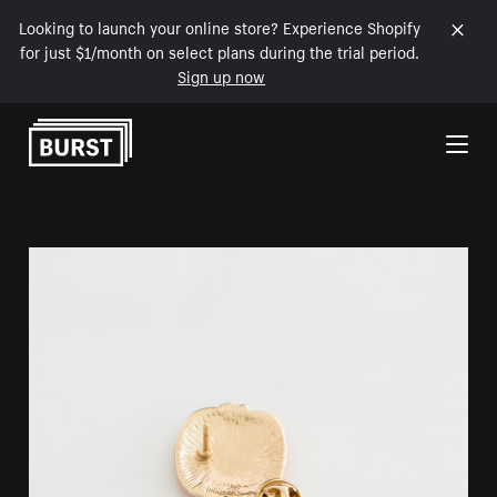
Looking to launch your online store? Experience Shopify
for just $1/month on select plans during the trial period.
Sign up now
Skip to Content