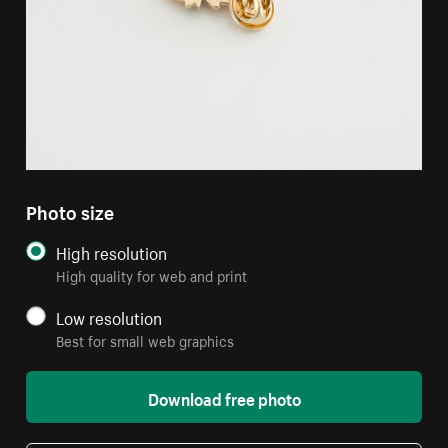
Photo size
High resolution
High quality for web and print
Low resolution
Best for small web graphics
Download free photo