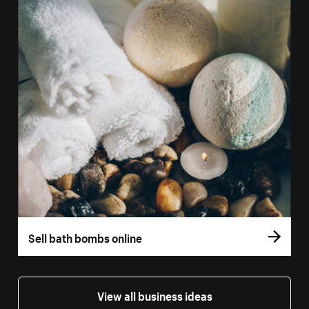
Sell bath bombs online
View all business ideas