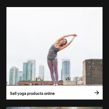
Sell yoga products online