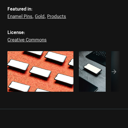
Featured in:
Enamel Pins
,
Gold
,
Products
License:
Creative Commons