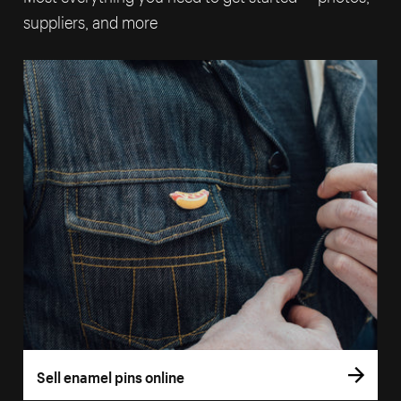
suppliers, and more
Sell enamel pins online