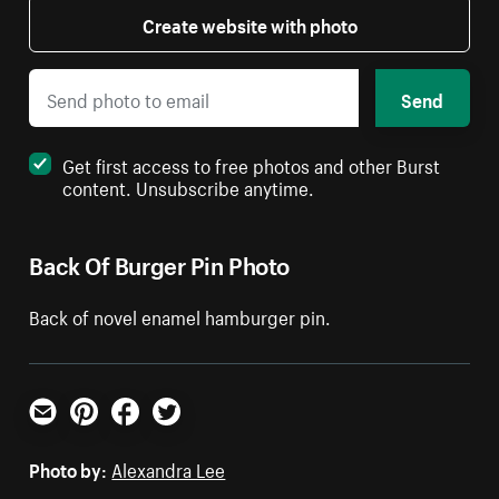
Create website with photo
Send
Get first access to free photos and other Burst
content. Unsubscribe anytime.
Back Of Burger Pin Photo
Back of novel enamel hamburger pin.
Email
Pinterest
Facebook
Twitter
Photo by:
Alexandra Lee