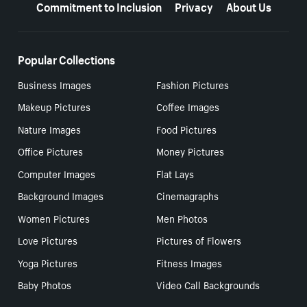
Commitment to Inclusion
Privacy
About Us
Popular Collections
Business Images
Fashion Pictures
Makeup Pictures
Coffee Images
Nature Images
Food Pictures
Office Pictures
Money Pictures
Computer Images
Flat Lays
Background Images
Cinemagraphs
Women Pictures
Men Photos
Love Pictures
Pictures of Flowers
Yoga Pictures
Fitness Images
Baby Photos
Video Call Backgrounds