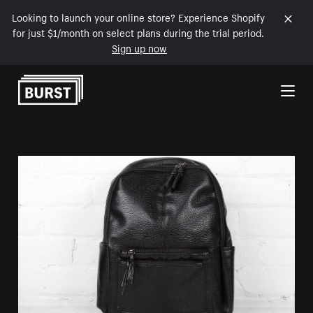
Looking to launch your online store? Experience Shopify
for just $1/month on select plans during the trial period.
Sign up now
Skip to Content