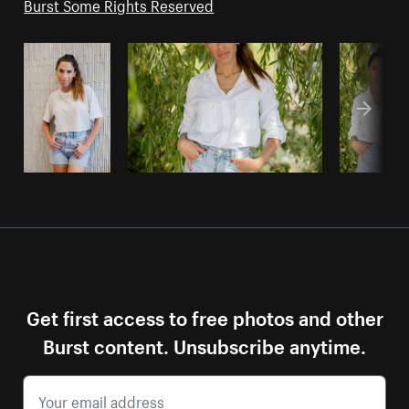
Burst Some Rights Reserved
Get first access to free photos and other
Burst content. Unsubscribe anytime.