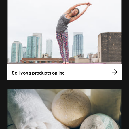
Sell yoga products online