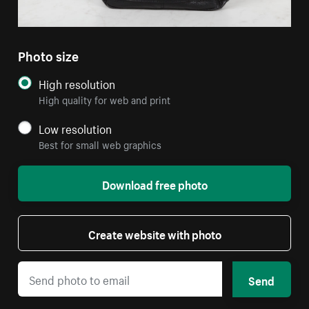
Photo size
High resolution
High quality for web and print
Low resolution
Best for small web graphics
Download free photo
Create website with photo
Send