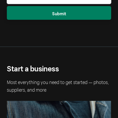
Submit
Start a business
Most everything you need to get started — photos,
suppliers, and more