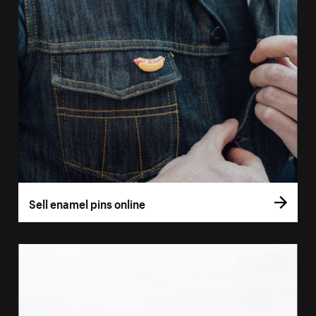
Sell enamel pins online