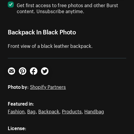
Get first access to free photos and other Burst
content. Unsubscribe anytime.
Backpack In Black Photo
Front view of a black leather backpack.
Email
Pinterest
Facebook
Twitter
Photo by:
Shopify Partners
Featured in:
Fashion
,
Bag
,
Backpack
,
Products
,
Handbag
License: