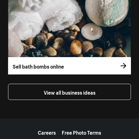
Sell bath bombs online
View all business ideas
More resources
Careers
Free Photo Terms