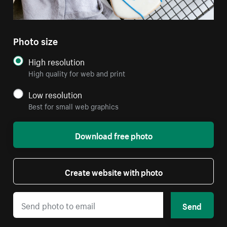
Photo size
High resolution
High quality for web and print
Low resolution
Best for small web graphics
Download free photo
Create website with photo
Send