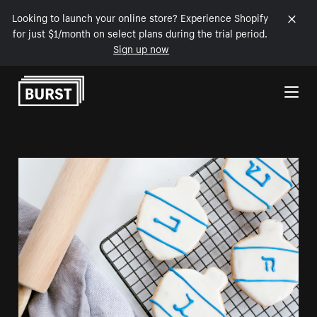
Looking to launch your online store? Experience Shopify
for just $1/month on select plans during the trial period.
Sign up now
Skip to Content