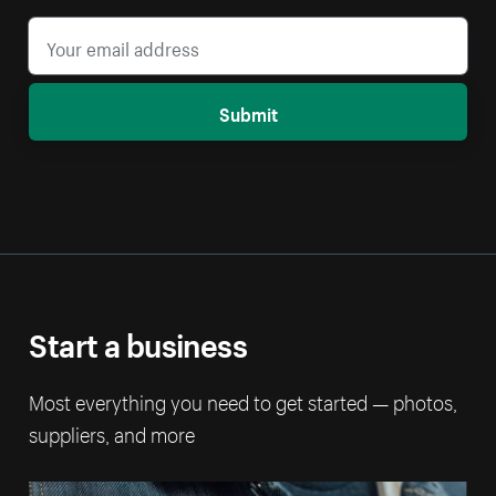
Submit
Start a business
Most everything you need to get started — photos,
suppliers, and more