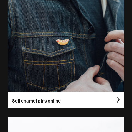
Sell enamel pins online