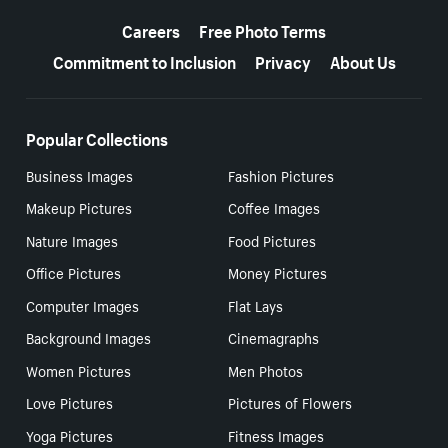
More resources
Careers
Free Photo Terms
Commitment to Inclusion
Privacy
About Us
Popular Collections
Business Images
Fashion Pictures
Makeup Pictures
Coffee Images
Nature Images
Food Pictures
Office Pictures
Money Pictures
Computer Images
Flat Lays
Background Images
Cinemagraphs
Women Pictures
Men Photos
Love Pictures
Pictures of Flowers
Yoga Pictures
Fitness Images