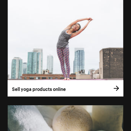
Sell yoga products online