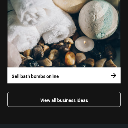
Sell bath bombs online
View all business ideas