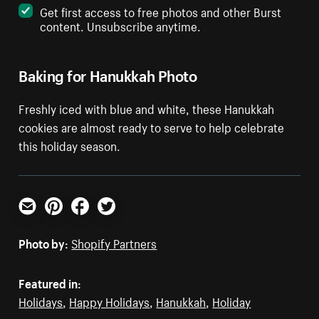
Get first access to free photos and other Burst
content. Unsubscribe anytime.
Baking for Hanukkah Photo
Freshly iced with blue and white, these Hanukkah
cookies are almost ready to serve to help celebrate
this holiday season.
Email
Pinterest
Facebook
Twitter
Photo by:
Shopify Partners
Featured in:
Holidays
,
Happy Holidays
,
Hanukkah
,
Holiday