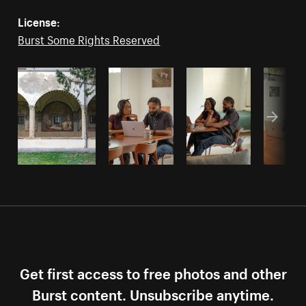
License:
Burst Some Rights Reserved
Get first access to free photos and other
Burst content. Unsubscribe anytime.