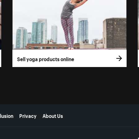
Sell yoga products online
lusion
Privacy
About Us