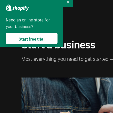
Collapse
Need an online store for
your business?
Start a business
Start free trial
Most everything you need to get started 