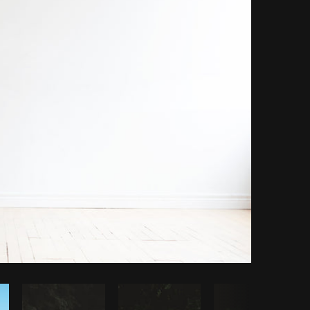
opy code