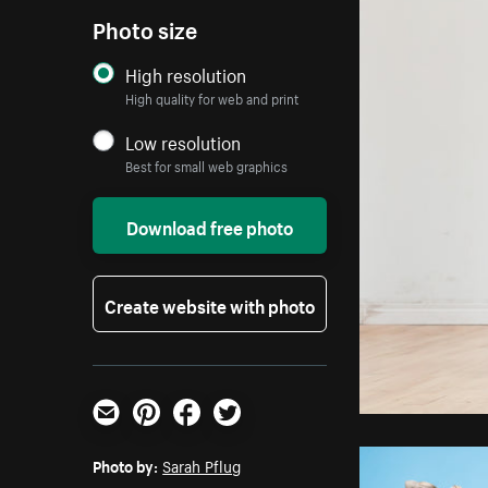
Photo size
High resolution
High quality for web and print
Low resolution
Best for small web graphics
Download free photo
Create website with photo
Email
Pinterest
Facebook
Twitter
Photo by:
Sarah Pflug