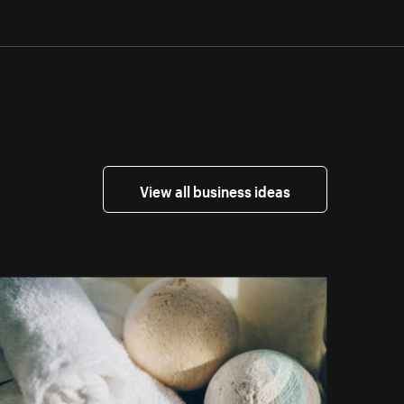
View all business ideas