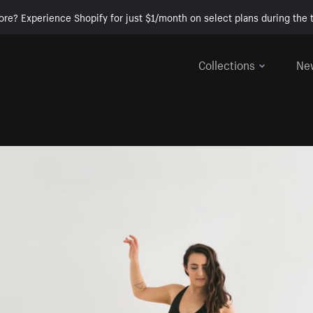
ore? Experience Shopify for just $1/month on select plans during the t
Collections
Ne