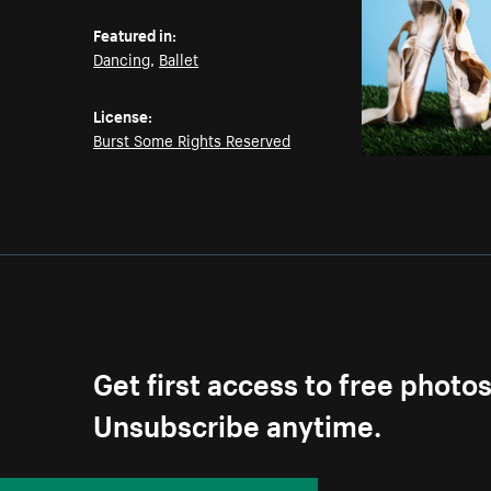
Featured in:
Dancing
,
Ballet
License:
Burst Some Rights Reserved
Get first access to free photo
Unsubscribe anytime.