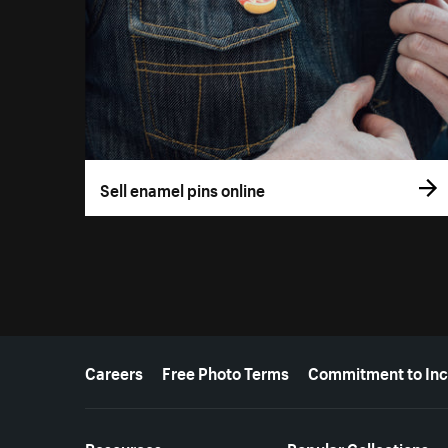
Sell enamel pins online
More resources
Careers
Free Photo Terms
Commitment to Inc
Resources
Popular Collections