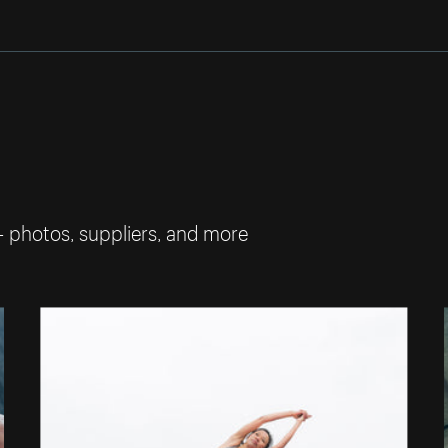
— photos, suppliers, and more