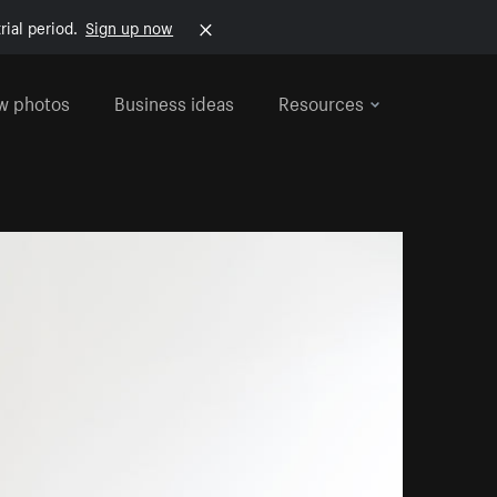
rial period.
Sign up now
w photos
Business ideas
Resources