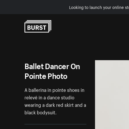
Looking to launch your online st
Skip to Content
Ballet Dancer On
Pointe Photo
A ballerina in pointe shoes in
relevé in a dance studio
wearing a dark red skirt and a
black bodysuit.