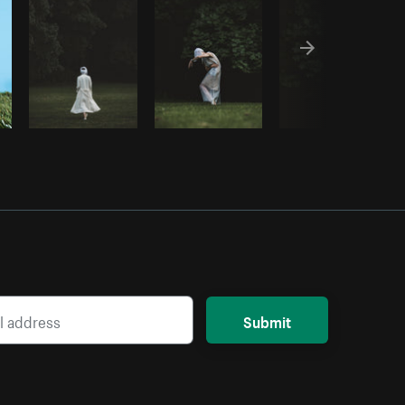
Submit