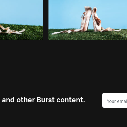
s and other Burst content.