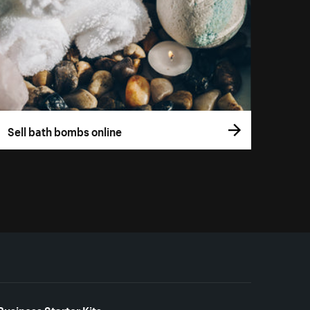
Sell bath bombs online
Business Starter Kits