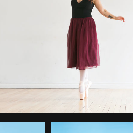
Photo by
Sarah Pflug
from
Burst
C