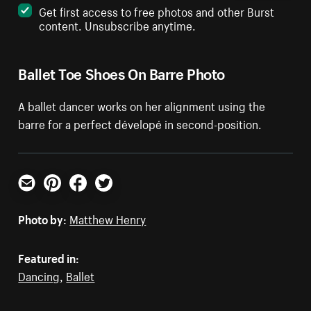
Get first access to free photos and other Burst
content. Unsubscribe anytime.
Ballet Toe Shoes On Barre Photo
A ballet dancer works on her alignment using the
barre for a perfect dévelopé in second-position.
Email
Pinterest
Facebook
Twitter
Photo by:
Matthew Henry
Featured in:
Dancing
,
Ballet