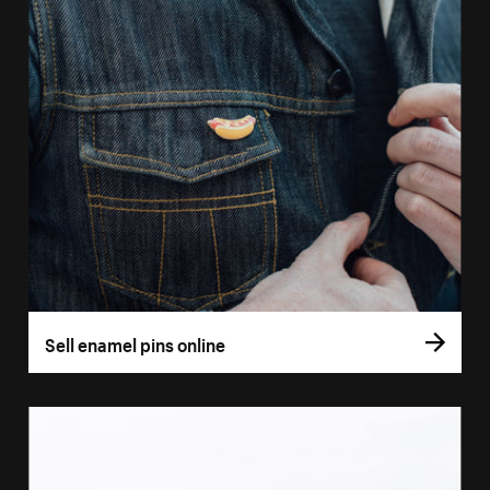
Sell enamel pins online