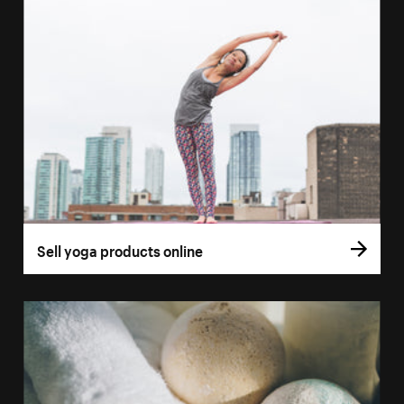
Sell yoga products online