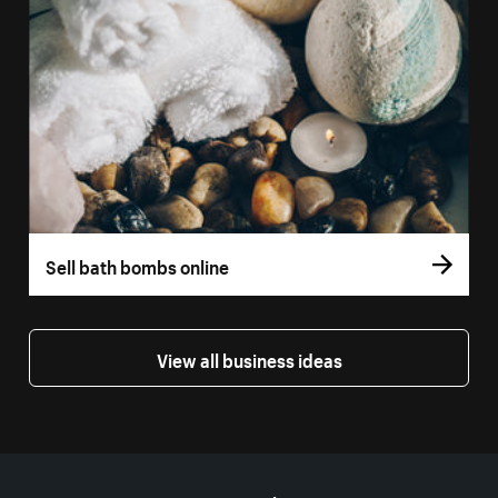
Sell bath bombs online
View all business ideas
More resources