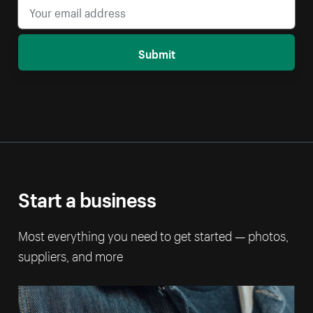
Submit
Start a business
Most everything you need to get started — photos,
suppliers, and more