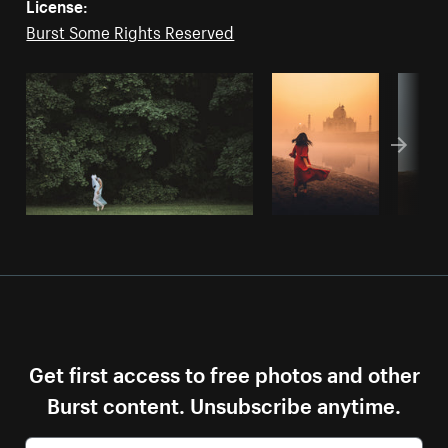
License:
Burst Some Rights Reserved
Get first access to free photos and other
Burst content. Unsubscribe anytime.