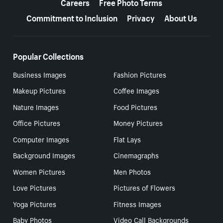
Careers
Free Photo Terms
Commitment to Inclusion
Privacy
About Us
Popular Collections
Business Images
Fashion Pictures
Makeup Pictures
Coffee Images
Nature Images
Food Pictures
Office Pictures
Money Pictures
Computer Images
Flat Lays
Background Images
Cinemagraphs
Women Pictures
Men Photos
Love Pictures
Pictures of Flowers
Yoga Pictures
Fitness Images
Baby Photos
Video Call Backgrounds