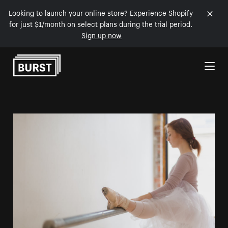
Looking to launch your online store? Experience Shopify
for just $1/month on select plans during the trial period.
Sign up now
Skip to Content