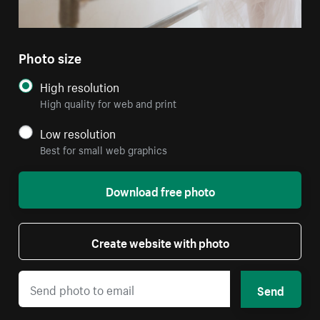
Photo size
High resolution
High quality for web and print
Low resolution
Best for small web graphics
Download free photo
Create website with photo
Send