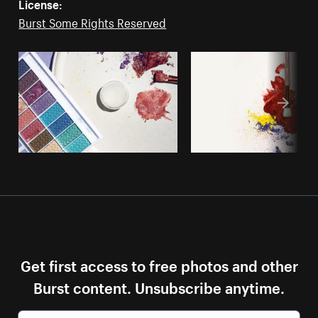
License:
Burst Some Rights Reserved
Get first access to free photos and other
Burst content. Unsubscribe anytime.