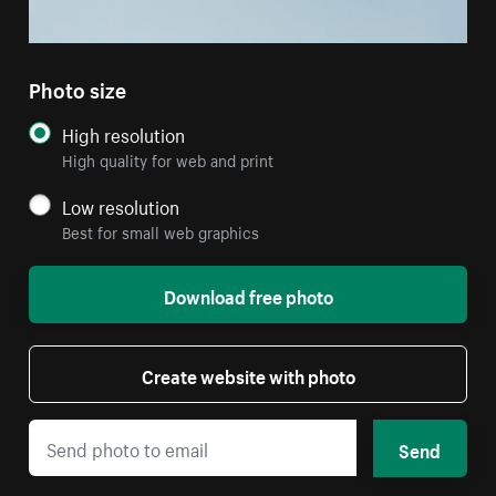
Photo size
High resolution
High quality for web and print
Low resolution
Best for small web graphics
Download free photo
Create website with photo
Send