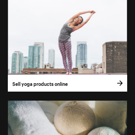
Sell yoga products online