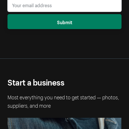
Submit
Start a business
Most everything you need to get started — photos,
suppliers, and more