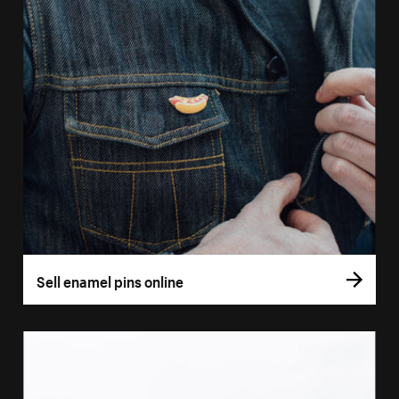
Sell enamel pins online