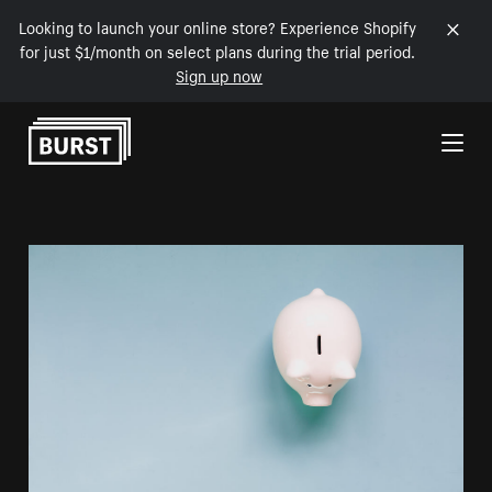
Looking to launch your online store? Experience Shopify
for just $1/month on select plans during the trial period.
Sign up now
Skip to Content