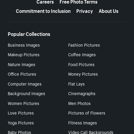
Careers
Free Photo Terms
Commitment to Inclusion
Privacy
About Us
Popular Collections
Business Images
Fashion Pictures
Makeup Pictures
Coffee Images
Nature Images
Food Pictures
Office Pictures
Money Pictures
Computer Images
Flat Lays
Background Images
Cinemagraphs
Women Pictures
Men Photos
Love Pictures
Pictures of Flowers
Yoga Pictures
Fitness Images
Baby Photos
Video Call Backgrounds