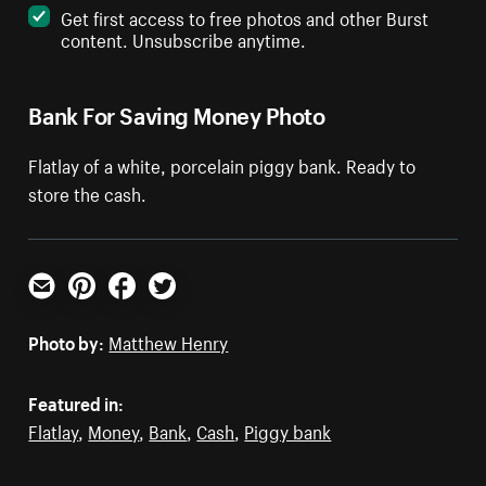
Get first access to free photos and other Burst
content. Unsubscribe anytime.
Bank For Saving Money Photo
Flatlay of a white, porcelain piggy bank. Ready to
store the cash.
Email
Pinterest
Facebook
Twitter
Photo by:
Matthew Henry
Featured in:
Flatlay
,
Money
,
Bank
,
Cash
,
Piggy bank