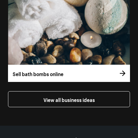
Sell bath bombs online
View all business ideas
More resources