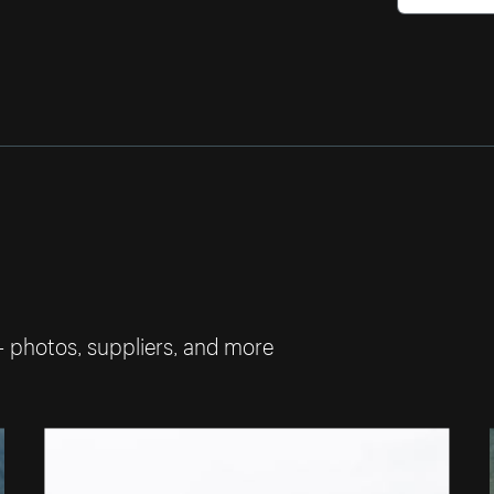
— photos, suppliers, and more