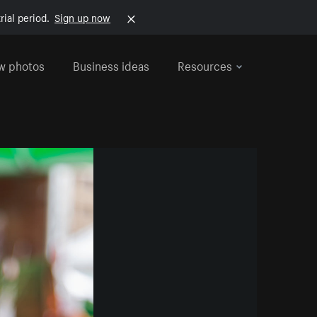
rial period.
Sign up now
w photos
Business ideas
Resources