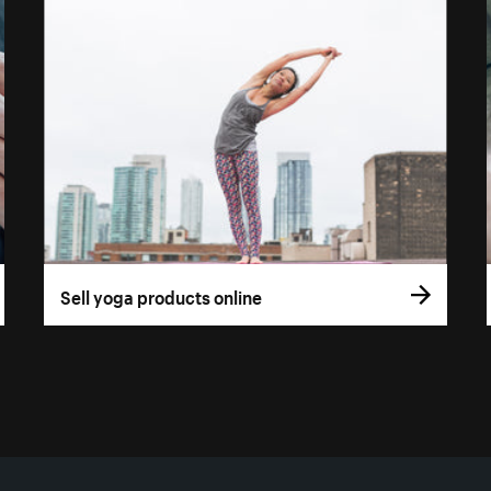
Sell yoga products online