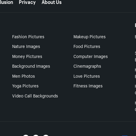
lusion
Privacy
About Us
Fashion Pictures
Makeup Pictures
Nature Images
Food Pictures
Money Pictures
Computer Images
Background Images
Cinemagraphs
Men Photos
Love Pictures
Yoga Pictures
Fitness Images
Video Call Backgrounds