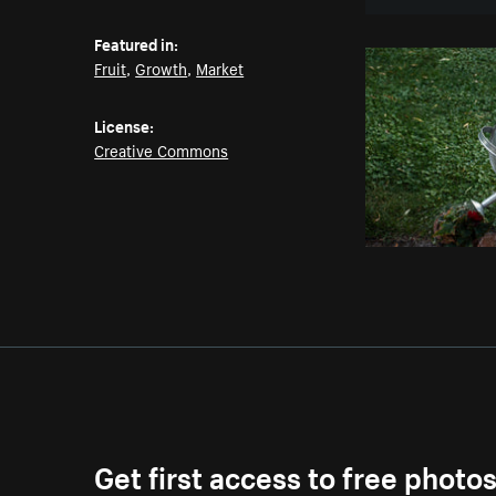
Featured in:
Fruit
,
Growth
,
Market
License:
Creative Commons
Get first access to free photo