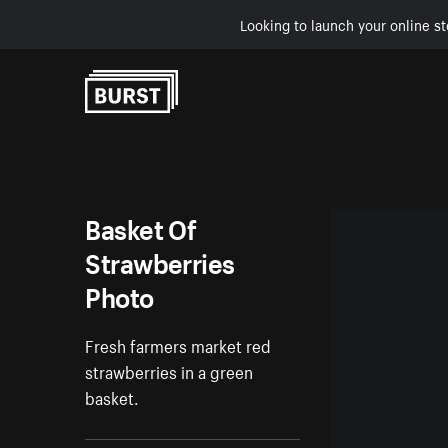
Looking to launch your online st
Skip to Content
Basket Of
Strawberries
Photo
Fresh farmers market red
strawberries in a green
basket.