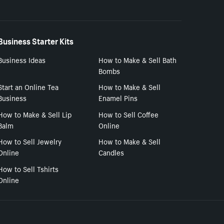
Business Starter Kits
Business Ideas
How to Make & Sell Bath
Bombs
Start an Online Tea
How to Make & Sell
Business
Enamel Pins
How to Make & Sell Lip
How to Sell Coffee
Balm
Online
How to Sell Jewelry
How to Make & Sell
Online
Candles
How to Sell Tshirts
Online