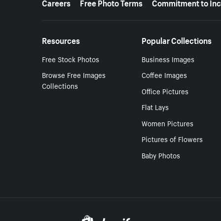
Careers
Free Photo Terms
Commitment to Inc
Resources
Popular Collections
Free Stock Photos
Business Images
Browse Free Images
Coffee Images
Collections
Office Pictures
Flat Lays
Women Pictures
Pictures of Flowers
Baby Photos