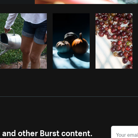
Photo by
Sarah Pflug
from
Burst
C
s and other Burst content.