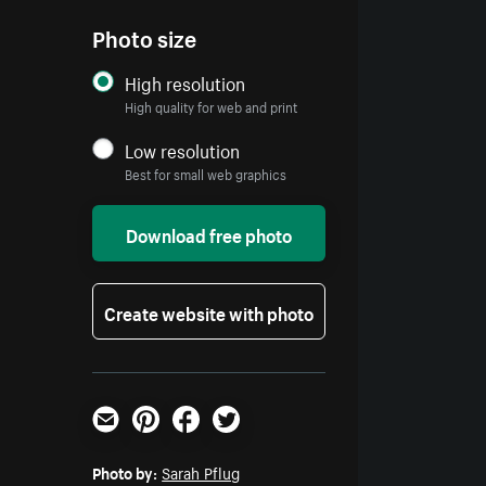
Photo size
High resolution
High quality for web and print
Low resolution
Best for small web graphics
Download free photo
Create website with photo
Email
Pinterest
Facebook
Twitter
Photo by:
Sarah Pflug