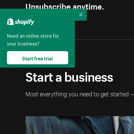
Unsubscribe anytime.
Collapse
Need an online store for
your business?
Start free trial
Start a business
Most everything you need to get started 