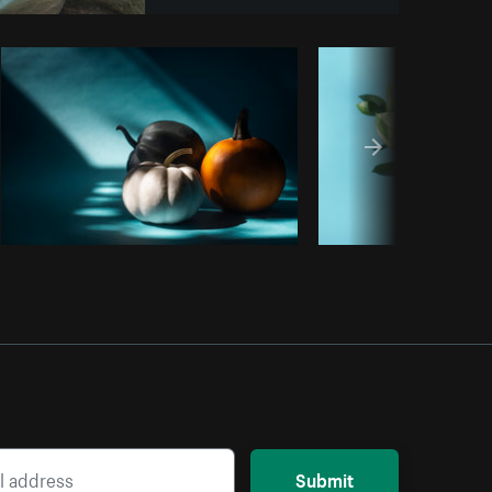
opy code
Submit