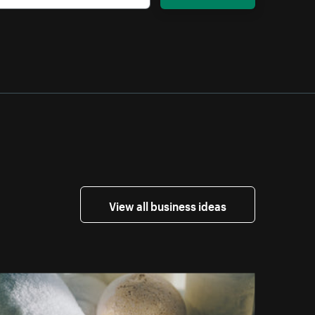
View all business ideas