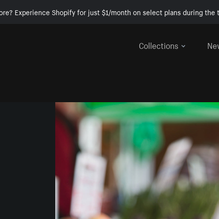
ore? Experience Shopify for just $1/month on select plans during the t
Collections
Ne