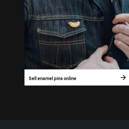
Sell enamel pins online
More resources