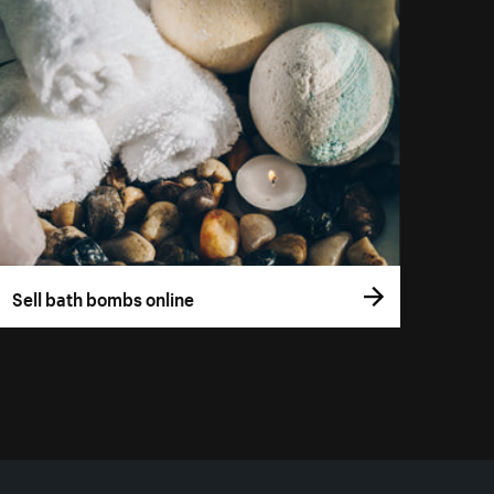
Sell bath bombs online