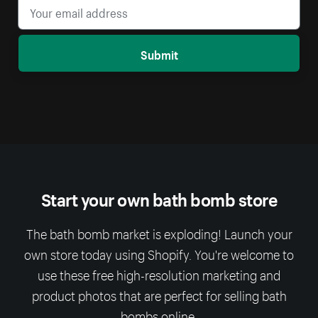
Submit
Start your own bath bomb store
The bath bomb market is exploding! Launch your
own store today using Shopify. You're welcome to
use these free high-resolution marketing and
product photos that are perfect for selling bath
bombs online.