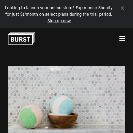
Looking to launch your online store? Experience Shopify
for just $1/month on select plans during the trial period.
Sign up now
Skip to Content