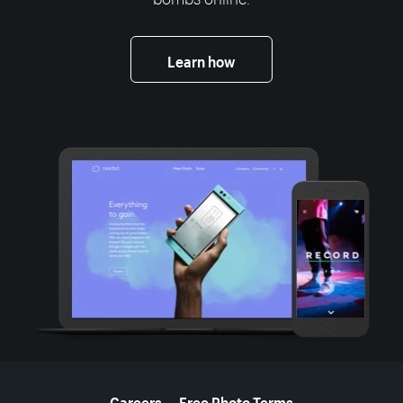
Learn how
More resources
Careers
Free Photo Terms