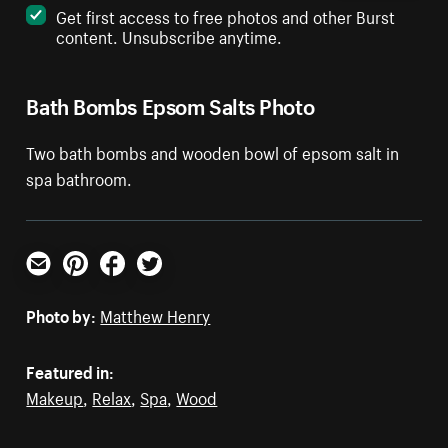
Get first access to free photos and other Burst
content. Unsubscribe anytime.
Bath Bombs Epsom Salts Photo
Two bath bombs and wooden bowl of epsom salt in
spa bathroom.
Email
Pinterest
Facebook
Twitter
Photo by:
Matthew Henry
Featured in:
Makeup
,
Relax
,
Spa
,
Wood