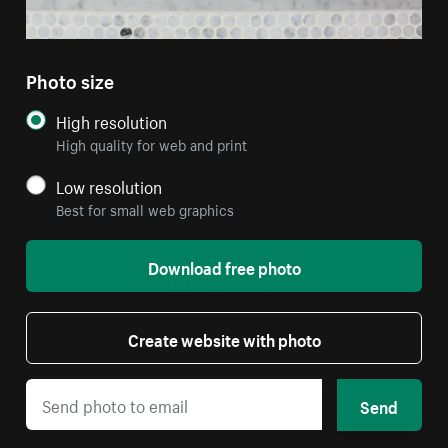
Photo size
High resolution
High quality for web and print
Low resolution
Best for small web graphics
Download free photo
Create website with photo
Send