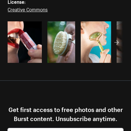
License:
Creative Commons
Get first access to free photos and other
Burst content. Unsubscribe anytime.