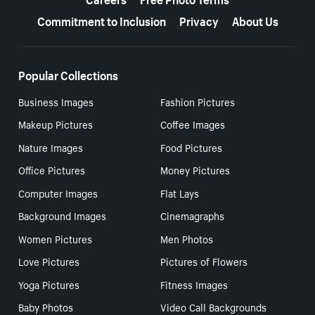
Commitment to Inclusion
Privacy
About Us
Popular Collections
Business Images
Fashion Pictures
Makeup Pictures
Coffee Images
Nature Images
Food Pictures
Office Pictures
Money Pictures
Computer Images
Flat Lays
Background Images
Cinemagraphs
Women Pictures
Men Photos
Love Pictures
Pictures of Flowers
Yoga Pictures
Fitness Images
Baby Photos
Video Call Backgrounds