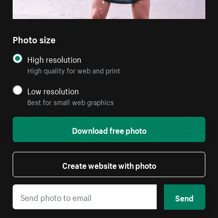
Photo size
High resolution
High quality for web and print
Low resolution
Best for small web graphics
Download free photo
Create website with photo
Send