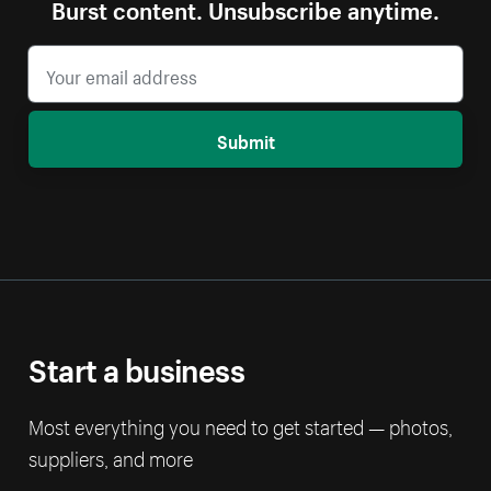
Burst content. Unsubscribe anytime.
Submit
Start a business
Most everything you need to get started — photos,
suppliers, and more