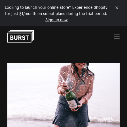
Looking to launch your online store? Experience Shopify
for just $1/month on select plans during the trial period.
Sign up now
Skip to Content