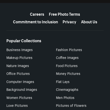
More resources
Careers
Free Photo Terms
Commitment to Inclusion
Privacy
About Us
Popular Collections
Business Images
Fashion Pictures
Makeup Pictures
Coffee Images
Nature Images
Food Pictures
Office Pictures
Money Pictures
Computer Images
Flat Lays
Background Images
Cinemagraphs
Women Pictures
Men Photos
Love Pictures
Pictures of Flowers