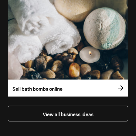
Sell bath bombs online
View all business ideas