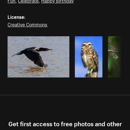
Fun
,
Celebrate
,
Happy Birthday
License:
Creative Commons
Get first access to free photos and other