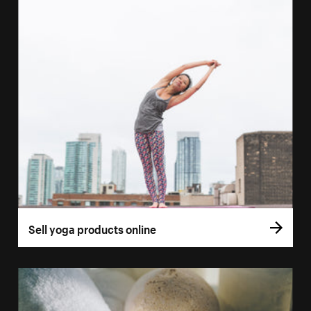
Sell yoga products online