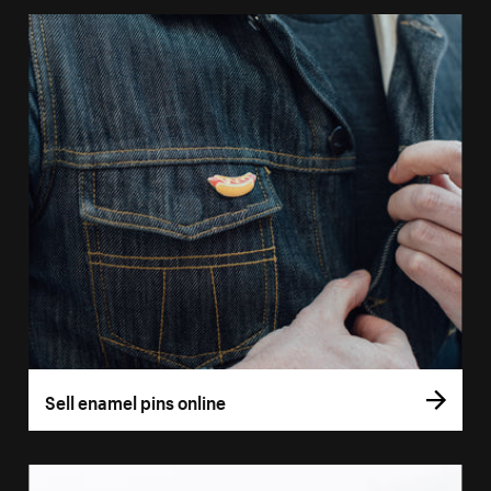
Sell enamel pins online