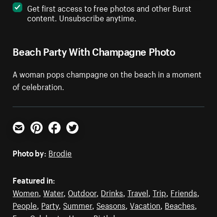
Get first access to free photos and other Burst
content. Unsubscribe anytime.
Beach Party With Champagne Photo
A woman pops champagne on the beach in a moment
of celebration.
Email
Pinterest
Facebook
Twitter
Photo by:
Brodie
Featured in:
Women
,
Water
,
Outdoor
,
Drinks
,
Travel
,
Trip
,
Friends
,
People
,
Party
,
Summer
,
Seasons
,
Vacation
,
Beaches
,