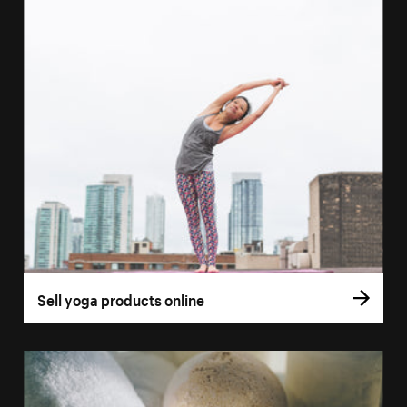
Sell yoga products online