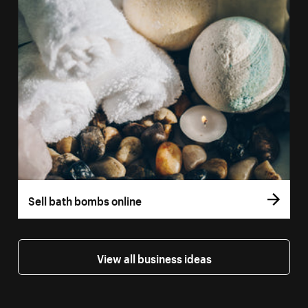
Sell bath bombs online
View all business ideas