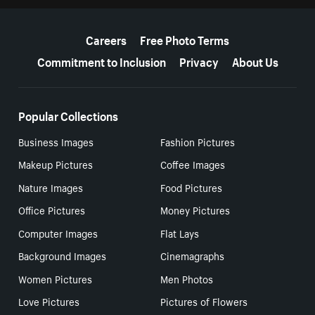
More resources
Careers
Free Photo Terms
Commitment to Inclusion
Privacy
About Us
Popular Collections
Business Images
Fashion Pictures
Makeup Pictures
Coffee Images
Nature Images
Food Pictures
Office Pictures
Money Pictures
Computer Images
Flat Lays
Background Images
Cinemagraphs
Women Pictures
Men Photos
Love Pictures
Pictures of Flowers