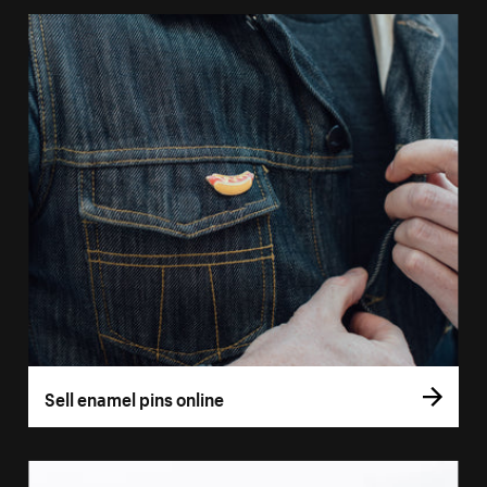
Sell enamel pins online