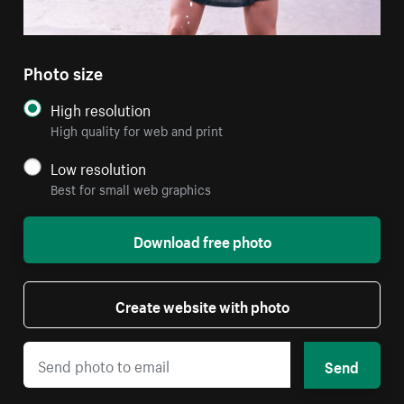
Photo size
High resolution
High quality for web and print
Low resolution
Best for small web graphics
Download free photo
Create website with photo
Send