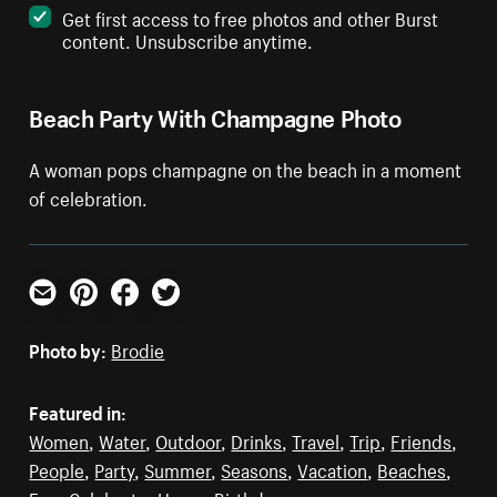
Get first access to free photos and other Burst
content. Unsubscribe anytime.
Beach Party With Champagne Photo
A woman pops champagne on the beach in a moment
of celebration.
Email
Pinterest
Facebook
Twitter
Photo by:
Brodie
Featured in:
Women
,
Water
,
Outdoor
,
Drinks
,
Travel
,
Trip
,
Friends
,
People
,
Party
,
Summer
,
Seasons
,
Vacation
,
Beaches
,