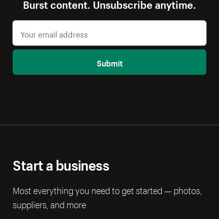
Burst content. Unsubscribe anytime.
Submit
Start a business
Most everything you need to get started — photos,
suppliers, and more