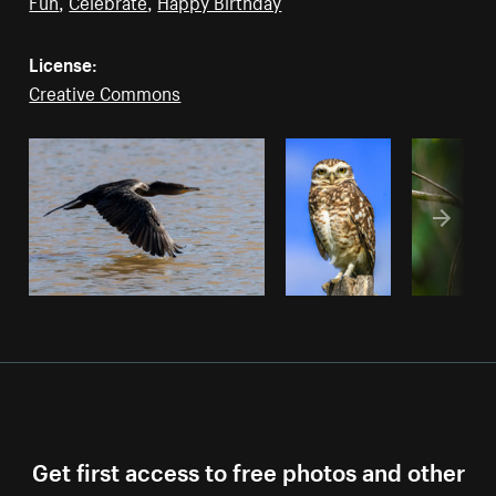
Fun
,
Celebrate
,
Happy Birthday
License:
Creative Commons
Get first access to free photos and other