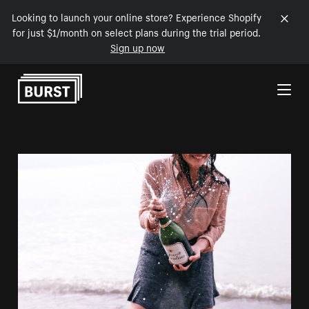
Looking to launch your online store? Experience Shopify
for just $1/month on select plans during the trial period.
Sign up now
Skip to Content