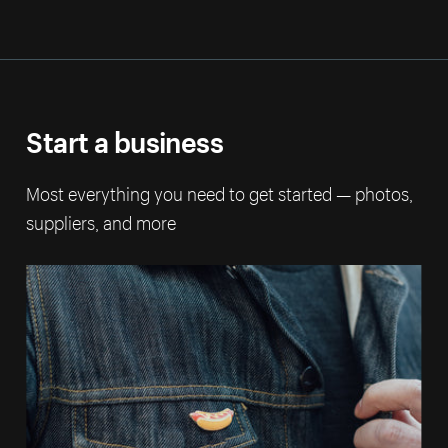
Start a business
Most everything you need to get started — photos,
suppliers, and more