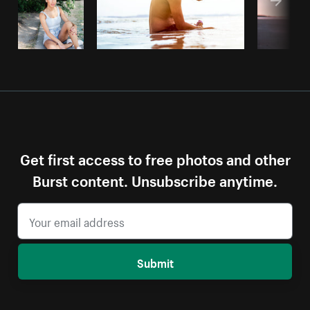
Get first access to free photos and other
Burst content. Unsubscribe anytime.
Submit