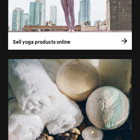
Sell yoga products online