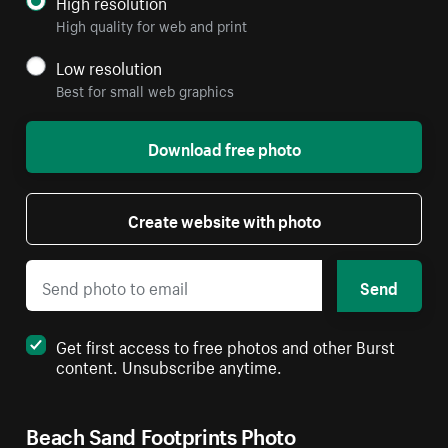
High resolution
High quality for web and print
Low resolution
Best for small web graphics
Download free photo
Create website with photo
Send
Get first access to free photos and other Burst
content. Unsubscribe anytime.
Beach Sand Footprints Photo