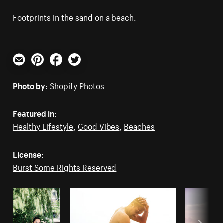
Footprints in the sand on a beach.
Email
Pinterest
Facebook
Twitter
Photo by:
Shopify Photos
Featured in:
Healthy Lifestyle
,
Good Vibes
,
Beaches
License:
Burst Some Rights Reserved