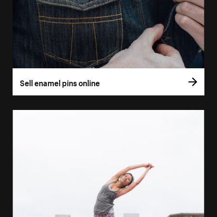
Sell enamel pins online