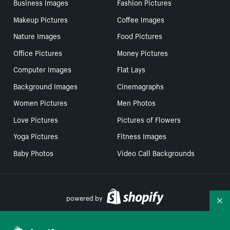
Business Images
Fashion Pictures
Makeup Pictures
Coffee Images
Nature Images
Food Pictures
Office Pictures
Money Pictures
Computer Images
Flat Lays
Background Images
Cinemagraphs
Women Pictures
Men Photos
Love Pictures
Pictures of Flowers
Yoga Pictures
Fitness Images
Baby Photos
Video Call Backgrounds
powered by
Co