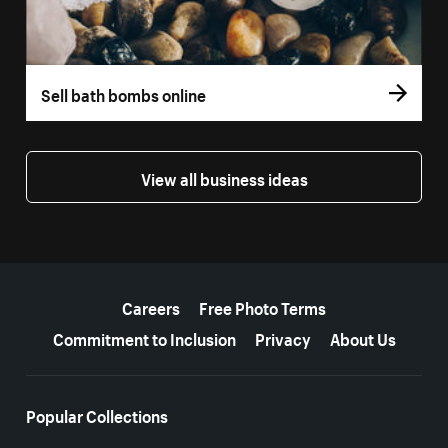
Sell bath bombs online
View all business ideas
More resources
Careers
Free Photo Terms
Commitment to Inclusion
Privacy
About Us
Popular Collections