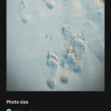
Photo size