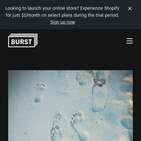
Looking to launch your online store? Experience Shopify
for just $1/month on select plans during the trial period.
Sign up now
Skip to Content