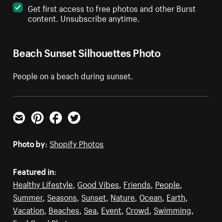
Get first access to free photos and other Burst
content. Unsubscribe anytime.
Beach Sunset Silhouettes Photo
People on a beach during sunset.
Email
Pinterest
Facebook
Twitter
Photo by:
Shopify Photos
Featured in:
Healthy Lifestyle
,
Good Vibes
,
Friends
,
People
,
Summer
,
Seasons
,
Sunset
,
Nature
,
Ocean
,
Earth
,
Vacation
,
Beaches
,
Sea
,
Event
,
Crowd
,
Swimming
,