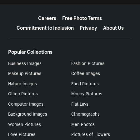
More resources
Careers
Free Photo Terms
Commitment to Inclusion
Privacy
About Us
Popular Collections
Business Images
Fashion Pictures
Makeup Pictures
Coffee Images
Nature Images
Food Pictures
Office Pictures
Money Pictures
Computer Images
Flat Lays
Background Images
Cinemagraphs
Women Pictures
Men Photos
Love Pictures
Pictures of Flowers