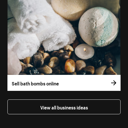
Sell bath bombs online
View all business ideas