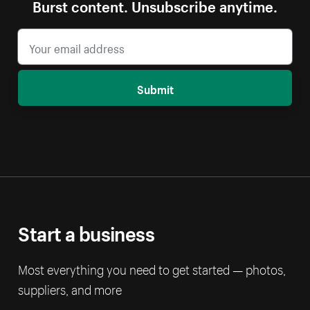
Burst content. Unsubscribe anytime.
Submit
Start a business
Most everything you need to get started — photos,
suppliers, and more