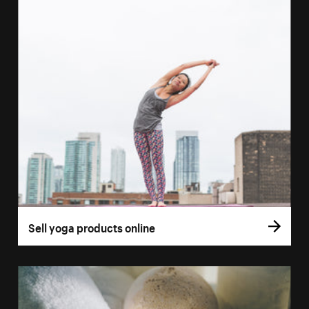
Sell yoga products online