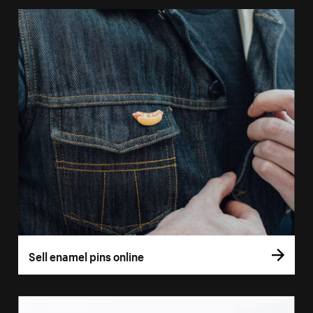
Sell enamel pins online