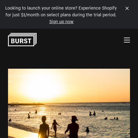
Looking to launch your online store? Experience Shopify
for just $1/month on select plans during the trial period.
Sign up now
Skip to Content