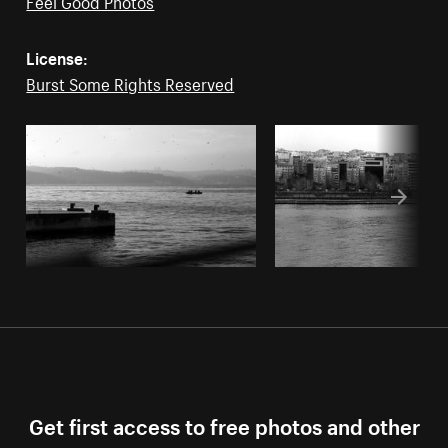
Feel Good Photos
License:
Burst Some Rights Reserved
Get first access to free photos and other