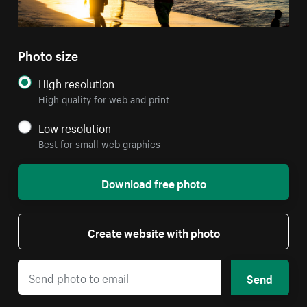
Photo size
High resolution
High quality for web and print
Low resolution
Best for small web graphics
Download free photo
Create website with photo
Send