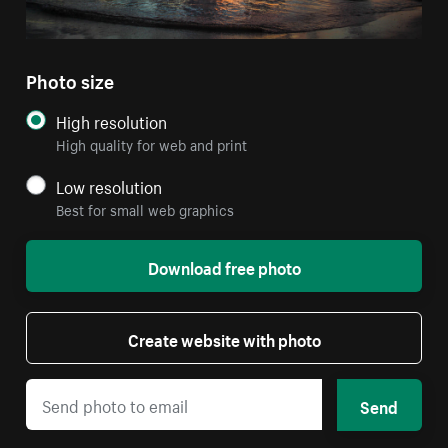
Photo size
High resolution
High quality for web and print
Low resolution
Best for small web graphics
Download free photo
Create website with photo
Send