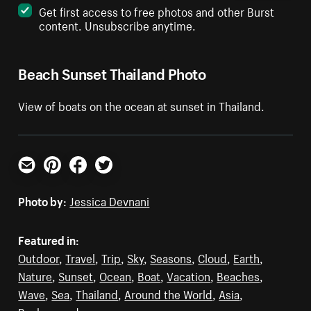
Get first access to free photos and other Burst
content. Unsubscribe anytime.
Beach Sunset Thailand Photo
View of boats on the ocean at sunset in Thailand.
Email
Pinterest
Facebook
Twitter
Photo by:
Jessica Devnani
Featured in:
Outdoor
,
Travel
,
Trip
,
Sky
,
Seasons
,
Cloud
,
Earth
,
Nature
,
Sunset
,
Ocean
,
Boat
,
Vacation
,
Beaches
,
Wave
,
Sea
,
Thailand
,
Around the World
,
Asia
,