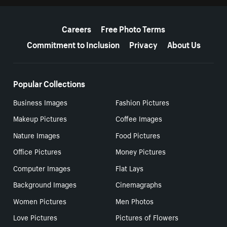
More resources
Careers
Free Photo Terms
Commitment to Inclusion
Privacy
About Us
Popular Collections
Business Images
Fashion Pictures
Makeup Pictures
Coffee Images
Nature Images
Food Pictures
Office Pictures
Money Pictures
Computer Images
Flat Lays
Background Images
Cinemagraphs
Women Pictures
Men Photos
Love Pictures
Pictures of Flowers