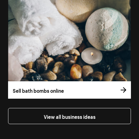
Sell bath bombs online
View all business ideas