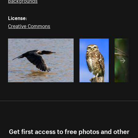
Backgrounds
License:
Creative Commons
Get first access to free photos and other