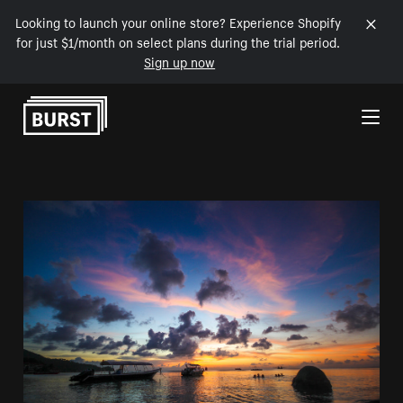
Looking to launch your online store? Experience Shopify
for just $1/month on select plans during the trial period.
Sign up now
Skip to Content