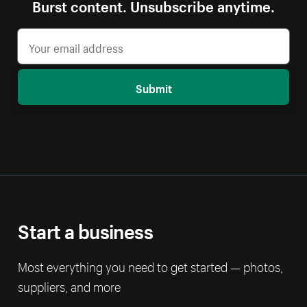
Burst content. Unsubscribe anytime.
Submit
Start a business
Most everything you need to get started — photos,
suppliers, and more