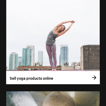
Sell yoga products online