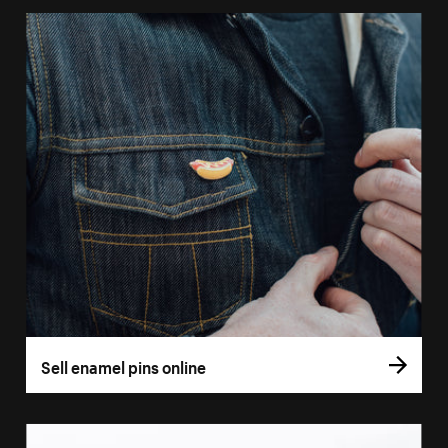
Sell enamel pins online