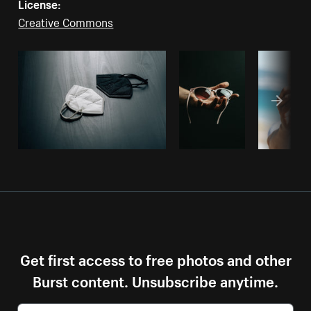
License:
Creative Commons
Get first access to free photos and other
Burst content. Unsubscribe anytime.