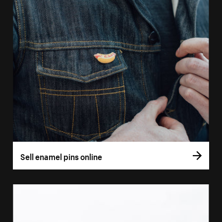
Sell enamel pins online