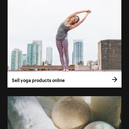
Sell yoga products online