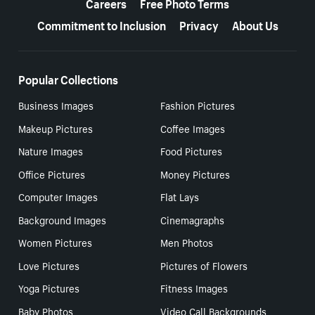
Careers
Free Photo Terms
Commitment to Inclusion
Privacy
About Us
Popular Collections
Business Images
Fashion Pictures
Makeup Pictures
Coffee Images
Nature Images
Food Pictures
Office Pictures
Money Pictures
Computer Images
Flat Lays
Background Images
Cinemagraphs
Women Pictures
Men Photos
Love Pictures
Pictures of Flowers
Yoga Pictures
Fitness Images
Baby Photos
Video Call Backgrounds