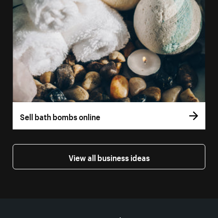
Sell bath bombs online
View all business ideas
More resources