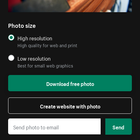
Photo size
High resolution
High quality for web and print
Low resolution
Best for small web graphics
Download free photo
Create website with photo
Send