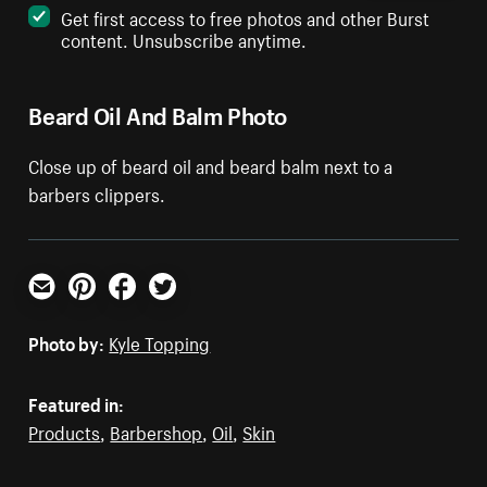
Get first access to free photos and other Burst
content. Unsubscribe anytime.
Beard Oil And Balm Photo
Close up of beard oil and beard balm next to a
barbers clippers.
Email
Pinterest
Facebook
Twitter
Photo by:
Kyle Topping
Featured in:
Products
,
Barbershop
,
Oil
,
Skin