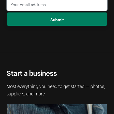
Submit
Start a business
Most everything you need to get started — photos,
suppliers, and more