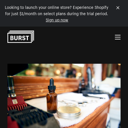
Looking to launch your online store? Experience Shopify
for just $1/month on select plans during the trial period.
Sign up now
Skip to Content