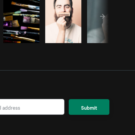
Submit