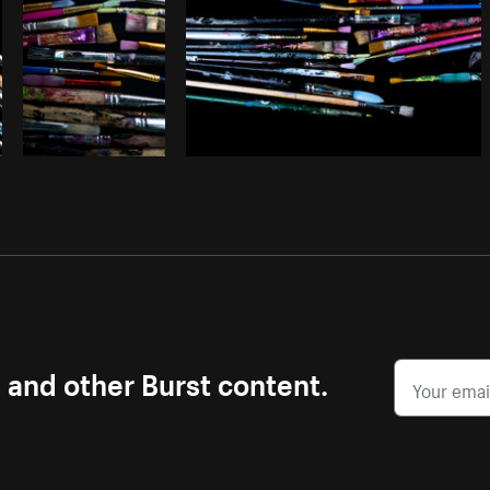
s and other Burst content.