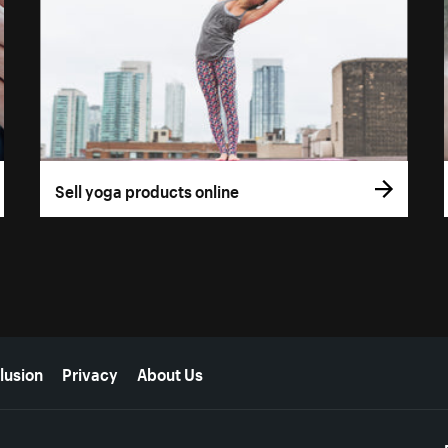
Sell yoga products online
lusion
Privacy
About Us