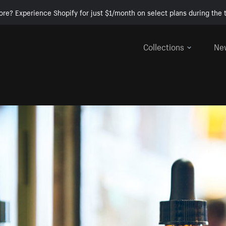
ore? Experience Shopify for just $1/month on select plans during the t
Collections
Ne