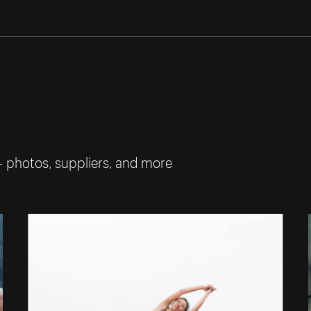
— photos, suppliers, and more