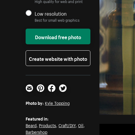
High quality for web and print
Low resolution
Best for small web graphics
Download free photo
Create website with photo
Email
Pinterest
Facebook
Twitter
Photo by:
Kyle Topping
Featured in:
Beard
,
Products
,
Craft/DIY
,
Oil
,
Barbershop