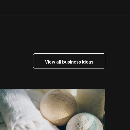
View all business ideas