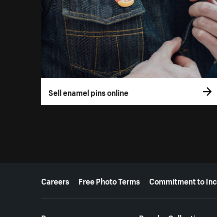
Sell enamel pins online
More resources
Careers
Free Photo Terms
Commitment to Inc