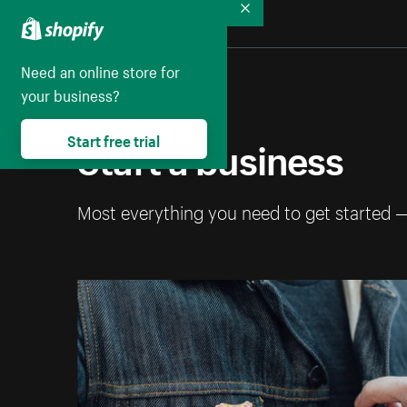
Collapse
Need an online store for
your business?
Start a business
Start free trial
Most everything you need to get started 