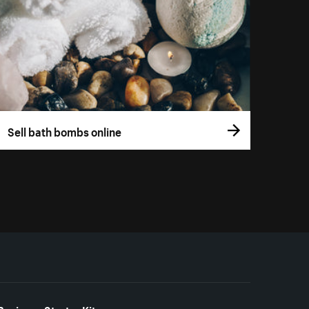
Sell bath bombs online