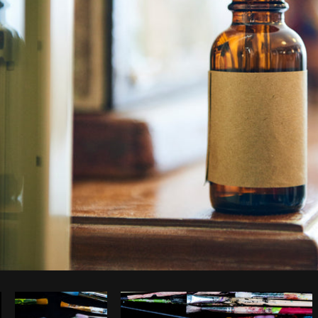
Photo by
Kyle Topping
from
Burst