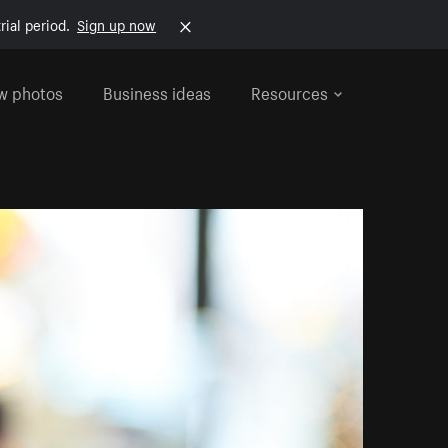
rial period.
Sign up now
w photos
Business ideas
Resources