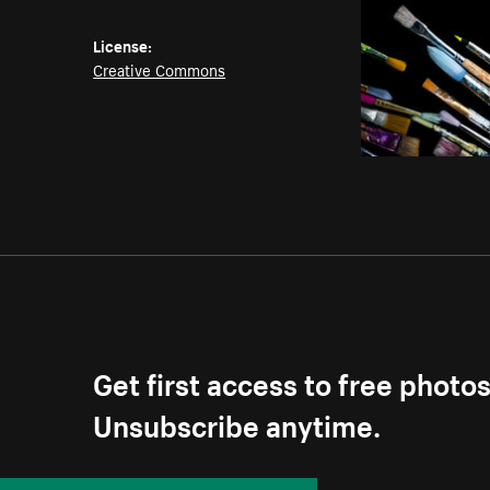
License:
Creative Commons
Get first access to free photo
Unsubscribe anytime.