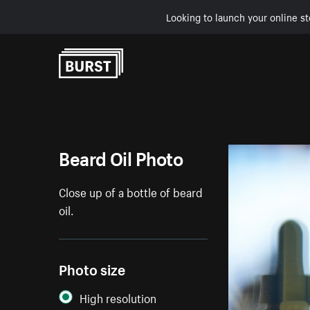
Looking to launch your online st
Skip to Content
Beard Oil Photo
Close up of a bottle of beard
oil.
Photo size
High resolution