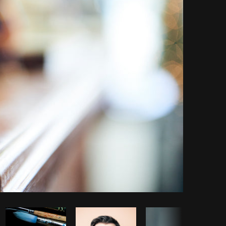
Copy code