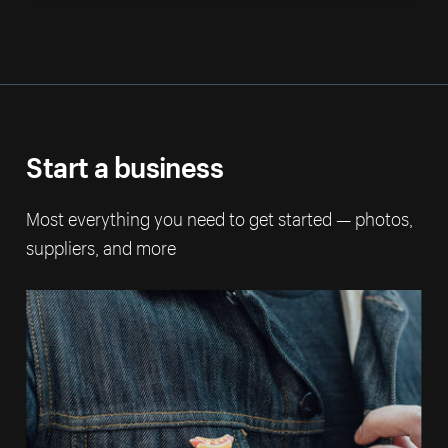
Start a business
Most everything you need to get started — photos,
suppliers, and more