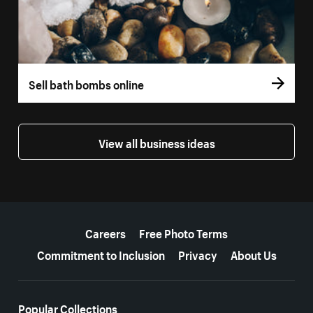
Sell bath bombs online
View all business ideas
More resources
Careers
Free Photo Terms
Commitment to Inclusion
Privacy
About Us
Popular Collections