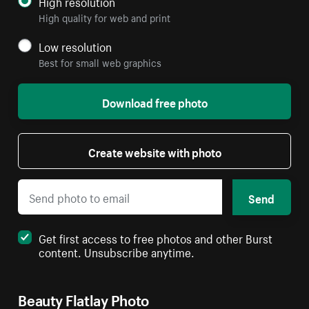
High resolution
High quality for web and print
Low resolution
Best for small web graphics
Download free photo
Create website with photo
Send
Get first access to free photos and other Burst
content. Unsubscribe anytime.
Beauty Flatlay Photo