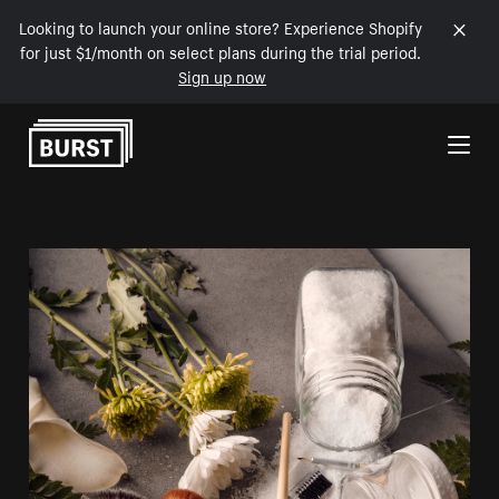
Looking to launch your online store? Experience Shopify
for just $1/month on select plans during the trial period.
Sign up now
Skip to Content