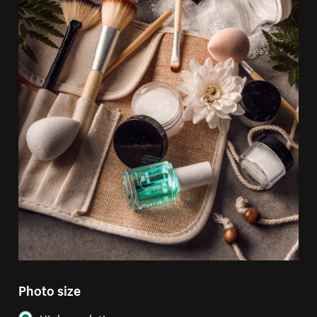
Photo size