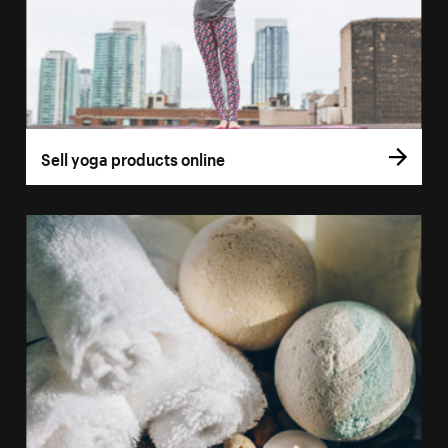
Sell yoga products online