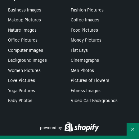
Business Images
Fashion Pictures
Makeup Pictures
Coffee Images
Nature Images
Food Pictures
Office Pictures
Money Pictures
Computer Images
Flat Lays
Background Images
Cinemagraphs
Women Pictures
Men Photos
Love Pictures
Pictures of Flowers
Yoga Pictures
Fitness Images
Baby Photos
Video Call Backgrounds
powered by
Co