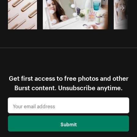
Get first access to free photos and other
Burst content. Unsubscribe anytime.
Submit