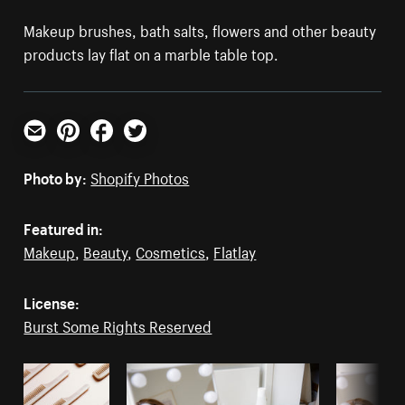
Makeup brushes, bath salts, flowers and other beauty
products lay flat on a marble table top.
Email
Pinterest
Facebook
Twitter
Photo by:
Shopify Photos
Featured in:
Makeup
,
Beauty
,
Cosmetics
,
Flatlay
License:
Burst Some Rights Reserved