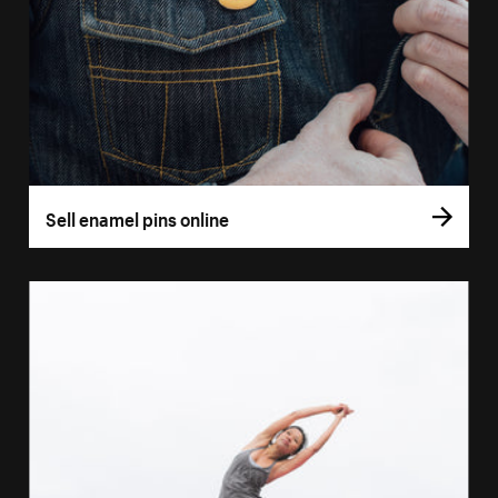
Sell enamel pins online