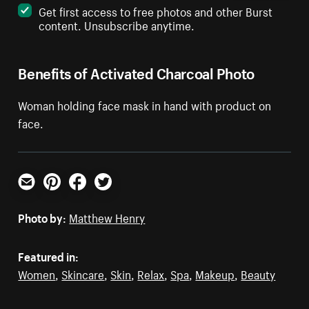
Get first access to free photos and other Burst
content. Unsubscribe anytime.
Benefits of Activated Charcoal Photo
Woman holding face mask in hand with product on
face.
Email
Pinterest
Facebook
Twitter
Photo by:
Matthew Henry
Featured in:
Women
,
Skincare
,
Skin
,
Relax
,
Spa
,
Makeup
,
Beauty