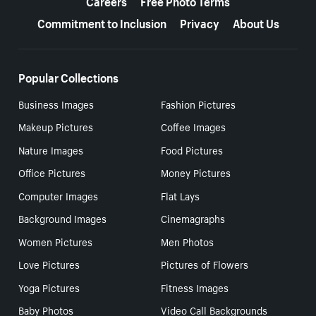
Careers
Free Photo Terms
Commitment to Inclusion
Privacy
About Us
Popular Collections
Business Images
Fashion Pictures
Makeup Pictures
Coffee Images
Nature Images
Food Pictures
Office Pictures
Money Pictures
Computer Images
Flat Lays
Background Images
Cinemagraphs
Women Pictures
Men Photos
Love Pictures
Pictures of Flowers
Yoga Pictures
Fitness Images
Baby Photos
Video Call Backgrounds