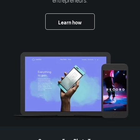
Learn how
More resources