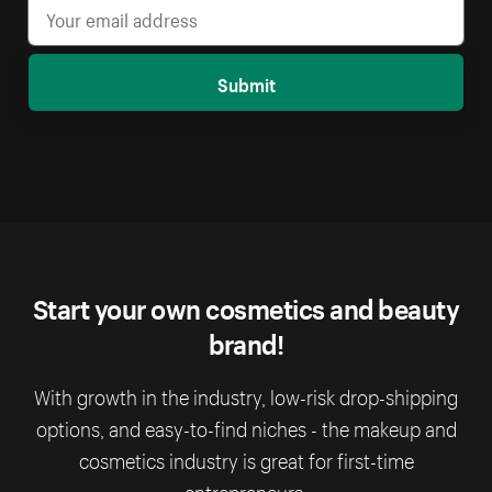
Submit
Start your own cosmetics and beauty
brand!
With growth in the industry, low-risk drop-shipping
options, and easy-to-find niches - the makeup and
cosmetics industry is great for first-time
entrepreneurs.