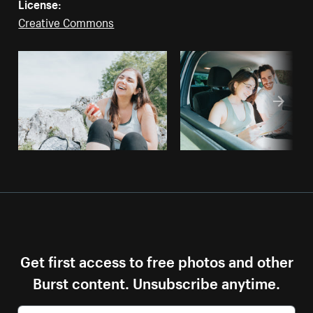
License:
Creative Commons
Get first access to free photos and other
Burst content. Unsubscribe anytime.