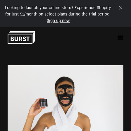
Looking to launch your online store? Experience Shopify
for just $1/month on select plans during the trial period.
Sign up now
Skip to Content