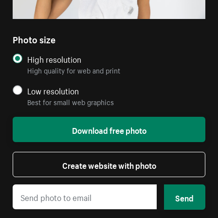
Photo size
High resolution
High quality for web and print
Low resolution
Best for small web graphics
Download free photo
Create website with photo
Send