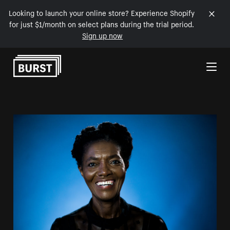
Looking to launch your online store? Experience Shopify
for just $1/month on select plans during the trial period.
Sign up now
Skip to Content