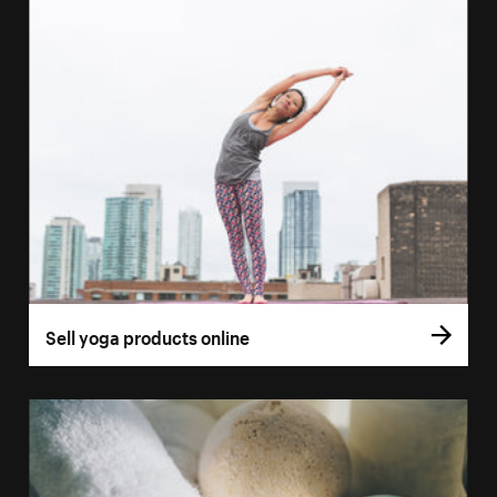
Sell yoga products online