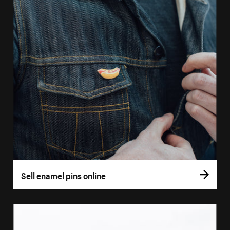
Sell enamel pins online