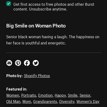
Get first access to free photos and other Burst
content. Unsubscribe anytime.
Big Smile on Woman Photo
Senior black woman having a laugh. The happiness on
her face is youthful and energetic.
Email
Pinterest
Facebook
Twitter
Photo by:
Shopify Photos
Featured in:
Women
,
Portraits
,
Emotion
,
Happy
,
Smile
,
Senior
,
Old Man
,
Mom
,
Grandparents
,
Diversity
,
Women's Day