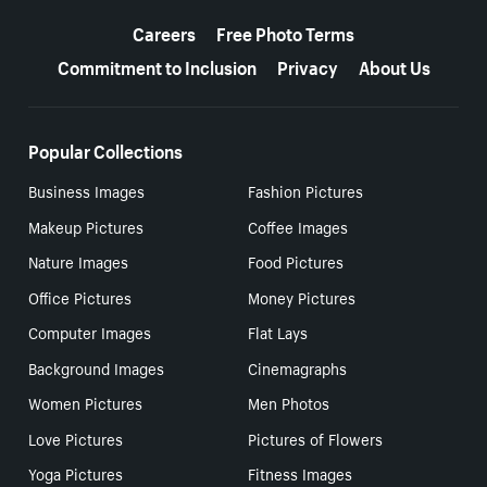
More resources
Careers
Free Photo Terms
Commitment to Inclusion
Privacy
About Us
Popular Collections
Business Images
Fashion Pictures
Makeup Pictures
Coffee Images
Nature Images
Food Pictures
Office Pictures
Money Pictures
Computer Images
Flat Lays
Background Images
Cinemagraphs
Women Pictures
Men Photos
Love Pictures
Pictures of Flowers
Yoga Pictures
Fitness Images