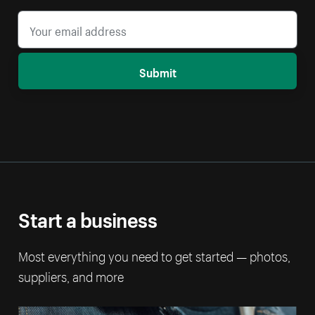
Submit
Start a business
Most everything you need to get started — photos,
suppliers, and more