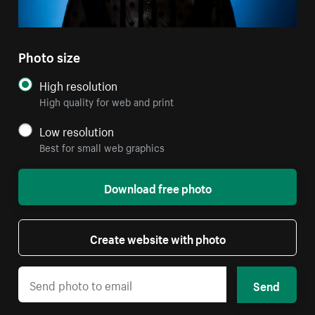
Photo size
High resolution
High quality for web and print
Low resolution
Best for small web graphics
Download free photo
Create website with photo
Send