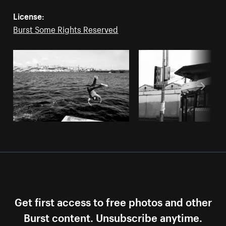
License:
Burst Some Rights Reserved
Get first access to free photos and other
Burst content. Unsubscribe anytime.