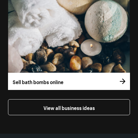
Sell bath bombs online
View all business ideas