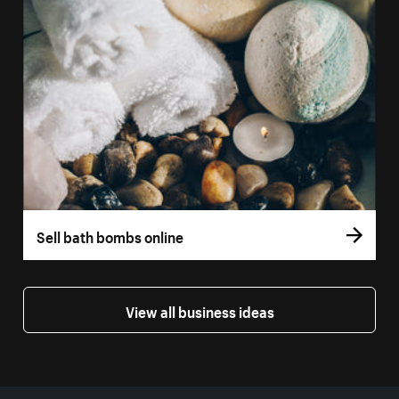
Sell bath bombs online
View all business ideas