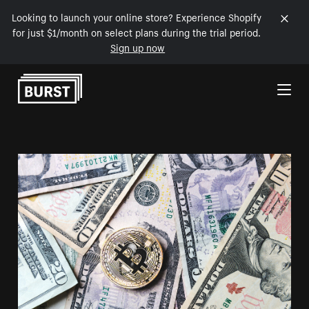
Looking to launch your online store? Experience Shopify
for just $1/month on select plans during the trial period.
Sign up now
Skip to Content