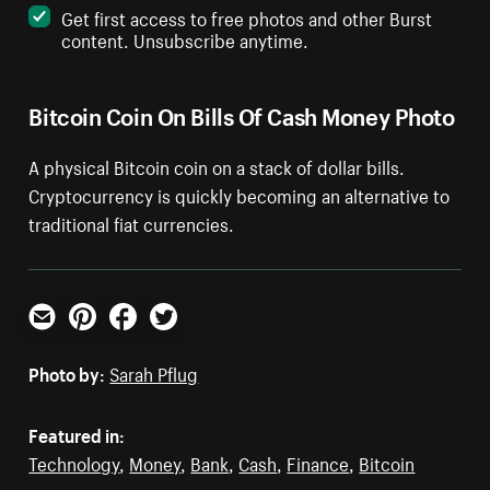
Get first access to free photos and other Burst
content. Unsubscribe anytime.
Bitcoin Coin On Bills Of Cash Money Photo
A physical Bitcoin coin on a stack of dollar bills.
Cryptocurrency is quickly becoming an alternative to
traditional fiat currencies.
Email
Pinterest
Facebook
Twitter
Photo by:
Sarah Pflug
Featured in:
Technology
,
Money
,
Bank
,
Cash
,
Finance
,
Bitcoin