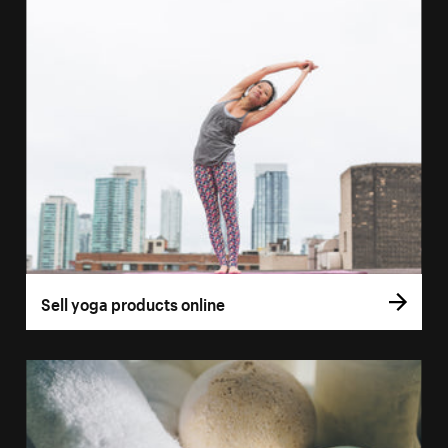
Sell yoga products online