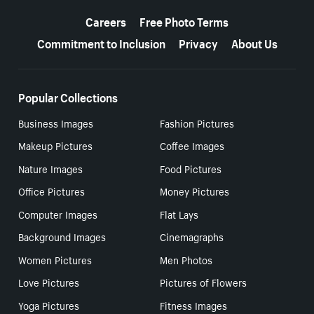
More resources
Careers
Free Photo Terms
Commitment to Inclusion
Privacy
About Us
Popular Collections
Business Images
Fashion Pictures
Makeup Pictures
Coffee Images
Nature Images
Food Pictures
Office Pictures
Money Pictures
Computer Images
Flat Lays
Background Images
Cinemagraphs
Women Pictures
Men Photos
Love Pictures
Pictures of Flowers
Yoga Pictures
Fitness Images