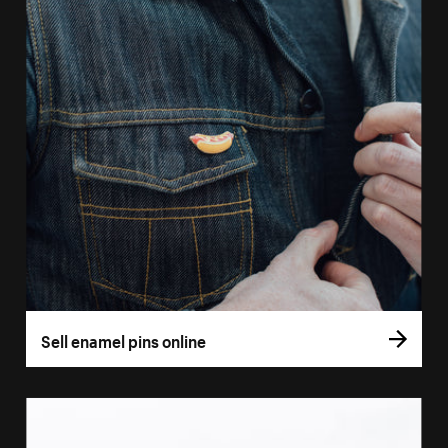
Sell enamel pins online