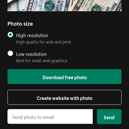
Photo size
High resolution
High quality for web and print
Low resolution
Best for small web graphics
Download free photo
Create website with photo
Send