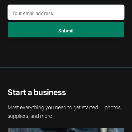
Submit
Start a business
Most everything you need to get started — photos,
suppliers, and more