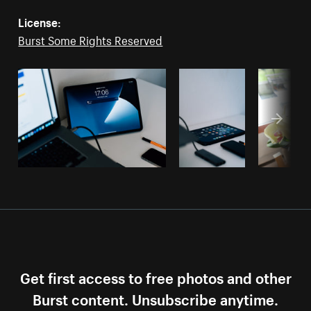
License:
Burst Some Rights Reserved
Get first access to free photos and other
Burst content. Unsubscribe anytime.