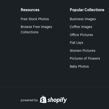
Resources
Popular Collections
Free Stock Photos
Business Images
Browse Free Images
Coffee Images
Collections
Office Pictures
Flat Lays
Women Pictures
Pictures of Flowers
Baby Photos
powered by