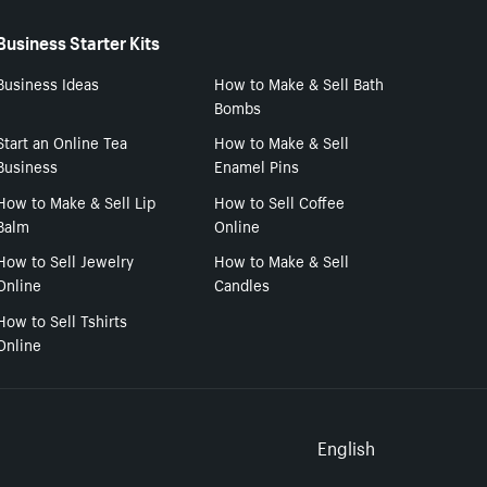
Business Starter Kits
Business Ideas
How to Make & Sell Bath
Bombs
Start an Online Tea
How to Make & Sell
Business
Enamel Pins
How to Make & Sell Lip
How to Sell Coffee
Balm
Online
How to Sell Jewelry
How to Make & Sell
Online
Candles
How to Sell Tshirts
Online
Select to
English