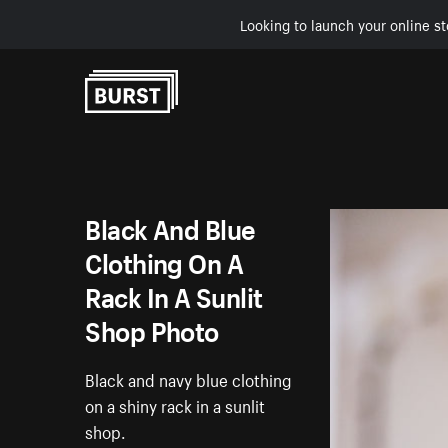
Looking to launch your online st
Skip to Content
Black And Blue
Clothing On A
Rack In A Sunlit
Shop Photo
Black and navy blue clothing
on a shiny rack in a sunlit
shop.