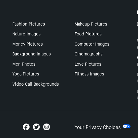
Fashion Pictures
Makeup Pictures
Nature Images
Food Pictures
Money Pictures
Computer Images
Background Images
Cinemagraphs
Men Photos
Love Pictures
Yoga Pictures
Fitness Images
Video Call Backgrounds
Your Privacy Choices