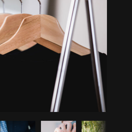
Copy code