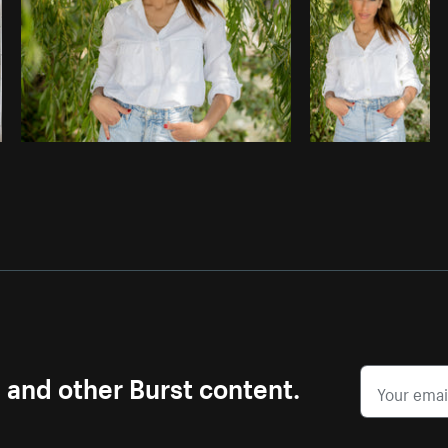
s and other Burst content.