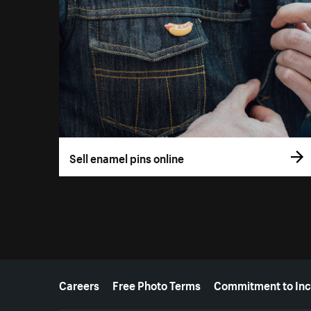
Sell enamel pins online
More resources
Careers
Free Photo Terms
Commitment to Inc