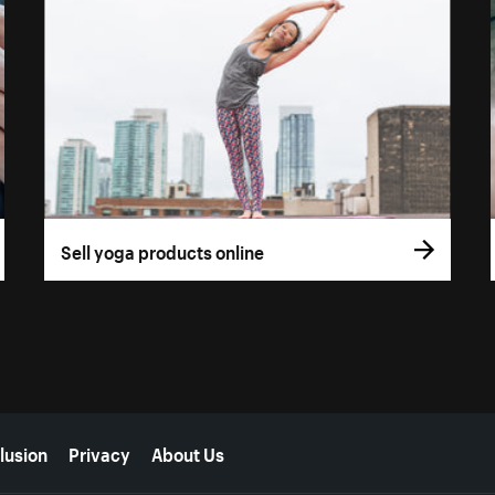
Sell yoga products online
lusion
Privacy
About Us