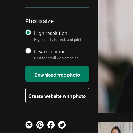
Photo size
High resolution
High quality for web and print
Low resolution
Best for small web graphics
Download free photo
Create website with photo
Email
Pinterest
Facebook
Twitter