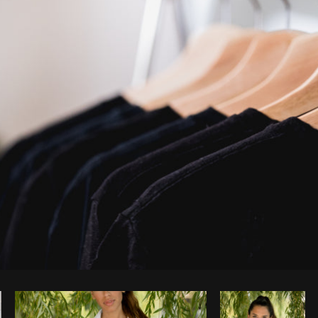
Photo by
Matthew Henry
from
Burst