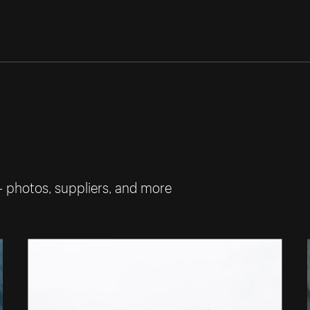
— photos, suppliers, and more