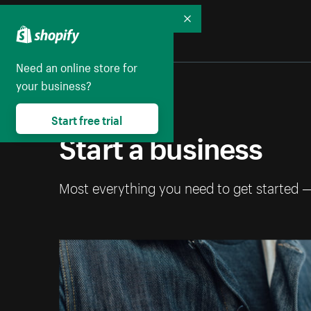
Collapse
Need an online store for
your business?
Start free trial
Start a business
Most everything you need to get started 