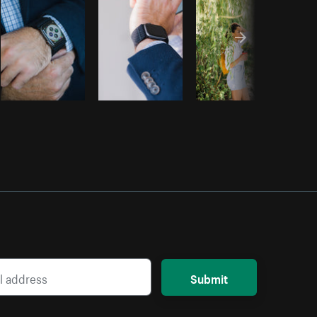
Submit