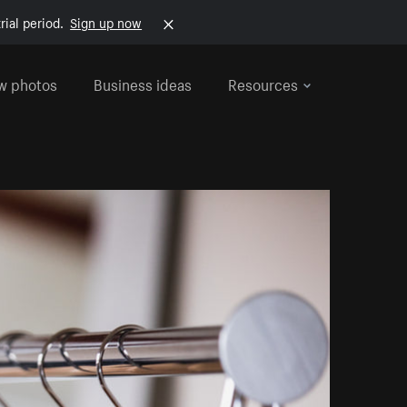
rial period.
Sign up now
w photos
Business ideas
Resources