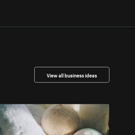
View all business ideas