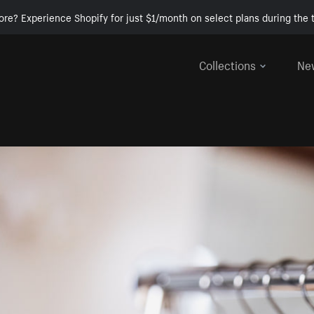
ore? Experience Shopify for just $1/month on select plans during the t
Collections
Ne