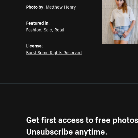
Photo by:
Matthew Henry
Featured in:
Fashion
,
Sale
,
Retail
License:
Burst Some Rights Reserved
Get first access to free photo
Unsubscribe anytime.