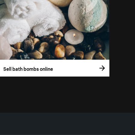
Sell bath bombs online