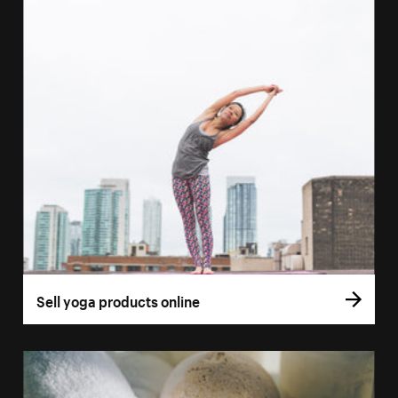
Sell yoga products online