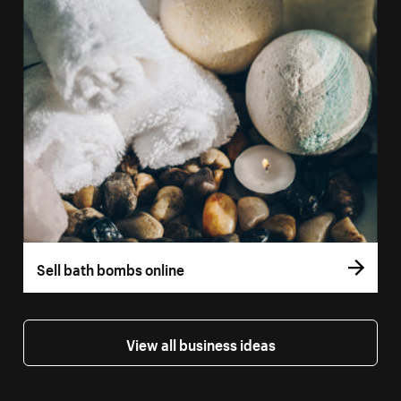
Sell bath bombs online
View all business ideas