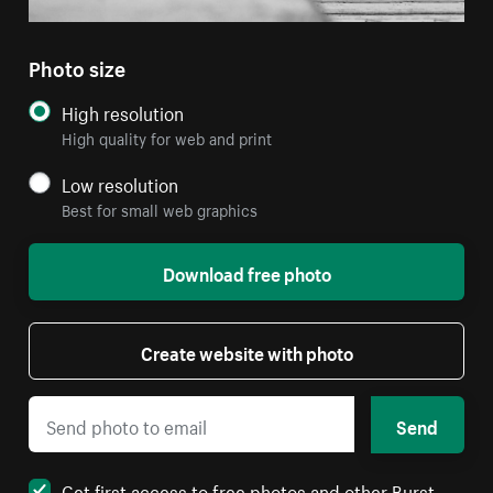
Photo size
High resolution
High quality for web and print
Low resolution
Best for small web graphics
Download free photo
Create website with photo
Send
Get first access to free photos and other Burst