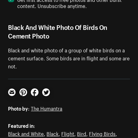
content. Unsubscribe anytime.
Black And White Photo Of Birds On
Cement Photo
Black and white photo of a group of white birds on a
cement surface. Some birds are in flight and some are
not.
Email
Pinterest
Facebook
Twitter
Photo by:
The Humantra
Featured in:
Black and White
,
Black
,
Flight
,
Bird
,
Flying Birds
,