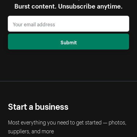
Burst content. Unsubscribe anytime.
Submit
Start a business
Most everything you need to get started — photos,
suppliers, and more