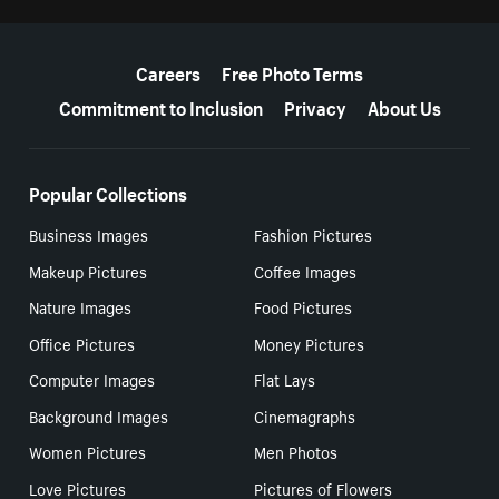
More resources
Careers
Free Photo Terms
Commitment to Inclusion
Privacy
About Us
Popular Collections
Business Images
Fashion Pictures
Makeup Pictures
Coffee Images
Nature Images
Food Pictures
Office Pictures
Money Pictures
Computer Images
Flat Lays
Background Images
Cinemagraphs
Women Pictures
Men Photos
Love Pictures
Pictures of Flowers