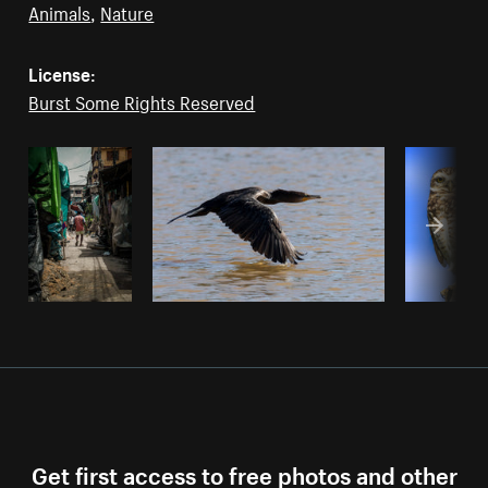
Animals
,
Nature
License:
Burst Some Rights Reserved
Get first access to free photos and other