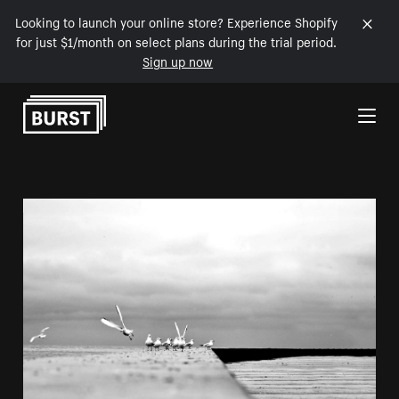
Looking to launch your online store? Experience Shopify
for just $1/month on select plans during the trial period.
Sign up now
Skip to Content