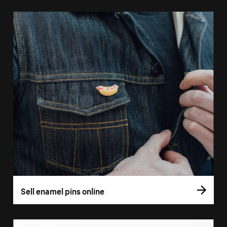
Sell enamel pins online