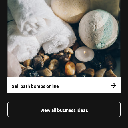
Sell bath bombs online
View all business ideas