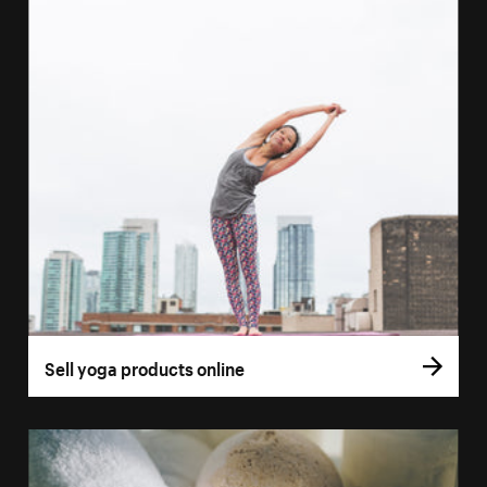
Sell yoga products online