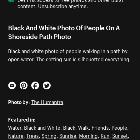
content. Unsubscribe anytime.
Black And White Photo Of People On A
Shoreside Path Photo
Black and white photo of people walking in a path by
open water. The setting sun is silhouetted everything.
Email
Pinterest
Facebook
Twitter
Photo by:
The Humantra
Featured in:
Water
,
Black and White
,
Black
,
Walk
,
Friends
,
People
,
Nature
,
Trees
,
Spring
,
Sunrise
,
Morning
,
Run
,
Sunset
,