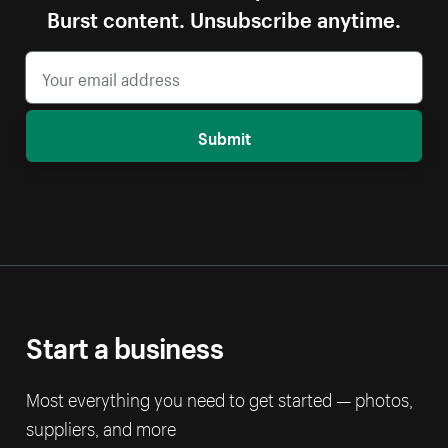
Burst content. Unsubscribe anytime.
Submit
Start a business
Most everything you need to get started — photos,
suppliers, and more