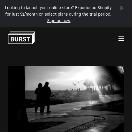
Looking to launch your online store? Experience Shopify
for just $1/month on select plans during the trial period.
Sign up now
Skip to Content