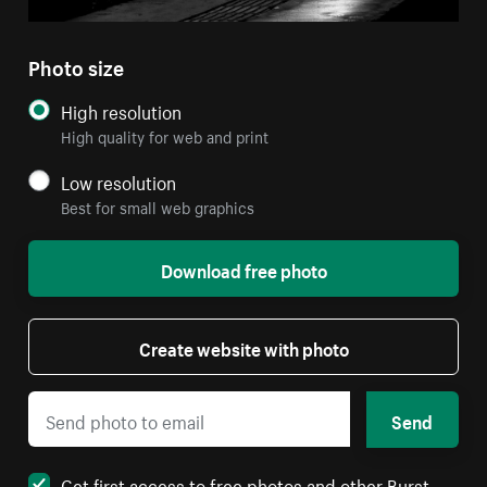
Photo size
High resolution
High quality for web and print
Low resolution
Best for small web graphics
Download free photo
Create website with photo
Send
Get first access to free photos and other Burst