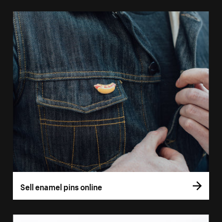
Sell enamel pins online