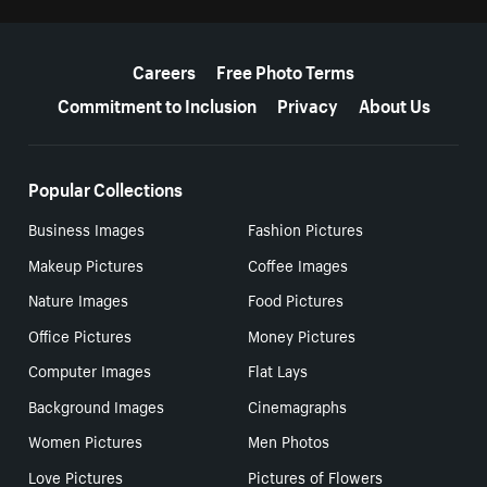
More resources
Careers
Free Photo Terms
Commitment to Inclusion
Privacy
About Us
Popular Collections
Business Images
Fashion Pictures
Makeup Pictures
Coffee Images
Nature Images
Food Pictures
Office Pictures
Money Pictures
Computer Images
Flat Lays
Background Images
Cinemagraphs
Women Pictures
Men Photos
Love Pictures
Pictures of Flowers