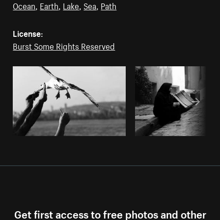
Ocean
,
Earth
,
Lake
,
Sea
,
Path
License:
Burst Some Rights Reserved
Get first access to free photos and other