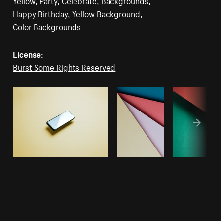
Yellow
,
Party
,
Celebrate
,
Backgrounds
,
Happy Birthday
,
Yellow Background
,
Color Backgrounds
License:
Burst Some Rights Reserved