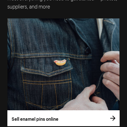
suppliers, and more
Sell enamel pins online