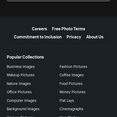
More resources
Careers
Free Photo Terms
Commitment to Inclusion
Privacy
About Us
Popular Collections
Business Images
Fashion Pictures
Makeup Pictures
Coffee Images
Nature Images
Food Pictures
Office Pictures
Money Pictures
Computer Images
Flat Lays
Background Images
Cinemagraphs
Women Pictures
Men Photos