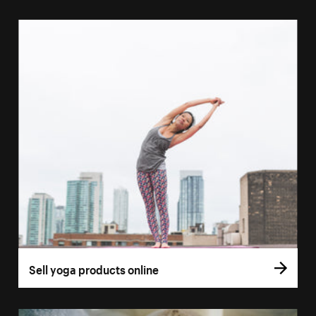
Sell yoga products online