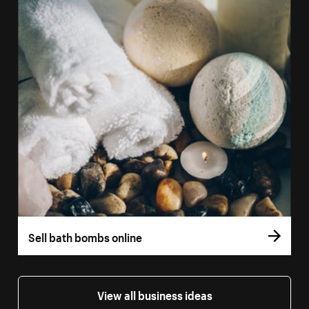
Sell bath bombs online
View all business ideas