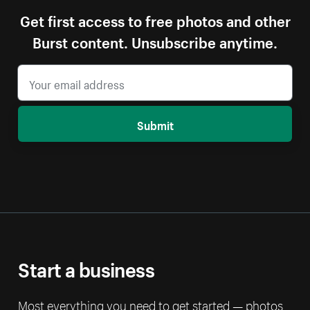
Get first access to free photos and other
Burst content. Unsubscribe anytime.
Submit
Start a business
Most everything you need to get started — photos,