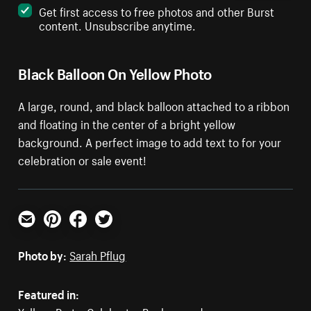
Get first access to free photos and other Burst
content. Unsubscribe anytime.
Black Balloon On Yellow Photo
A large, round, and black balloon attached to a ribbon
and floating in the center of a bright yellow
background. A perfect image to add text to for your
celebration or sale event!
Email
Pinterest
Facebook
Twitter
Photo by:
Sarah Pflug
Featured in: