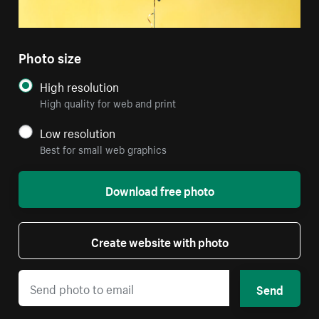
Photo size
High resolution
High quality for web and print
Low resolution
Best for small web graphics
Download free photo
Create website with photo
Send