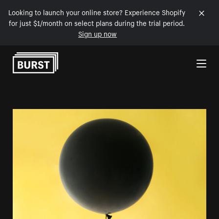
Looking to launch your online store? Experience Shopify
for just $1/month on select plans during the trial period.
Sign up now
Skip to Content