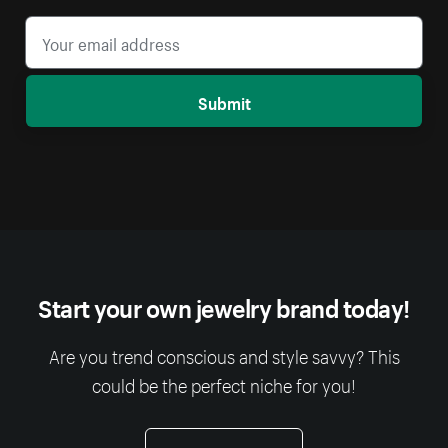
Submit
Start your own jewelry brand today!
Are you trend conscious and style savvy? This
could be the perfect niche for you!