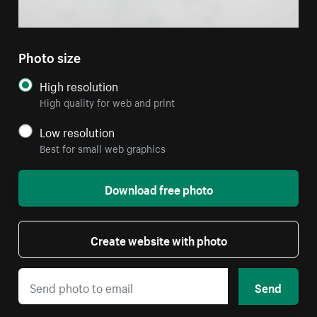
Photo size
High resolution
High quality for web and print
Low resolution
Best for small web graphics
Download free photo
Create website with photo
Send