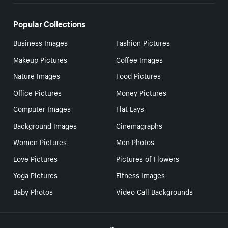
Popular Collections
Business Images
Fashion Pictures
Makeup Pictures
Coffee Images
Nature Images
Food Pictures
Office Pictures
Money Pictures
Computer Images
Flat Lays
Background Images
Cinemagraphs
Women Pictures
Men Photos
Love Pictures
Pictures of Flowers
Yoga Pictures
Fitness Images
Baby Photos
Video Call Backgrounds