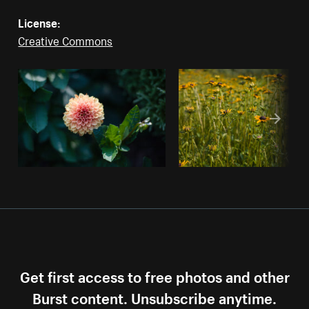
License:
Creative Commons
Get first access to free photos and other
Burst content. Unsubscribe anytime.