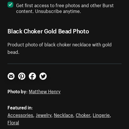
Get first access to free photos and other Burst
content. Unsubscribe anytime.
Black Choker Gold Bead Photo
Product photo of black choker necklace with gold
bead.
Email
Pinterest
Facebook
Twitter
Photo by:
Matthew Henry
Featured in:
Accessories
,
Jewelry
,
Necklace
,
Choker
,
Lingerie
,
Floral