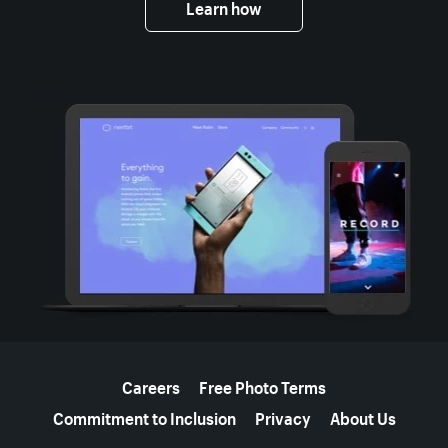
Learn how
More resources
Careers
Free Photo Terms
Commitment to Inclusion
Privacy
About Us