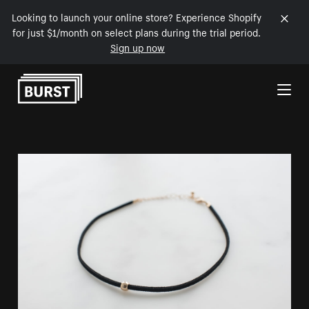
Looking to launch your online store? Experience Shopify
for just $1/month on select plans during the trial period.
Sign up now
Skip to Content