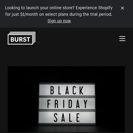
Looking to launch your online store? Experience Shopify
for just $1/month on select plans during the trial period.
Sign up now
Skip to Content