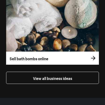
Sell bath bombs online
View all business ideas
More resources