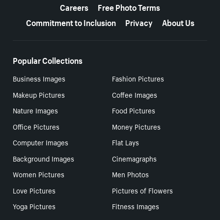
Careers
Free Photo Terms
Commitment to Inclusion
Privacy
About Us
Popular Collections
Business Images
Fashion Pictures
Makeup Pictures
Coffee Images
Nature Images
Food Pictures
Office Pictures
Money Pictures
Computer Images
Flat Lays
Background Images
Cinemagraphs
Women Pictures
Men Photos
Love Pictures
Pictures of Flowers
Yoga Pictures
Fitness Images