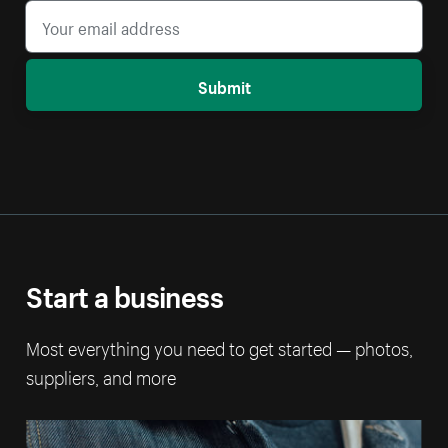
Submit
Start a business
Most everything you need to get started — photos,
suppliers, and more