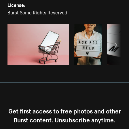
License:
Burst Some Rights Reserved
Get first access to free photos and other
Burst content. Unsubscribe anytime.