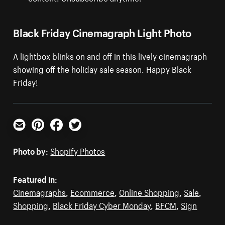
Black Friday Cinemagraph Light Photo
A lightbox blinks on and off in this lively cinemagraph
showing off the holiday sale season. Happy Black
Friday!
Email
Pinterest
Facebook
Twitter
Photo by:
Shopify Photos
Featured in:
Cinemagraphs
,
Ecommerce
,
Online Shopping
,
Sale
,
Shopping
,
Black Friday Cyber Monday
,
BFCM
,
Sign