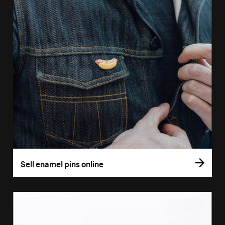
Sell enamel pins online