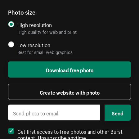
Photo size
High resolution
High quality for web and print
Low resolution
Best for small web graphics
Download free photo
Create website with photo
Send
Get first access to free photos and other Burst
content. Unsubscribe anytime.