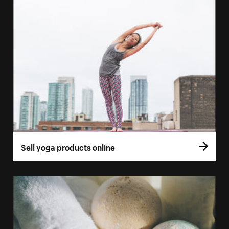
Sell yoga products online