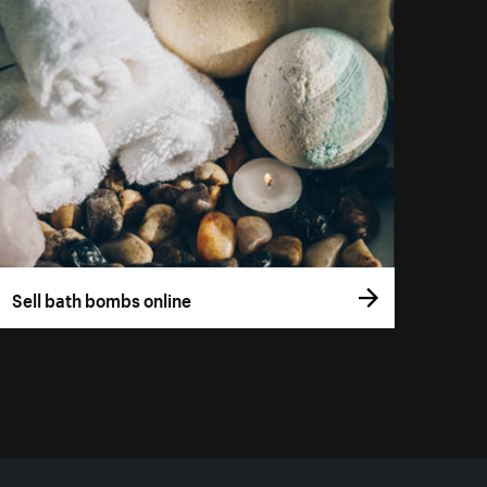
Sell bath bombs online