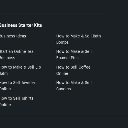
Business Starter Kits
Business Ideas
How to Make & Sell Bath
Bombs
Start an Online Tea
How to Make & Sell
Business
Enamel Pins
How to Make & Sell Lip
How to Sell Coffee
Balm
Online
How to Sell Jewelry
How to Make & Sell
Online
Candles
How to Sell Tshirts
Online