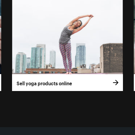
Sell yoga products online