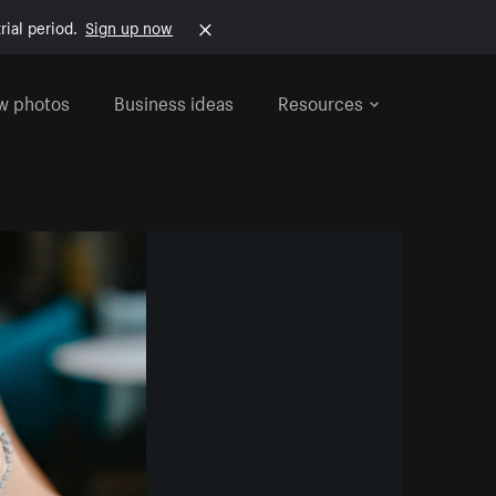
rial period.
Sign up now
w photos
Business ideas
Resources