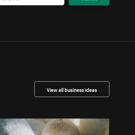
View all business ideas