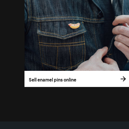
Sell enamel pins online