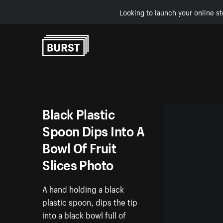
Looking to launch your online st
Skip to Content
Black Plastic
Spoon Dips Into A
Bowl Of Fruit
Slices Photo
A hand holding a black
plastic spoon, dips the tip
into a black bowl full of