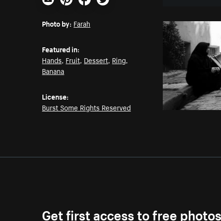
Email
Pinterest
Facebook
Twitter
Photo by:
Farah
Featured in:
Hands
,
Fruit
,
Dessert
,
Ring
,
Banana
License:
Burst Some Rights Reserved
Get first access to free photo