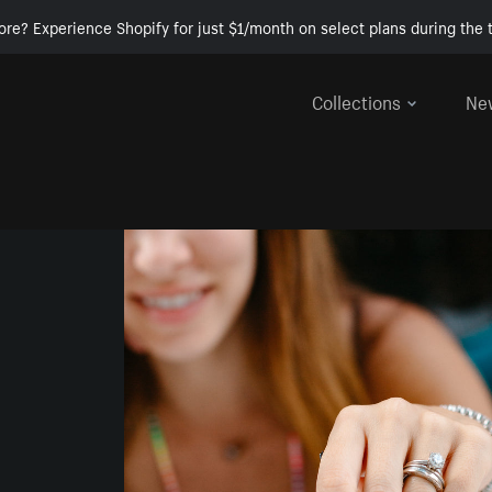
ore? Experience Shopify for just $1/month on select plans during the t
Collections
Ne