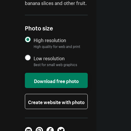
banana slices and other fruit.
Photo size
High resolution
High quality for web and print
Low resolution
Best for small web graphics
Download free photo
Create website with photo