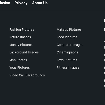
lusion
Privacy
About Us
Fashion Pictures
Makeup Pictures
Nature Images
Food Pictures
Money Pictures
Computer Images
Background Images
Cinemagraphs
Men Photos
Love Pictures
Yoga Pictures
Fitness Images
Video Call Backgrounds