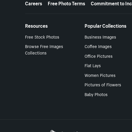
More resources
Careers
Free Photo Terms
Commitment to Inc
Resources
Popular Collections
Free Stock Photos
Business Images
Browse Free Images
Coffee Images
Collections
Office Pictures
Flat Lays
Women Pictures
Pictures of Flowers
Baby Photos