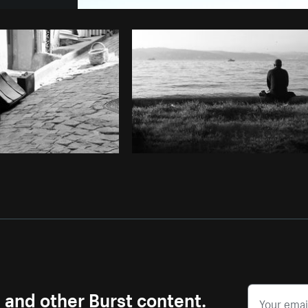
Photo by
Farah
from
Burst
Cop
s and other Burst content.