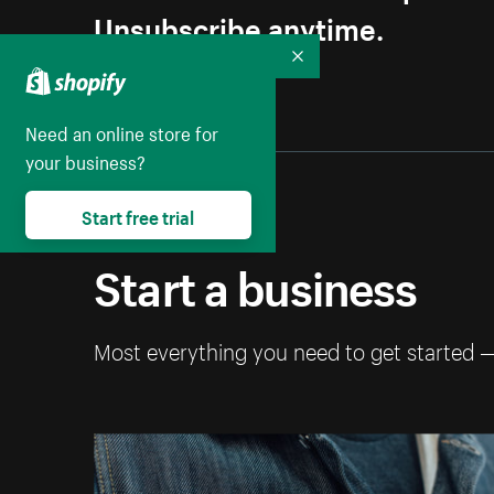
Unsubscribe anytime.
Collapse
Need an online store for
your business?
Start free trial
Start a business
Most everything you need to get started 