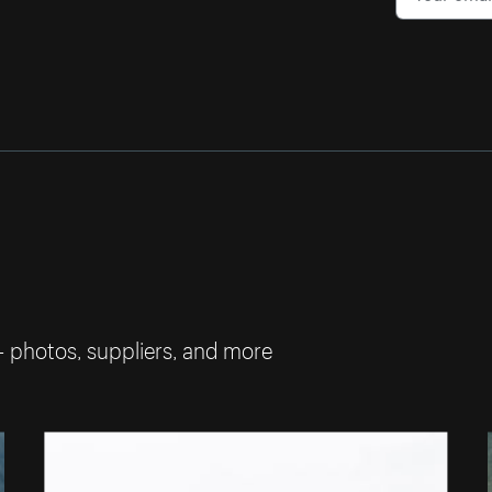
— photos, suppliers, and more