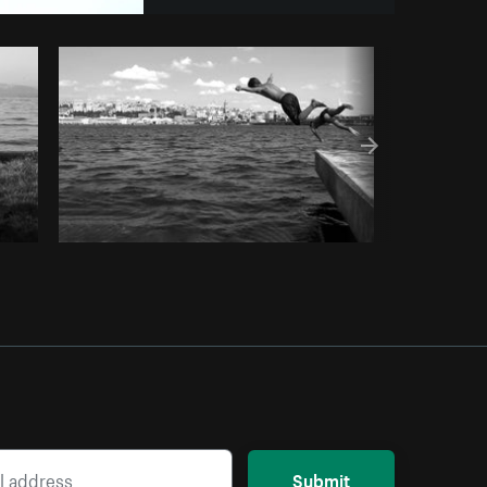
y code
Submit