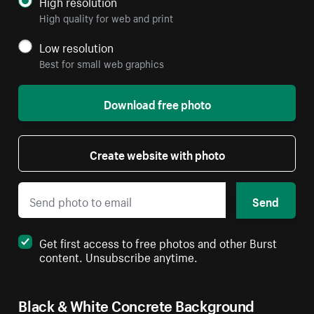
High resolution
High quality for web and print
Low resolution
Best for small web graphics
Download free photo
Create website with photo
Send
Get first access to free photos and other Burst
content. Unsubscribe anytime.
Black & White Concrete Background