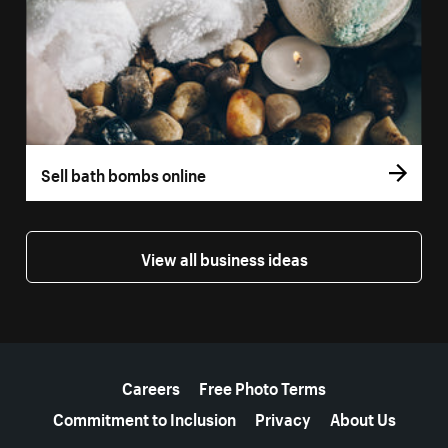
Sell bath bombs online
View all business ideas
More resources
Careers
Free Photo Terms
Commitment to Inclusion
Privacy
About Us