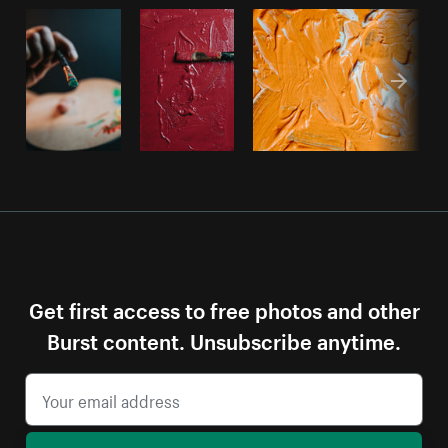
Get first access to free photos and other
Burst content. Unsubscribe anytime.