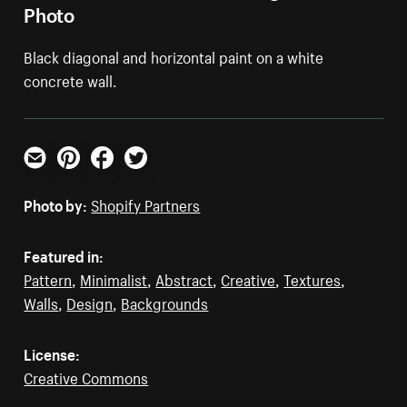
Photo
Black diagonal and horizontal paint on a white
concrete wall.
Email
Pinterest
Facebook
Twitter
Photo by:
Shopify Partners
Featured in:
Pattern
,
Minimalist
,
Abstract
,
Creative
,
Textures
,
Walls
,
Design
,
Backgrounds
License:
Creative Commons