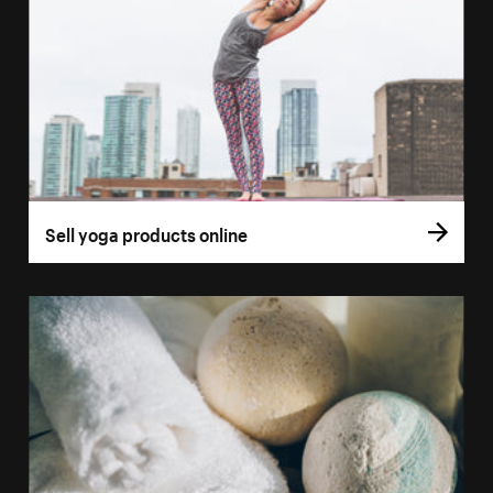
Sell yoga products online