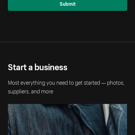
Submit
Start a business
Most everything you need to get started — photos,
suppliers, and more