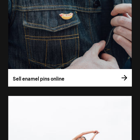
Sell enamel pins online