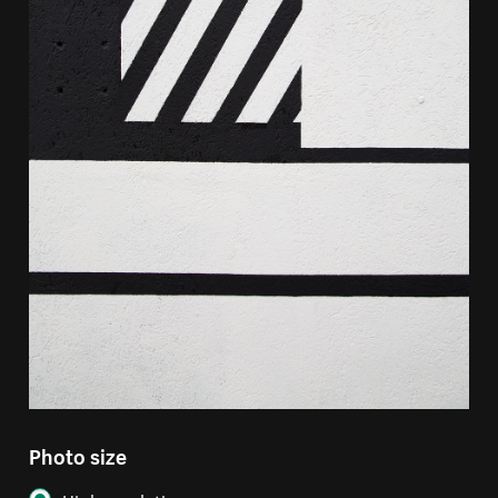
Photo size