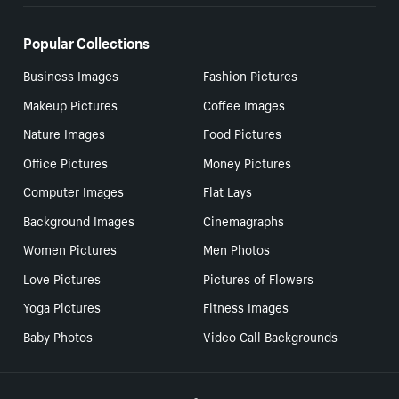
Popular Collections
Business Images
Fashion Pictures
Makeup Pictures
Coffee Images
Nature Images
Food Pictures
Office Pictures
Money Pictures
Computer Images
Flat Lays
Background Images
Cinemagraphs
Women Pictures
Men Photos
Love Pictures
Pictures of Flowers
Yoga Pictures
Fitness Images
Baby Photos
Video Call Backgrounds