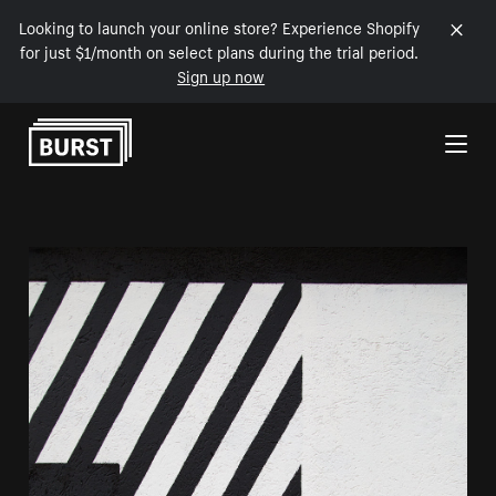
Looking to launch your online store? Experience Shopify
for just $1/month on select plans during the trial period.
Sign up now
Skip to Content