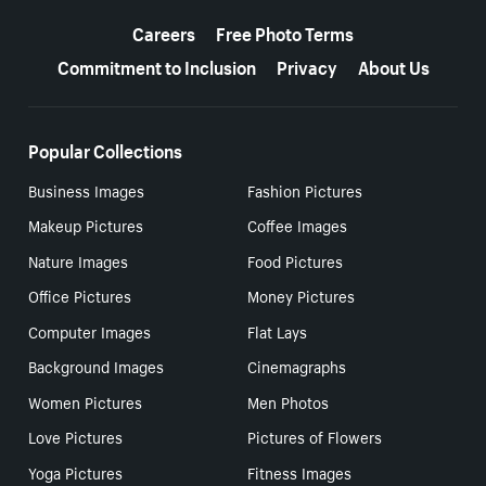
More resources
Careers
Free Photo Terms
Commitment to Inclusion
Privacy
About Us
Popular Collections
Business Images
Fashion Pictures
Makeup Pictures
Coffee Images
Nature Images
Food Pictures
Office Pictures
Money Pictures
Computer Images
Flat Lays
Background Images
Cinemagraphs
Women Pictures
Men Photos
Love Pictures
Pictures of Flowers
Yoga Pictures
Fitness Images