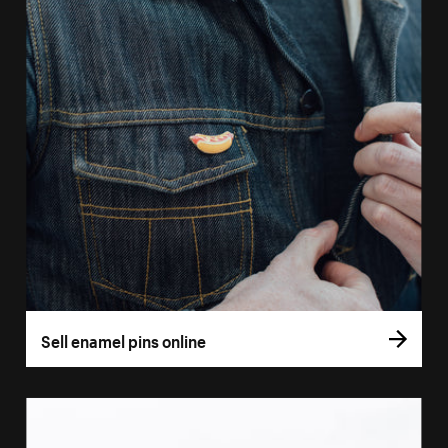
Sell enamel pins online