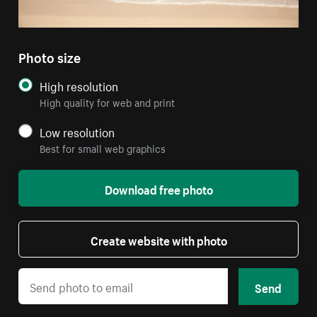
Photo size
High resolution
High quality for web and print
Low resolution
Best for small web graphics
Download free photo
Create website with photo
Send