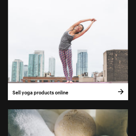
Sell yoga products online