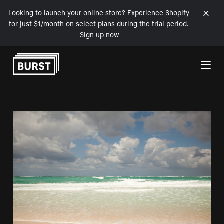
Looking to launch your online store? Experience Shopify
for just $1/month on select plans during the trial period.
Sign up now
Skip to Content