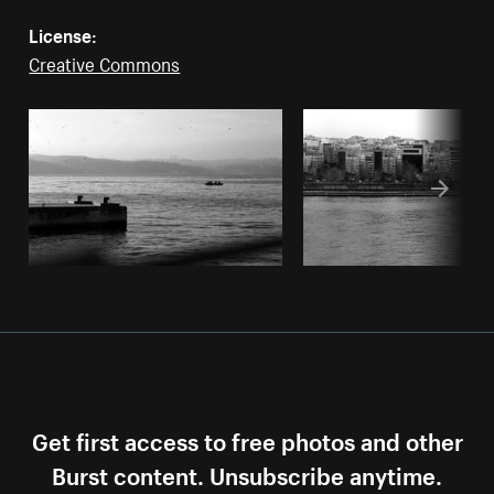
License:
Creative Commons
Get first access to free photos and other
Burst content. Unsubscribe anytime.