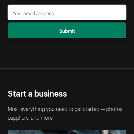
Submit
Start a business
Most everything you need to get started — photos,
suppliers, and more