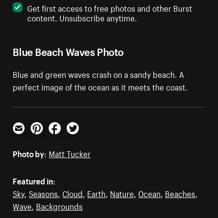
Get first access to free photos and other Burst
content. Unsubscribe anytime.
Blue Beach Waves Photo
Blue and green waves crash on a sandy beach. A
perfect image of the ocean as it meets the coast.
Email
Pinterest
Facebook
Twitter
Photo by:
Matt Tucker
Featured in:
Sky
,
Seasons
,
Cloud
,
Earth
,
Nature
,
Ocean
,
Beaches
,
Wave
,
Backgrounds