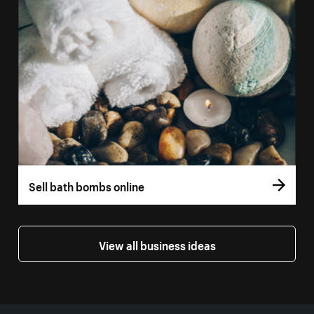
Sell bath bombs online
View all business ideas