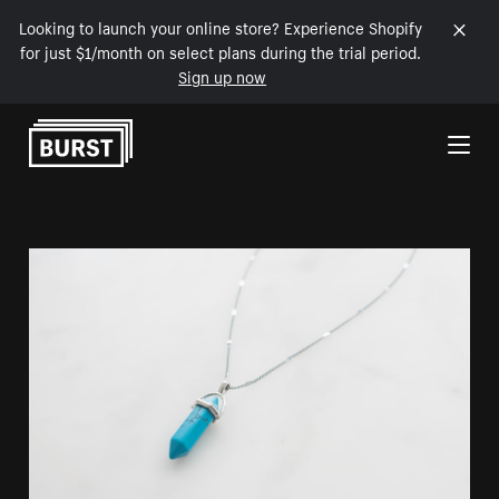
Looking to launch your online store? Experience Shopify
for just $1/month on select plans during the trial period.
Sign up now
Skip to Content