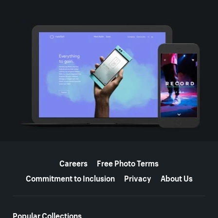
More resources
Careers
Free Photo Terms
Commitment to Inclusion
Privacy
About Us
Popular Collections