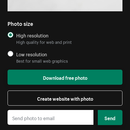
Photo size
High resolution
High quality for web and print
Low resolution
Best for small web graphics
Download free photo
Create website with photo
Send