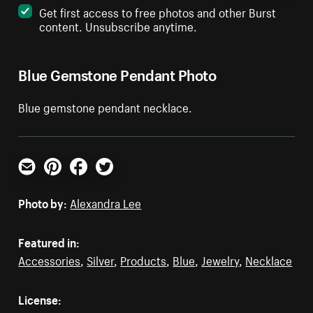
Get first access to free photos and other Burst
content. Unsubscribe anytime.
Blue Gemstone Pendant Photo
Blue gemstone pendant necklace.
Email
Pinterest
Facebook
Twitter
Photo by:
Alexandra Lee
Featured in:
Accessories
,
Silver
,
Products
,
Blue
,
Jewelry
,
Necklace
License: