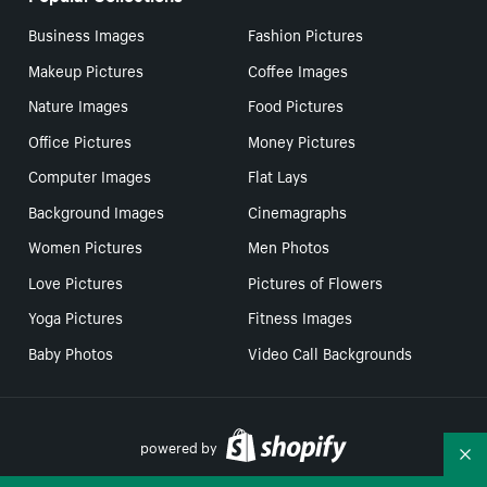
Business Images
Fashion Pictures
Makeup Pictures
Coffee Images
Nature Images
Food Pictures
Office Pictures
Money Pictures
Computer Images
Flat Lays
Background Images
Cinemagraphs
Women Pictures
Men Photos
Love Pictures
Pictures of Flowers
Yoga Pictures
Fitness Images
Baby Photos
Video Call Backgrounds
powered by
Co