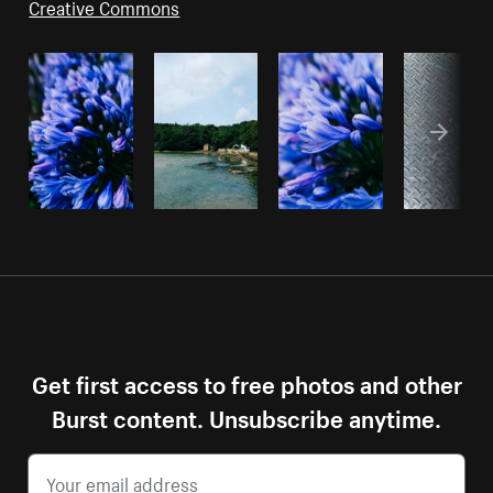
Creative Commons
Get first access to free photos and other
Burst content. Unsubscribe anytime.