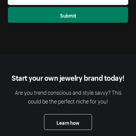
Submit
Start your own jewelry brand today!
Are you trend conscious and style savvy? This
could be the perfect niche for you!
Learn how