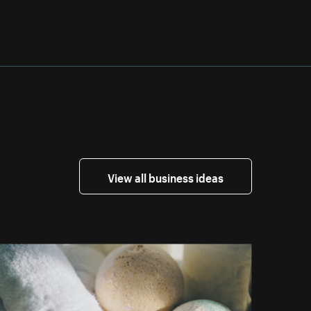
View all business ideas