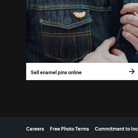
Sell enamel pins online
More resources
Careers
Free Photo Terms
Commitment to Inc