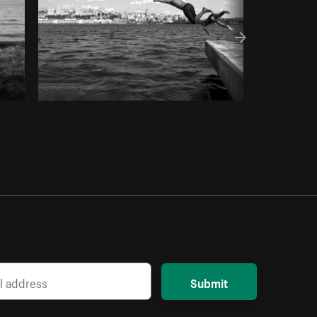
Submit