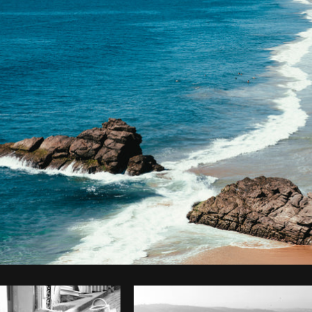
Photo by
Brodie
from
Burst
Cop