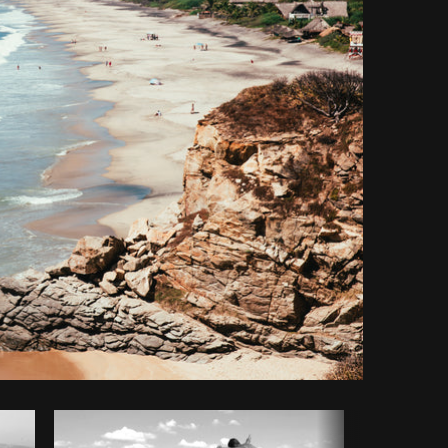
y code