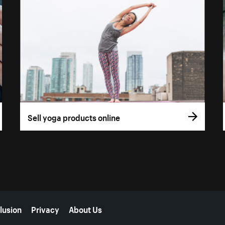
Sell yoga products online
lusion
Privacy
About Us