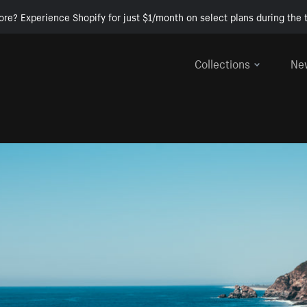
ore? Experience Shopify for just $1/month on select plans during the t
Collections
Ne