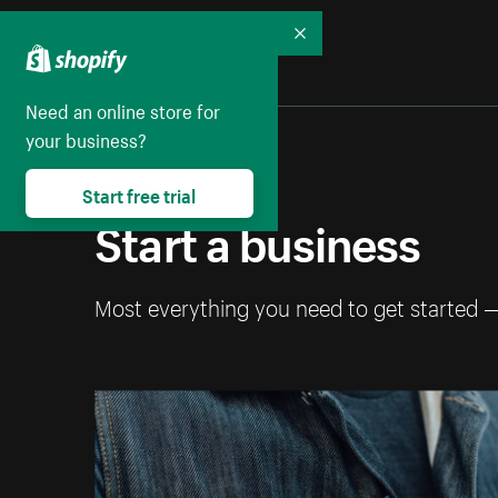
Collapse
Need an online store for
your business?
Start free trial
Start a business
Most everything you need to get started 