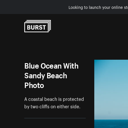
Looking to launch your online st
Skip to Content
Blue Ocean With
Sandy Beach
Photo
A coastal beach is protected
by two cliffs on either side.