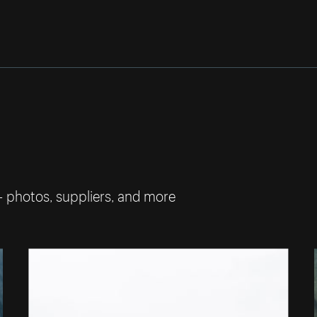
— photos, suppliers, and more