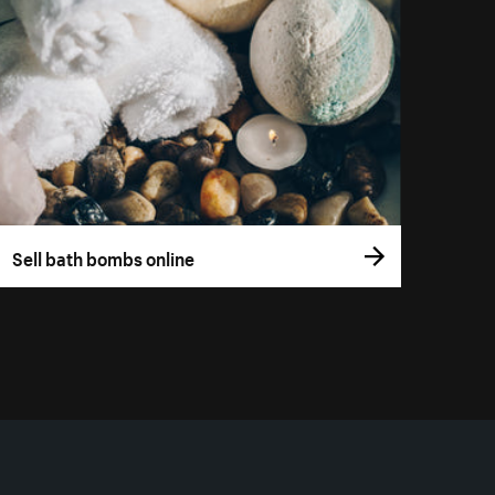
Sell bath bombs online