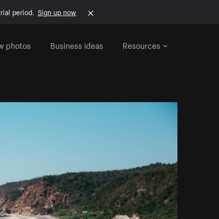
rial period.
Sign up now
w photos
Business ideas
Resources