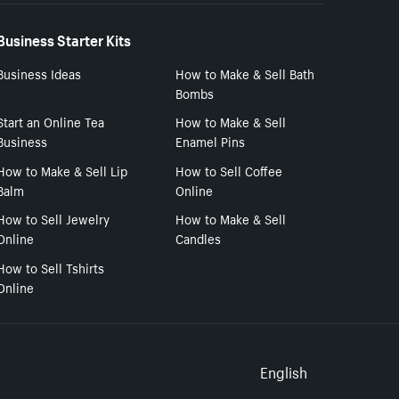
Business Starter Kits
Business Ideas
How to Make & Sell Bath
Bombs
Start an Online Tea
How to Make & Sell
Business
Enamel Pins
How to Make & Sell Lip
How to Sell Coffee
Balm
Online
How to Sell Jewelry
How to Make & Sell
Online
Candles
How to Sell Tshirts
Online
Select to
English