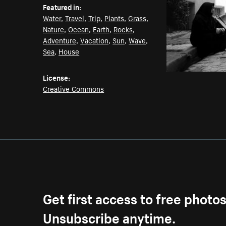
Featured in:
Water
,
Travel
,
Trip
,
Plants
,
Grass
,
Nature
,
Ocean
,
Earth
,
Rocks
,
Adventure
,
Vacation
,
Sun
,
Wave
,
Sea
,
House
License:
Creative Commons
Get first access to free photo
Unsubscribe anytime.