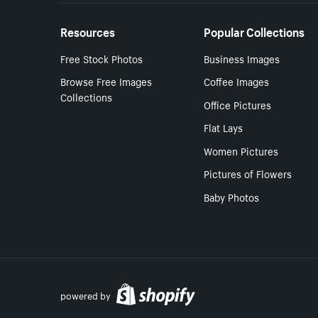
Resources
Popular Collections
Free Stock Photos
Business Images
Browse Free Images
Coffee Images
Collections
Office Pictures
Flat Lays
Women Pictures
Pictures of Flowers
Baby Photos
powered by