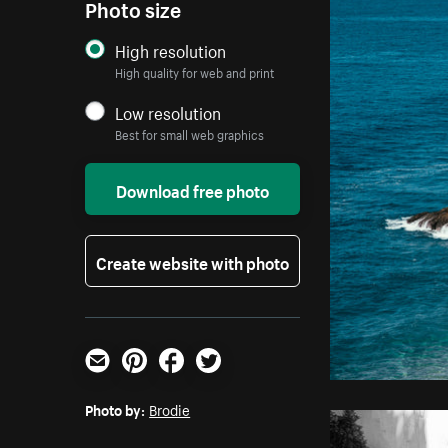
Photo size
High resolution
High quality for web and print
Low resolution
Best for small web graphics
Download free photo
Create website with photo
Email
Pinterest
Facebook
Twitter
Photo by:
Brodie