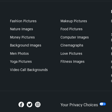
Fashion Pictures
Makeup Pictures
Nature Images
Food Pictures
Money Pictures
Computer Images
Background Images
Cinemagraphs
Men Photos
Love Pictures
Yoga Pictures
Fitness Images
Video Call Backgrounds
Your Privacy Choices