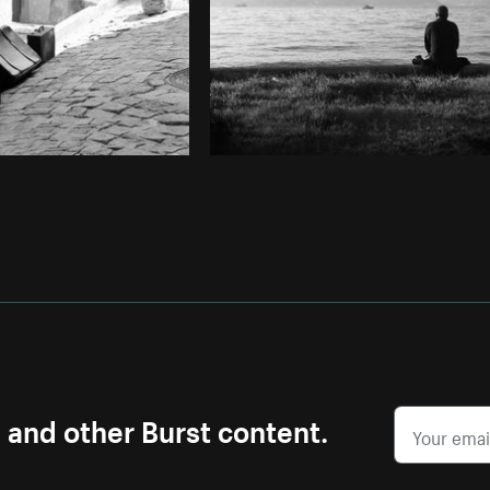
s and other Burst content.