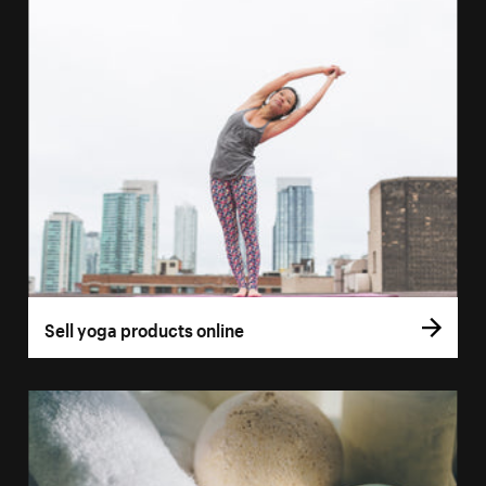
Sell yoga products online