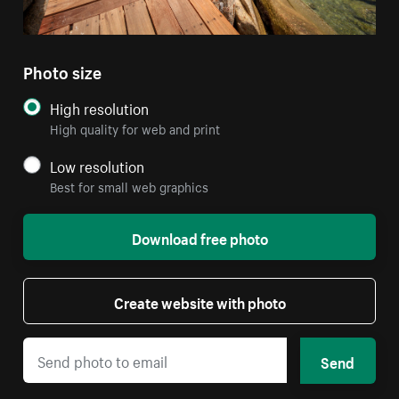
Photo size
High resolution
High quality for web and print
Low resolution
Best for small web graphics
Download free photo
Create website with photo
Send