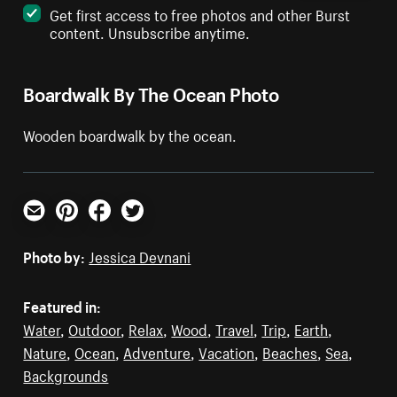
Get first access to free photos and other Burst
content. Unsubscribe anytime.
Boardwalk By The Ocean Photo
Wooden boardwalk by the ocean.
Email
Pinterest
Facebook
Twitter
Photo by:
Jessica Devnani
Featured in:
Water
,
Outdoor
,
Relax
,
Wood
,
Travel
,
Trip
,
Earth
,
Nature
,
Ocean
,
Adventure
,
Vacation
,
Beaches
,
Sea
,
Backgrounds