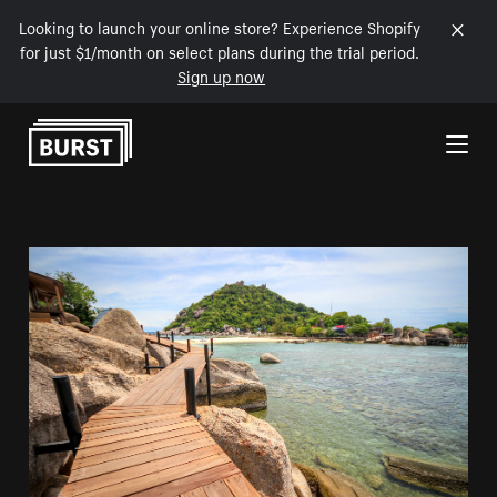
Looking to launch your online store? Experience Shopify
for just $1/month on select plans during the trial period.
Sign up now
Skip to Content