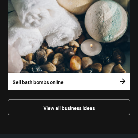
Sell bath bombs online
View all business ideas