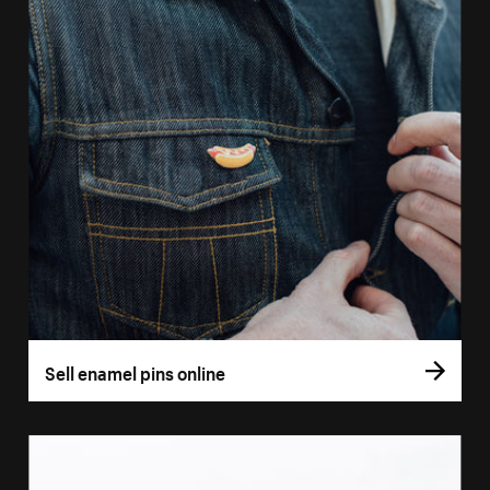
Sell enamel pins online