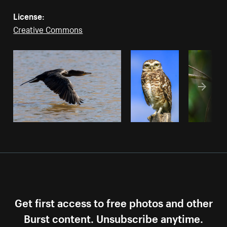
License:
Creative Commons
Get first access to free photos and other
Burst content. Unsubscribe anytime.