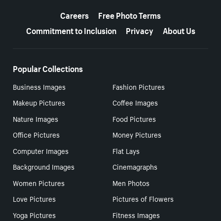
More resources
Careers
Free Photo Terms
Commitment to Inclusion
Privacy
About Us
Popular Collections
Business Images
Fashion Pictures
Makeup Pictures
Coffee Images
Nature Images
Food Pictures
Office Pictures
Money Pictures
Computer Images
Flat Lays
Background Images
Cinemagraphs
Women Pictures
Men Photos
Love Pictures
Pictures of Flowers
Yoga Pictures
Fitness Images