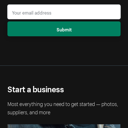
Submit
Start a business
Most everything you need to get started — photos,
suppliers, and more