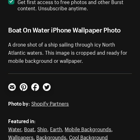
Get first access to free photos and other Burst
content. Unsubscribe anytime.
Boat On Water iPhone Wallpaper Photo
A drone shot of a ship sailing through icy North
Atlantic waters. This image is cropped and ready for
mobile background or wallpaper.
Email
Pinterest
Facebook
Twitter
Photo by:
Shopify Partners
Featured in:
Water
,
Boat
,
Ship
,
Earth
,
Mobile Backgrounds
,
Wallpapers
,
Backgrounds
,
Cool Background