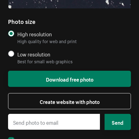
Photo size
High resolution
High quality for web and print
Low resolution
Best for small web graphics
Download free photo
Create website with photo
Send