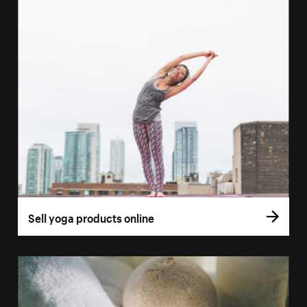
Sell yoga products online