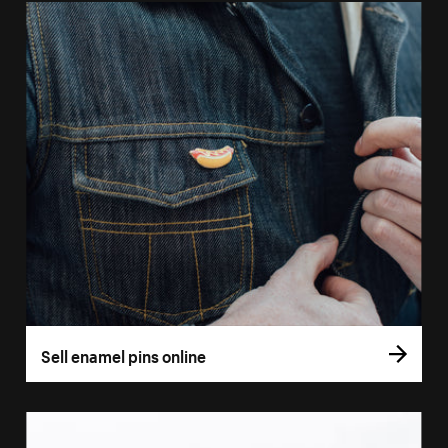
Sell enamel pins online