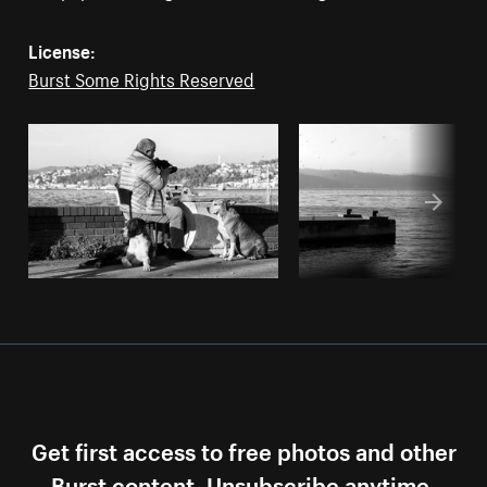
License:
Burst Some Rights Reserved
Get first access to free photos and other
Burst content. Unsubscribe anytime.