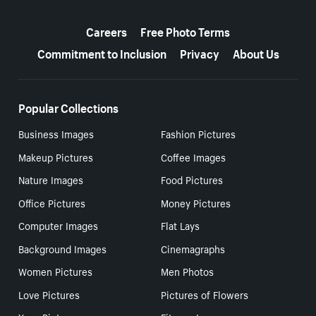
More resources
Careers
Free Photo Terms
Commitment to Inclusion
Privacy
About Us
Popular Collections
Business Images
Fashion Pictures
Makeup Pictures
Coffee Images
Nature Images
Food Pictures
Office Pictures
Money Pictures
Computer Images
Flat Lays
Background Images
Cinemagraphs
Women Pictures
Men Photos
Love Pictures
Pictures of Flowers