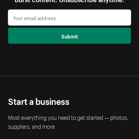
Submit
Start a business
Most everything you need to get started — photos,
suppliers, and more