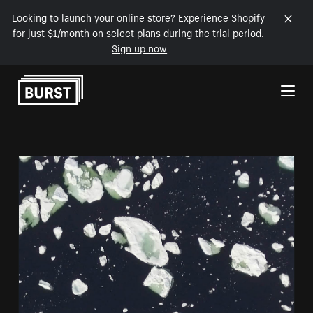
Looking to launch your online store? Experience Shopify
for just $1/month on select plans during the trial period.
Sign up now
Skip to Content