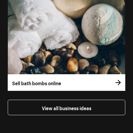
Sell bath bombs online
View all business ideas